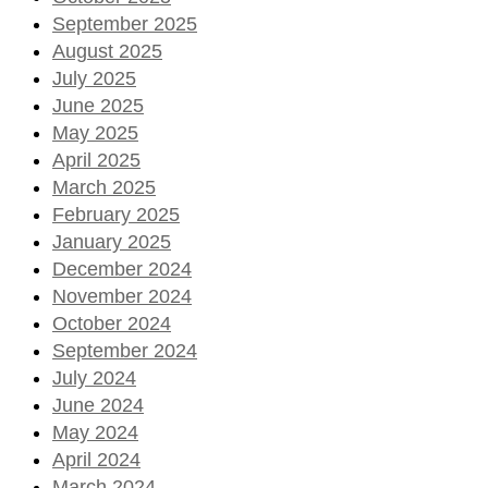
September 2025
August 2025
July 2025
June 2025
May 2025
April 2025
March 2025
February 2025
January 2025
December 2024
November 2024
October 2024
September 2024
July 2024
June 2024
May 2024
April 2024
March 2024