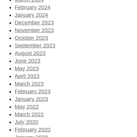
February 2024
January 2024
December 2023
November 2023
October 2023
September 2023
August 2023
June 2023
May 2023
April 2023
March 2023
February 2023
January 2023
May 2022
March 2022
July 2020
February 2020