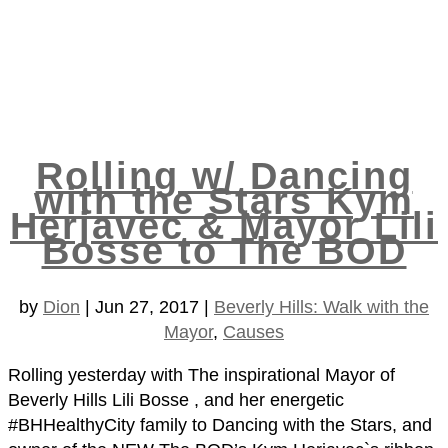
Rolling w/ Dancing
with the Stars Kym
Herjavec & Mayor Lili
Bosse to The BOD
by
Dion
|
Jun 27, 2017
|
Beverly Hills: Walk with the
Mayor
,
Causes
Rolling yesterday with The inspirational Mayor of
Beverly Hills Lili Bosse , and her energetic
#BHHealthyCity family to Dancing with the Stars, and