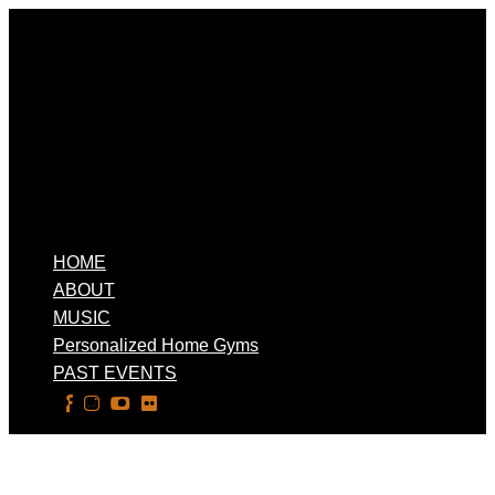
HOME
ABOUT
MUSIC
Personalized Home Gyms
PAST EVENTS
Select Page