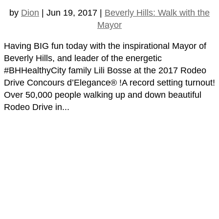
by
Dion
|
Jun 19, 2017
|
Beverly Hills: Walk with the
Mayor
Having BIG fun today with the inspirational Mayor of
Beverly Hills, and leader of the energetic
#BHHealthyCity family Lili Bosse at the 2017 Rodeo
Drive Concours d’Elegance® !A record setting turnout!
Over 50,000 people walking up and down beautiful
Rodeo Drive in...