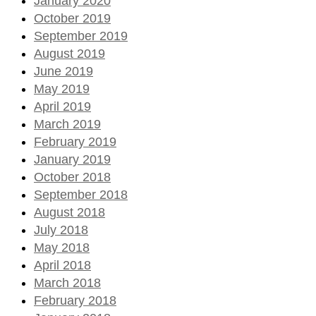
January 2020
October 2019
September 2019
August 2019
June 2019
May 2019
April 2019
March 2019
February 2019
January 2019
October 2018
September 2018
August 2018
July 2018
May 2018
April 2018
March 2018
February 2018