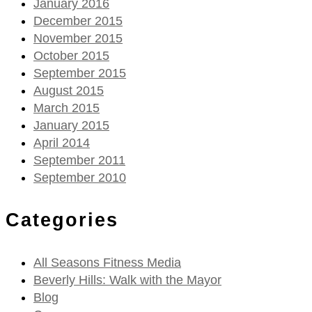
January 2016
December 2015
November 2015
October 2015
September 2015
August 2015
March 2015
January 2015
April 2014
September 2011
September 2010
Categories
All Seasons Fitness Media
Beverly Hills: Walk with the Mayor
Blog