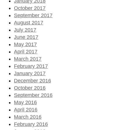
January 2018
October 2017
September 2017
August 2017
July 2017
June 2017
May 2017
April 2017
March 2017
February 2017
January 2017
December 2016
October 2016
September 2016
May 2016
April 2016
March 2016
February 2016