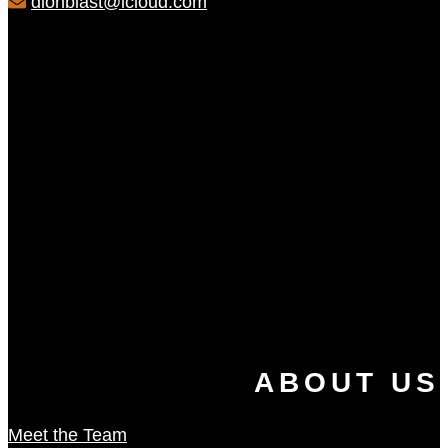
dionblast@icloud.com
ABOUT US
Meet the Team