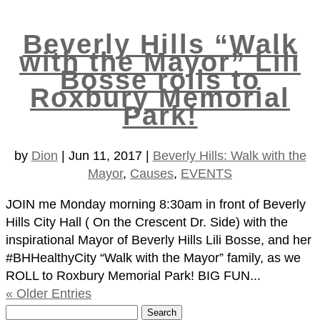
Beverly Hills “Walk
with the Mayor” Lili
Bosse rolls to
Roxbury Memorial
Park!
by
Dion
|
Jun 11, 2017
|
Beverly Hills: Walk with the
Mayor
,
Causes
,
EVENTS
JOIN me Monday morning 8:30am in front of Beverly
Hills City Hall ( On the Crescent Dr. Side) with the
inspirational Mayor of Beverly Hills Lili Bosse, and her
#BHHealthyCity “Walk with the Mayor” family, as we
ROLL to Roxbury Memorial Park! BIG FUN...
« Older Entries
Search