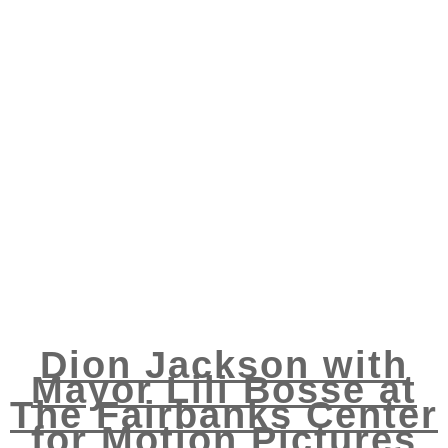
Dion Jackson with
Mayor Lili Bosse at
The Fairbanks Center
for Motion Pictures