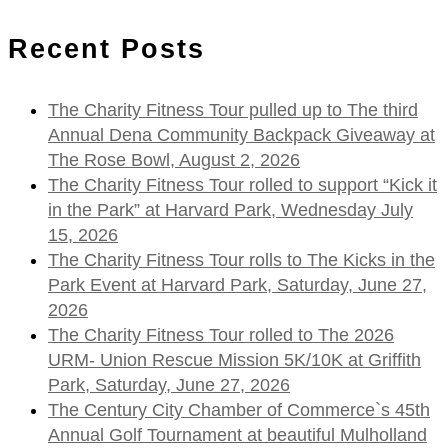
for:
Recent Posts
The Charity Fitness Tour pulled up to The third
Annual Dena Community Backpack Giveaway at
The Rose Bowl, August 2, 2026
The Charity Fitness Tour rolled to support “Kick it
in the Park” at Harvard Park, Wednesday July
15, 2026
The Charity Fitness Tour rolls to The Kicks in the
Park Event at Harvard Park, Saturday, June 27,
2026
The Charity Fitness Tour rolled to The 2026
URM- Union Rescue Mission 5K/10K at Griffith
Park, Saturday, June 27, 2026
The Century City Chamber of Commerce`s 45th
Annual Golf Tournament at beautiful Mulholland