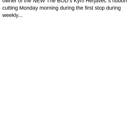
owner of the NEW The BOD’s Kym Herjavec`s ribbon
cutting Monday morning during the first stop during
weekly...