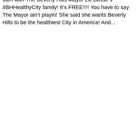
#BHHealthyCity family! It’s FREE!!!! You have to say
The Mayor ain’t playin! She said she wants Beverly
Hills to be the healthiest City in America! And...