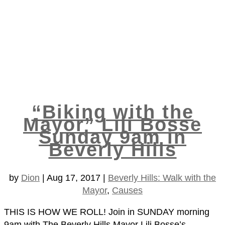
“Biking with the
Mayor” Lili Bosse
Sunday 9am in
Beverly Hills
by
Dion
|
Aug 17, 2017
|
Beverly Hills: Walk with the
Mayor
,
Causes
THIS IS HOW WE ROLL! Join in SUNDAY morning
9am with The Beverly Hills Mayor Lili Bosse’s