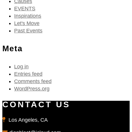
Causes
EVENTS
Inspirations
Let's Move
Past Events
Meta
Log in
Entries feed
Comments feed
WordPress.org
CONTACT US
Los Angeles, CA