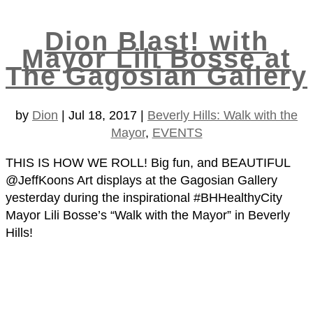
Dion Blast! with
Mayor Lili Bosse at
The Gagosian Gallery
by
Dion
|
Jul 18, 2017
|
Beverly Hills: Walk with the
Mayor
,
EVENTS
THIS IS HOW WE ROLL! Big fun, and BEAUTIFUL
@JeffKoons Art displays at the Gagosian Gallery
yesterday during the inspirational #BHHealthyCity
Mayor Lili Bosse’s “Walk with the Mayor” in Beverly
Hills!