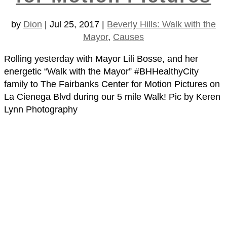
by
Dion
|
Jul 25, 2017
|
Beverly Hills: Walk with the
Mayor
,
Causes
Rolling yesterday with Mayor Lili Bosse, and her
energetic “Walk with the Mayor” #BHHealthyCity
family to The Fairbanks Center for Motion Pictures on
La Cienega Blvd during our 5 mile Walk! Pic by Keren
Lynn Photography