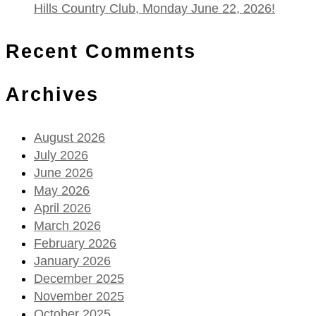
Hills Country Club, Monday June 22, 2026!
Recent Comments
Archives
August 2026
July 2026
June 2026
May 2026
April 2026
March 2026
February 2026
January 2026
December 2025
November 2025
October 2025