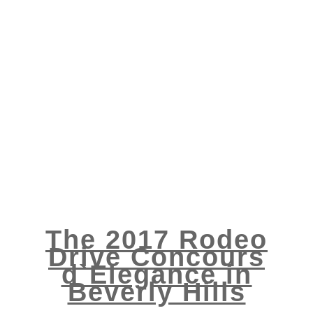
The 2017 Rodeo
Drive Concours
d`Elegance in
Beverly Hills