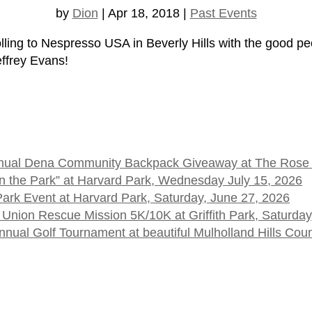
by
Dion
|
Apr 18, 2018
|
Past Events
ling to Nespresso USA in Beverly Hills with the good peo
ffrey Evans!
 Annual Dena Community Backpack Giveaway at The Rose
t in the Park” at Harvard Park, Wednesday July 15, 2026
 Park Event at Harvard Park, Saturday, June 27, 2026
 Union Rescue Mission 5K/10K at Griffith Park, Saturday
ual Golf Tournament at beautiful Mulholland Hills Cou