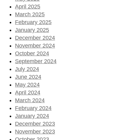
April 2025
March 2025
February 2025
January 2025
December 2024
November 2024
October 2024
September 2024
July 2024
June 2024
May 2024
April 2024
March 2024
February 2024
January 2024
December 2023
November 2023
October 2023