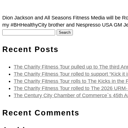
Dion Jackson and All Seasons Fitness Media will be Rol
my #BHHealthyCity brother and Nespresso USA GM Je
Search
for:
Recent Posts
The Charity Fitness Tour pulled up to The third
The Charity Fitness Tour rolled to support “Kick i
The Charity Fitness Tour rolls to The Kicks in the
The Charity Fitness Tour rolled to The 2026 URM-
The Century City Chamber of Commerce`s 45th Ann
Recent Comments