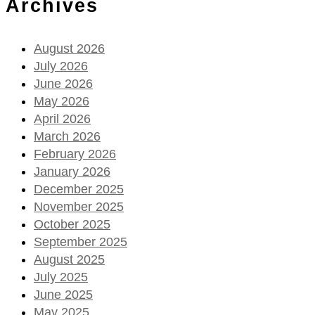
Archives
August 2026
July 2026
June 2026
May 2026
April 2026
March 2026
February 2026
January 2026
December 2025
November 2025
October 2025
September 2025
August 2025
July 2025
June 2025
May 2025