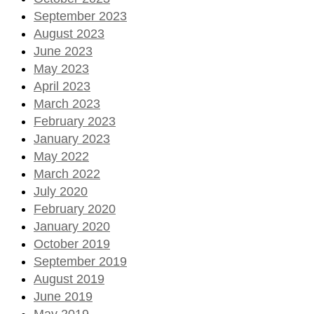
September 2023
August 2023
June 2023
May 2023
April 2023
March 2023
February 2023
January 2023
May 2022
March 2022
July 2020
February 2020
January 2020
October 2019
September 2019
August 2019
June 2019
May 2019