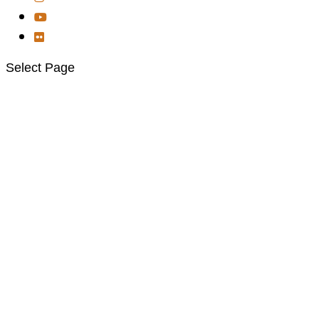
Select Page