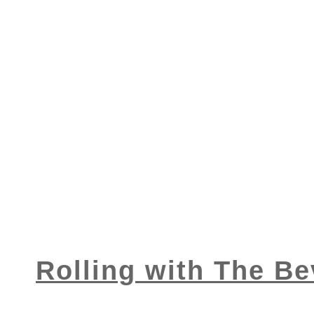
Rolling with The Be