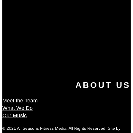
ABOUT US
Meet the Team
What We Do
Our Music
© 2021 All Seasons Fitness Media. All Rights Reserved. Site by