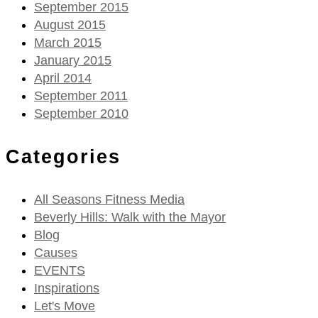
September 2015
August 2015
March 2015
January 2015
April 2014
September 2011
September 2010
Categories
All Seasons Fitness Media
Beverly Hills: Walk with the Mayor
Blog
Causes
EVENTS
Inspirations
Let's Move