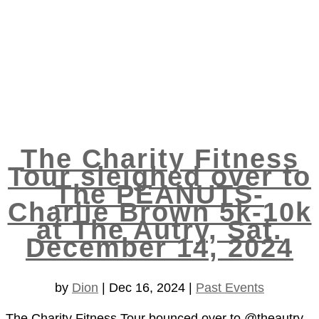
The Charity Fitness
Tour sleighed over to
The PEANUTS-
Charlie Brown 5k-10k
at The Autry, Sat.
December 14, 2024
by
Dion
|
Dec 16, 2024
|
Past Events
The Charity Fitness Tour bounced over to @theautry