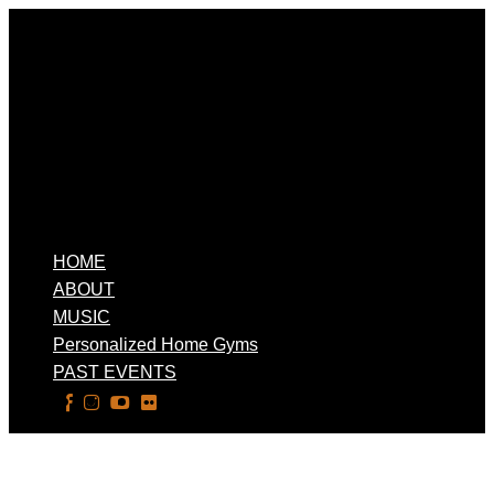
HOME
ABOUT
MUSIC
Personalized Home Gyms
PAST EVENTS
Select Page