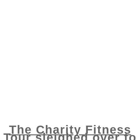
The Charity Fitness
Tour sleighed over to