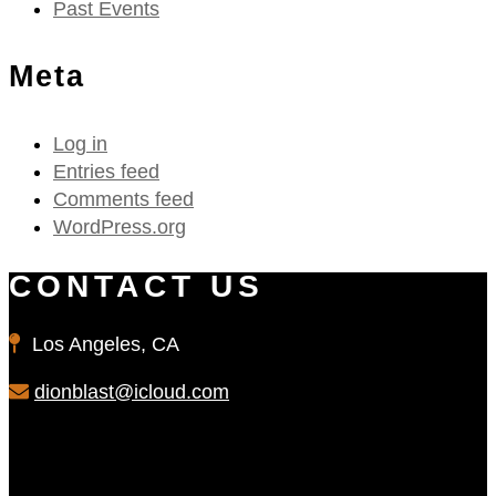
Past Events
Meta
Log in
Entries feed
Comments feed
WordPress.org
CONTACT US
Los Angeles, CA
dionblast@icloud.com