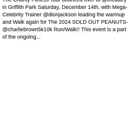
in Griffith Park Saturday, December 14th, with Mega-
Celebrity Trainer @dionjackson leading the warmup
and Walk again for The 2024 SOLD OUT PEANUTS-
@charliebrown5k10k Run/Walk!! This event is a part
of the ongoing...