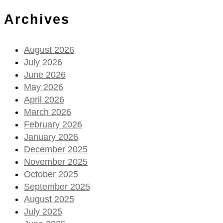
Archives
August 2026
July 2026
June 2026
May 2026
April 2026
March 2026
February 2026
January 2026
December 2025
November 2025
October 2025
September 2025
August 2025
July 2025