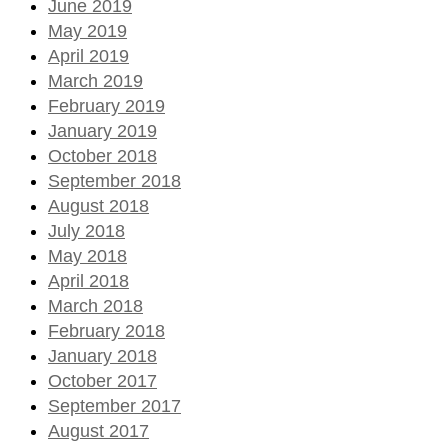
June 2019
May 2019
April 2019
March 2019
February 2019
January 2019
October 2018
September 2018
August 2018
July 2018
May 2018
April 2018
March 2018
February 2018
January 2018
October 2017
September 2017
August 2017