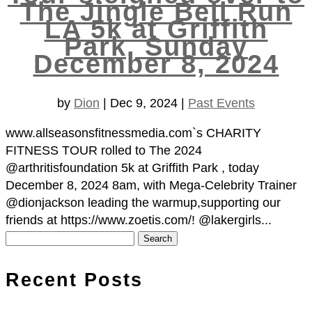
The Jingle Bell Run
LA 5k at Griffith
Park, Sunday
December 8, 2024
by
Dion
|
Dec 9, 2024
|
Past Events
www.allseasonsfitnessmedia.com`s CHARITY
FITNESS TOUR rolled to The 2024
@arthritisfoundation 5k at Griffith Park , today
December 8, 2024 8am, with Mega-Celebrity Trainer
@dionjackson leading the warmup,supporting our
friends at https://www.zoetis.com/! @lakergirls...
Search
for:
Recent Posts