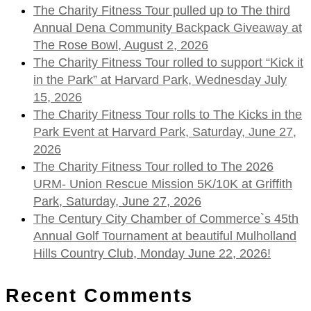
The Charity Fitness Tour pulled up to The third
Annual Dena Community Backpack Giveaway at
The Rose Bowl, August 2, 2026
The Charity Fitness Tour rolled to support “Kick it
in the Park” at Harvard Park, Wednesday July
15, 2026
The Charity Fitness Tour rolls to The Kicks in the
Park Event at Harvard Park, Saturday, June 27,
2026
The Charity Fitness Tour rolled to The 2026
URM- Union Rescue Mission 5K/10K at Griffith
Park, Saturday, June 27, 2026
The Century City Chamber of Commerce`s 45th
Annual Golf Tournament at beautiful Mulholland
Hills Country Club, Monday June 22, 2026!
Recent Comments