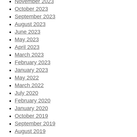
November 2023
October 2023
September 2023
August 2023
June 2023
May 2023
April 2023
March 2023
February 2023
January 2023
May 2022
March 2022
July 2020
February 2020
January 2020
October 2019
September 2019
August 2019