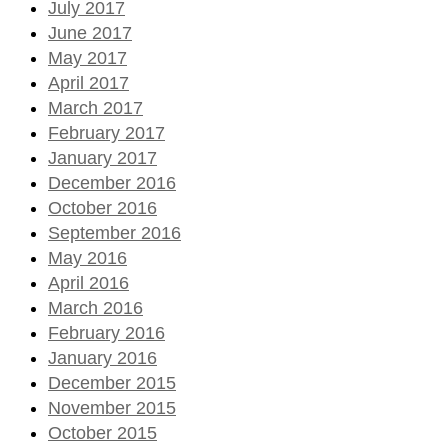
July 2017
June 2017
May 2017
April 2017
March 2017
February 2017
January 2017
December 2016
October 2016
September 2016
May 2016
April 2016
March 2016
February 2016
January 2016
December 2015
November 2015
October 2015