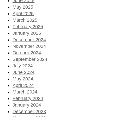
June 2025
May 2025
April 2025
March 2025
February 2025
January 2025
December 2024
November 2024
October 2024
September 2024
July 2024
June 2024
May 2024
April 2024
March 2024
February 2024
January 2024
December 2023