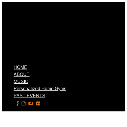
HOME
ABOUT
MUSIC
Personalized Home Gyms
PAST EVENTS
Select Page