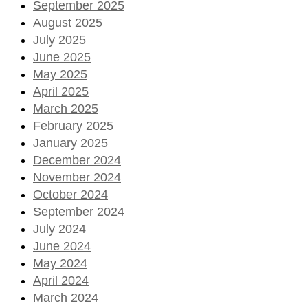
September 2025
August 2025
July 2025
June 2025
May 2025
April 2025
March 2025
February 2025
January 2025
December 2024
November 2024
October 2024
September 2024
July 2024
June 2024
May 2024
April 2024
March 2024