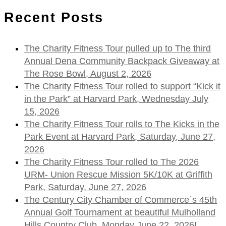
Recent Posts
The Charity Fitness Tour pulled up to The third
Annual Dena Community Backpack Giveaway at
The Rose Bowl, August 2, 2026
The Charity Fitness Tour rolled to support “Kick it
in the Park” at Harvard Park, Wednesday July
15, 2026
The Charity Fitness Tour rolls to The Kicks in the
Park Event at Harvard Park, Saturday, June 27,
2026
The Charity Fitness Tour rolled to The 2026
URM- Union Rescue Mission 5K/10K at Griffith
Park, Saturday, June 27, 2026
The Century City Chamber of Commerce`s 45th
Annual Golf Tournament at beautiful Mulholland
Hills Country Club, Monday June 22, 2026!