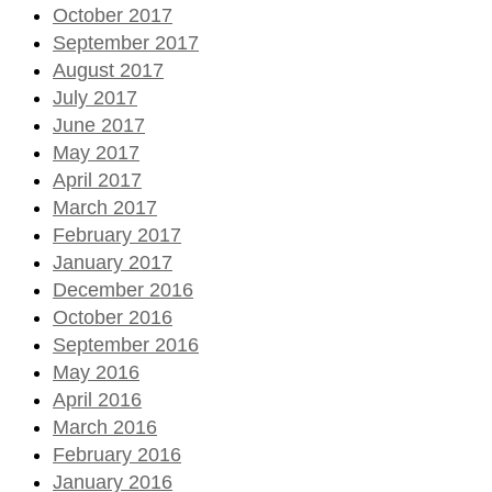
October 2017
September 2017
August 2017
July 2017
June 2017
May 2017
April 2017
March 2017
February 2017
January 2017
December 2016
October 2016
September 2016
May 2016
April 2016
March 2016
February 2016
January 2016