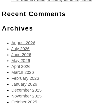
Recent Comments
Archives
August 2026
July 2026
June 2026
May 2026
April 2026
March 2026
February 2026
January 2026
December 2025
November 2025
October 2025