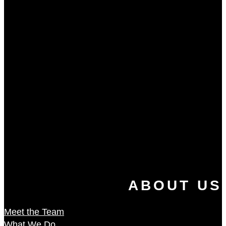
ABOUT US
Meet the Team
What We Do