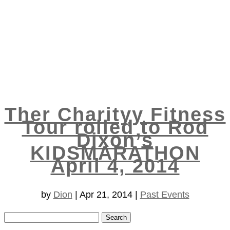
Ther Charityy Fitness
Tour rolled to Rod
Dixon’s
KIDSMARATHON
April 4, 2014
by
Dion
|
Apr 21, 2014
|
Past Events
Search
for: