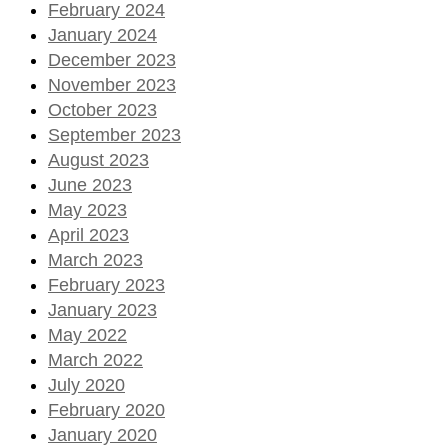
February 2024
January 2024
December 2023
November 2023
October 2023
September 2023
August 2023
June 2023
May 2023
April 2023
March 2023
February 2023
January 2023
May 2022
March 2022
July 2020
February 2020
January 2020