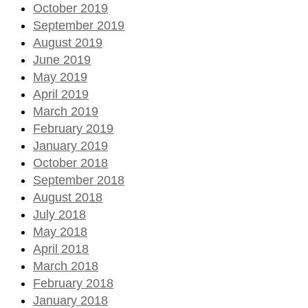
October 2019
September 2019
August 2019
June 2019
May 2019
April 2019
March 2019
February 2019
January 2019
October 2018
September 2018
August 2018
July 2018
May 2018
April 2018
March 2018
February 2018
January 2018