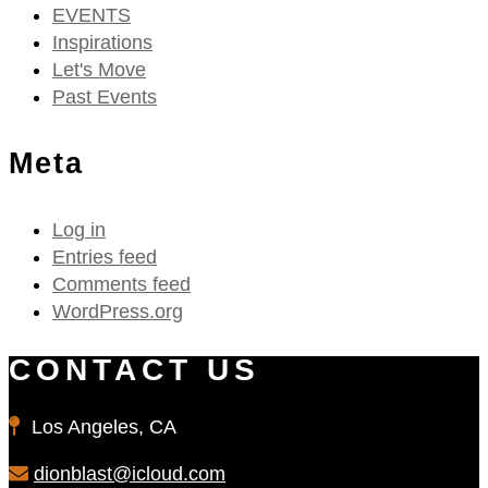
EVENTS
Inspirations
Let's Move
Past Events
Meta
Log in
Entries feed
Comments feed
WordPress.org
CONTACT US
Los Angeles, CA
dionblast@icloud.com