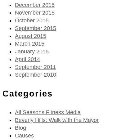
December 2015
November 2015
October 2015
September 2015
August 2015
March 2015
January 2015
April 2014
September 2011
September 2010
Categories
All Seasons Fitness Media
Beverly Hills: Walk with the Mayor
Blog
Causes