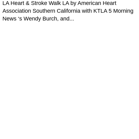
LA Heart & Stroke Walk LA by American Heart
Association Southern California with KTLA 5 Morning
News ‘s Wendy Burch, and...