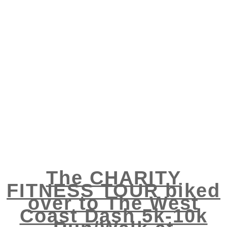
The CHARITY
FITNESS TOUR biked
over to The West
Coast Dash 5k-10k