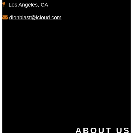
Los Angeles, CA
dionblast@icloud.com
ABOUT US