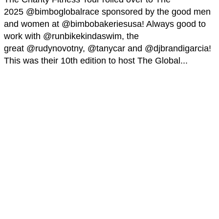
2025 @bimboglobalrace sponsored by the good men
and women at @bimbobakeriesusa! Always good to
work with @runbikekindaswim, the
great @rudynovotny, @tanycar and @djbrandigarcia!
This was their 10th edition to host The Global...