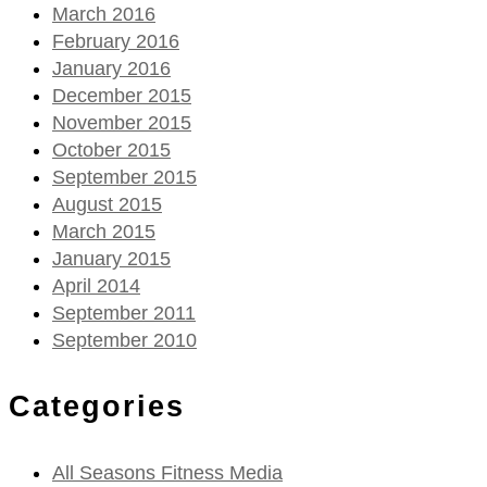
March 2016
February 2016
January 2016
December 2015
November 2015
October 2015
September 2015
August 2015
March 2015
January 2015
April 2014
September 2011
September 2010
Categories
All Seasons Fitness Media