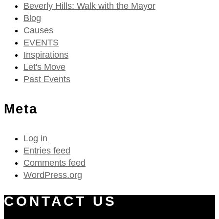
Beverly Hills: Walk with the Mayor
Blog
Causes
EVENTS
Inspirations
Let's Move
Past Events
Meta
Log in
Entries feed
Comments feed
WordPress.org
CONTACT US