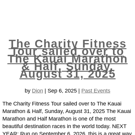
The Charity Fitness
Tour sailed over to
The Kauai Marathon
& Half, Sunday,
August 31, 2025
by
Dion
|
Sep 6, 2025
|
Past Events
The Charity Fitness Tour sailed over to The Kauai
Marathon & Half, Sunday, August 31, 2025 The Kauai
Marathon and Half Marathon is one of the most
beautiful destination races in the world today. NEXT
YEAR: Run on September 6, 2026, this is a great way