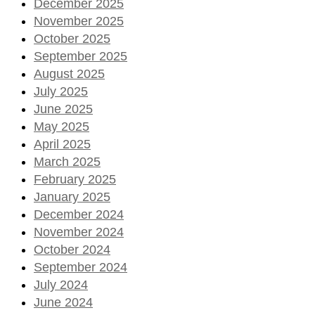
December 2025
November 2025
October 2025
September 2025
August 2025
July 2025
June 2025
May 2025
April 2025
March 2025
February 2025
January 2025
December 2024
November 2024
October 2024
September 2024
July 2024
June 2024