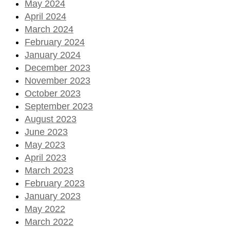
May 2024
April 2024
March 2024
February 2024
January 2024
December 2023
November 2023
October 2023
September 2023
August 2023
June 2023
May 2023
April 2023
March 2023
February 2023
January 2023
May 2022
March 2022