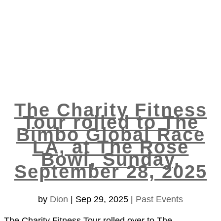
The Charity Fitness
Tour rolled to The
Bimbo Global Race
LA, at The Rose
Bowl, Sunday,
September 28, 2025
by
Dion
|
Sep 29, 2025
|
Past Events
The Charity Fitness Tour rolled over to The