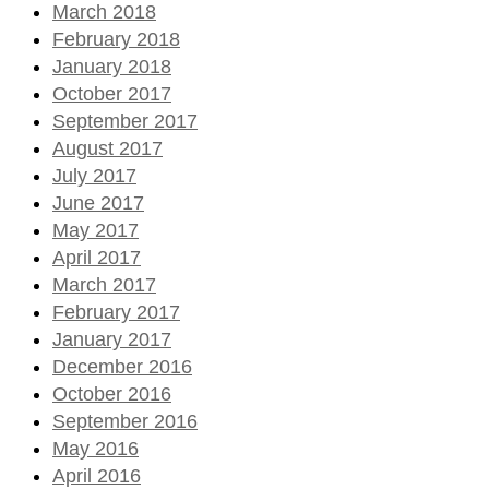
March 2018
February 2018
January 2018
October 2017
September 2017
August 2017
July 2017
June 2017
May 2017
April 2017
March 2017
February 2017
January 2017
December 2016
October 2016
September 2016
May 2016
April 2016