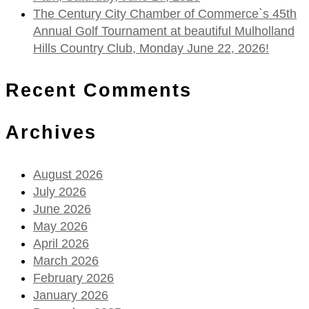
The Century City Chamber of Commerce`s 45th
Annual Golf Tournament at beautiful Mulholland
Hills Country Club, Monday June 22, 2026!
Recent Comments
Archives
August 2026
July 2026
June 2026
May 2026
April 2026
March 2026
February 2026
January 2026