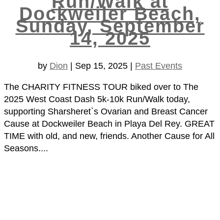
Run/Walk at
Dockweiler Beach,
Sunday, September
14, 2025
by
Dion
|
Sep 15, 2025
|
Past Events
The CHARITY FITNESS TOUR biked over to The
2025 West Coast Dash 5k-10k Run/Walk today,
supporting Sharsheret`s Ovarian and Breast Cancer
Cause at Dockweiler Beach in Playa Del Rey. GREAT
TIME with old, and new, friends. Another Cause for All
Seasons....