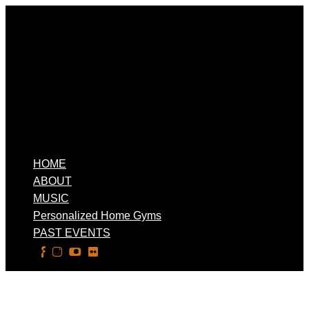
HOME
ABOUT
MUSIC
Personalized Home Gyms
PAST EVENTS
Select Page