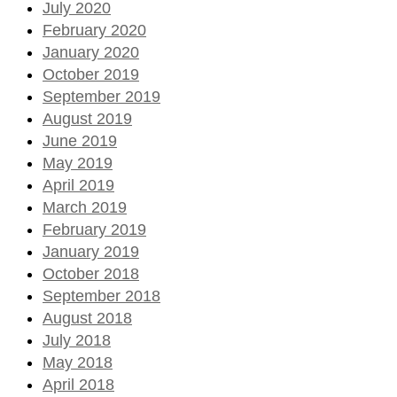
July 2020
February 2020
January 2020
October 2019
September 2019
August 2019
June 2019
May 2019
April 2019
March 2019
February 2019
January 2019
October 2018
September 2018
August 2018
July 2018
May 2018
April 2018