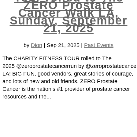
ZERO Prostate
Cancer Walk LA,
Sunday, September
21, 2025
by
Dion
|
Sep 21, 2025
|
Past Events
The CHARITY FITNESS TOUR rolled to The
2025 @zeroprostatecancerrun by @zeroprostatecance
LA! BIG FUN, good vendors, great stories of courage,
and lots of new and old friends. ZERO Prostate
Cancer is the nation’s #1 provider of prostate cancer
resources and the...