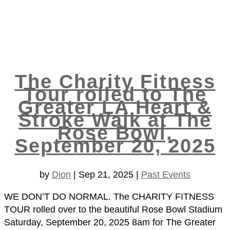
The Charity Fitness
Tour rolled to The
Greater LA Heart &
Stroke Walk at The
Rose Bowl,
September 20, 2025
by
Dion
|
Sep 21, 2025
|
Past Events
WE DON’T DO NORMAL. The CHARITY FITNESS
TOUR rolled over to the beautiful Rose Bowl Stadium
Saturday, September 20, 2025 8am for The Greater