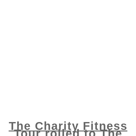
The Charity Fitness
Tour rolled to The