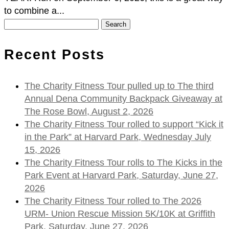
to combine a...
Search
for:
Recent Posts
The Charity Fitness Tour pulled up to The third
Annual Dena Community Backpack Giveaway at
The Rose Bowl, August 2, 2026
The Charity Fitness Tour rolled to support “Kick it
in the Park” at Harvard Park, Wednesday July
15, 2026
The Charity Fitness Tour rolls to The Kicks in the
Park Event at Harvard Park, Saturday, June 27,
2026
The Charity Fitness Tour rolled to The 2026
URM- Union Rescue Mission 5K/10K at Griffith
Park, Saturday, June 27, 2026