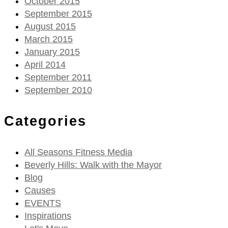
October 2015
September 2015
August 2015
March 2015
January 2015
April 2014
September 2011
September 2010
Categories
All Seasons Fitness Media
Beverly Hills: Walk with the Mayor
Blog
Causes
EVENTS
Inspirations