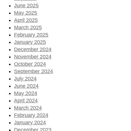
June 2025
May 2025
April 2025
March 2025
February 2025
January 2025
December 2024
November 2024
October 2024
September 2024
July 2024
June 2024
May 2024
April 2024
March 2024
February 2024
January 2024
December 2023