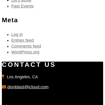
Let's Move
Past Events
Meta
Log in
Entries feed
Comments feed
WordPress.org
CONTACT US
Los Angeles, CA
dionblast@icloud.com