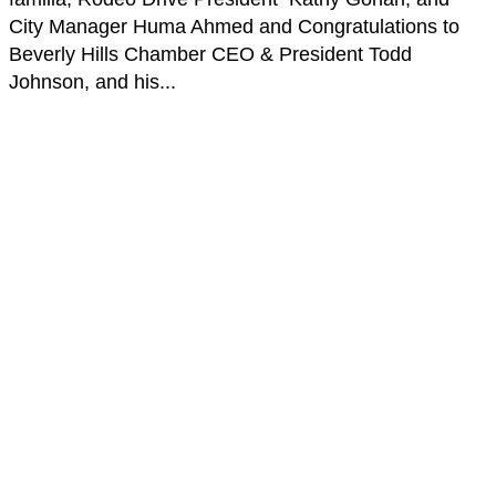
City Manager Huma Ahmed and Congratulations to
Beverly Hills Chamber CEO & President Todd
Johnson, and his...