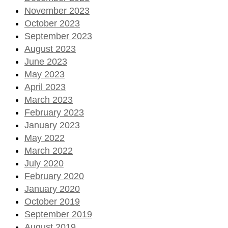
November 2023
October 2023
September 2023
August 2023
June 2023
May 2023
April 2023
March 2023
February 2023
January 2023
May 2022
March 2022
July 2020
February 2020
January 2020
October 2019
September 2019
August 2019