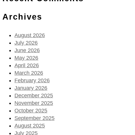
Archives
August 2026
July 2026
June 2026
May 2026
April 2026
March 2026
February 2026
January 2026
December 2025
November 2025
October 2025
September 2025
August 2025
July 2025