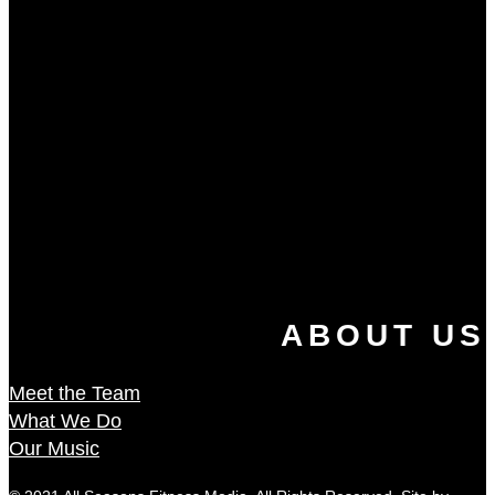
ABOUT US
Meet the Team
What We Do
Our Music