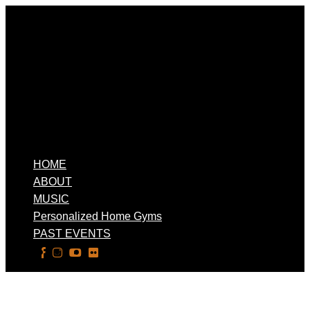
HOME
ABOUT
MUSIC
Personalized Home Gyms
PAST EVENTS
Select Page