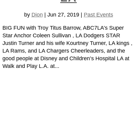
by
Dion
|
Jun 27, 2019
|
Past Events
BIG FUN with Troy Titus Barrow, ABC7LA’s Super
Star Anchor Coleen Sullivan , LA Dodgers STAR
Justin Turner and his wife Kourtney Turner, LA kings ,
LA Rams, and LA Chargers Cheerleaders, and the
good people at Disney and Children’s Hospital LA at
Walk and Play L.A. at...