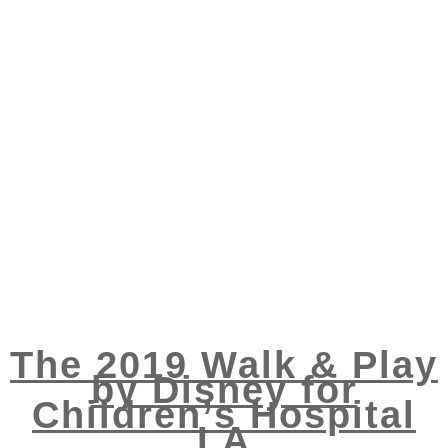
The 2019 Walk & Play
by Disney for
Children’s Hospital
LA