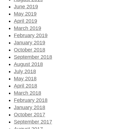
June 2019
May 2019
April 2019
March 2019
February 2019
January 2019
October 2018
September 2018
August 2018
July 2018
May 2018
April 2018
March 2018
February 2018
January 2018
October 2017
September 2017
August 2017