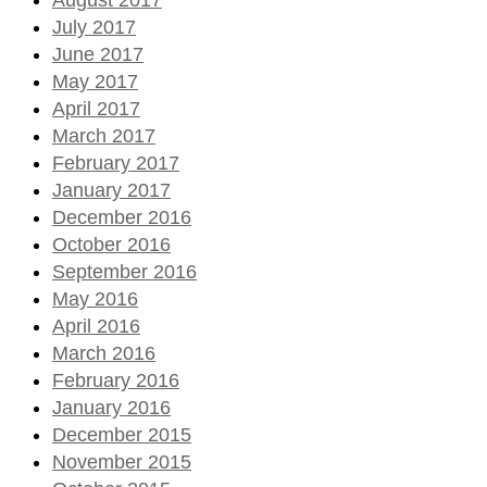
July 2017
June 2017
May 2017
April 2017
March 2017
February 2017
January 2017
December 2016
October 2016
September 2016
May 2016
April 2016
March 2016
February 2016
January 2016
December 2015
November 2015