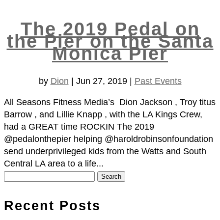
The 2019 Pedal on
the Pier on the Santa
Monica Pier
by
Dion
|
Jun 27, 2019
|
Past Events
All Seasons Fitness Media’s Dion Jackson , Troy titus
Barrow , and Lillie Knapp , with the LA Kings Crew,
had a GREAT time ROCKIN The 2019
@pedalonthepier helping @haroldrobinsonfoundation
send underprivileged kids from the Watts and South
Central LA area to a life...
Search
for:
Recent Posts