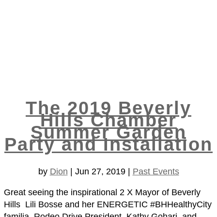
The 2019 Beverly
Hills Chamber
Summer Garden
Party and Installation
by
Dion
|
Jun 27, 2019
|
Past Events
Great seeing the inspirational 2 X Mayor of Beverly
Hills Lili Bosse and her ENERGETIC #BHHealthyCity
familia, Rodeo Drive President Kathy Gohari, and