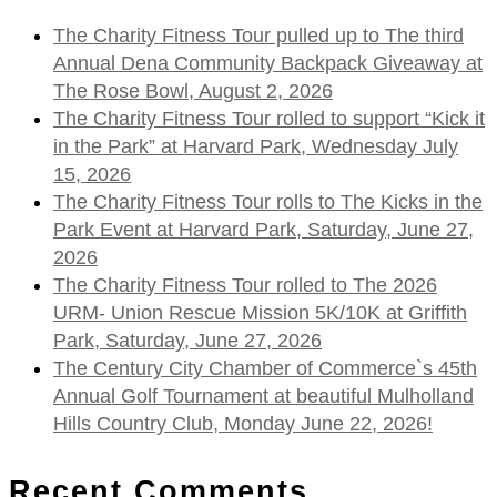
The Charity Fitness Tour pulled up to The third
Annual Dena Community Backpack Giveaway at
The Rose Bowl, August 2, 2026
The Charity Fitness Tour rolled to support “Kick it
in the Park” at Harvard Park, Wednesday July
15, 2026
The Charity Fitness Tour rolls to The Kicks in the
Park Event at Harvard Park, Saturday, June 27,
2026
The Charity Fitness Tour rolled to The 2026
URM- Union Rescue Mission 5K/10K at Griffith
Park, Saturday, June 27, 2026
The Century City Chamber of Commerce`s 45th
Annual Golf Tournament at beautiful Mulholland
Hills Country Club, Monday June 22, 2026!
Recent Comments