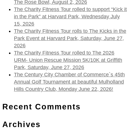
The Rose Bowl, August 2, 2026
The Charity Fitness Tour rolled to support “Kick it
in the Park” at Harvard Park, Wednesday July
15, 2026
The Charity Fitness Tour rolls to The Kicks in the
Park Event at Harvard Park, Saturday, June 27,
2026
The Charity Fitness Tour rolled to The 2026
URM- Union Rescue Mission 5K/10K at Griffith
Park, Saturday, June 27, 2026
The Century City Chamber of Commerce`s 45th
Annual Golf Tournament at beautiful Mulholland
Hills Country Club, Monday June 22, 2026!
Recent Comments
Archives