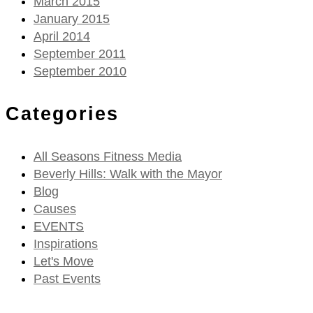
March 2015
January 2015
April 2014
September 2011
September 2010
Categories
All Seasons Fitness Media
Beverly Hills: Walk with the Mayor
Blog
Causes
EVENTS
Inspirations
Let's Move
Past Events