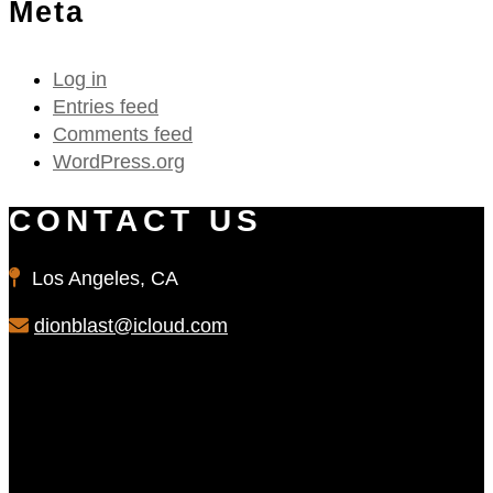
Meta
Log in
Entries feed
Comments feed
WordPress.org
CONTACT US
Los Angeles, CA
dionblast@icloud.com