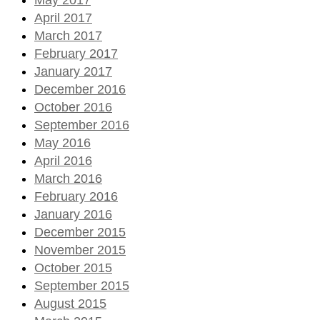
April 2017
March 2017
February 2017
January 2017
December 2016
October 2016
September 2016
May 2016
April 2016
March 2016
February 2016
January 2016
December 2015
November 2015
October 2015
September 2015
August 2015