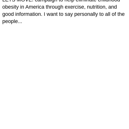
obesity in America through exercise, nutrition, and
good information. I want to say personally to all of the
people...