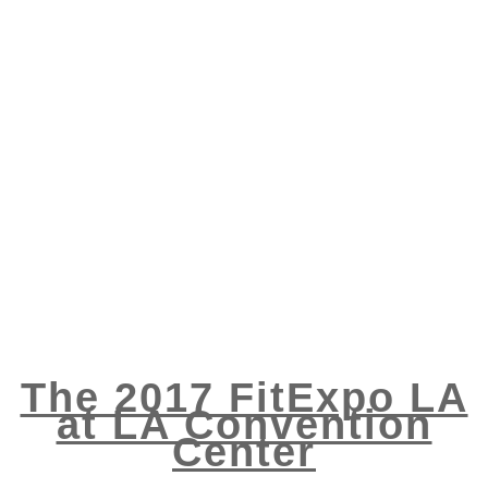
The 2017 FitExpo LA
at LA Convention
Center