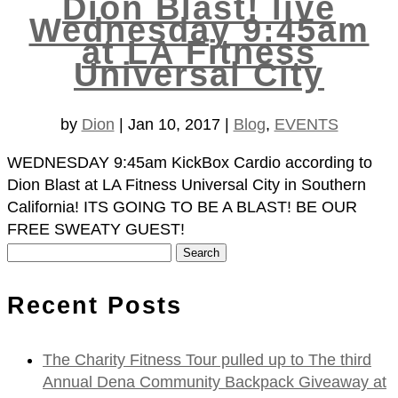
Dion Blast! live
Wednesday 9:45am
at LA Fitness
Universal City
by
Dion
|
Jan 10, 2017
|
Blog
,
EVENTS
WEDNESDAY 9:45am KickBox Cardio according to
Dion Blast at LA Fitness Universal City in Southern
California! ITS GOING TO BE A BLAST! BE OUR
FREE SWEATY GUEST!
Search
for:
Recent Posts
The Charity Fitness Tour pulled up to The third
Annual Dena Community Backpack Giveaway at