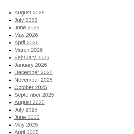
August 2026
July 2026
June 2026
May 2026
April 2026
March 2026
February 2026
January 2026
December 2025
November 2025
October 2025
September 2025
August 2025
July 2025
June 2025
May 2025
April 2025