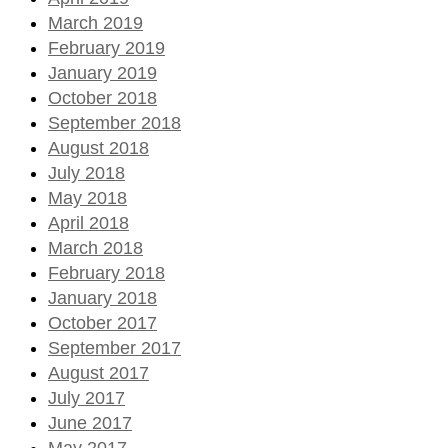
March 2019
February 2019
January 2019
October 2018
September 2018
August 2018
July 2018
May 2018
April 2018
March 2018
February 2018
January 2018
October 2017
September 2017
August 2017
July 2017
June 2017
May 2017