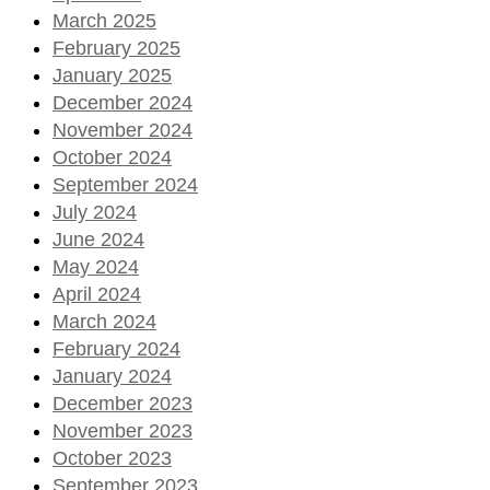
March 2025
February 2025
January 2025
December 2024
November 2024
October 2024
September 2024
July 2024
June 2024
May 2024
April 2024
March 2024
February 2024
January 2024
December 2023
November 2023
October 2023
September 2023