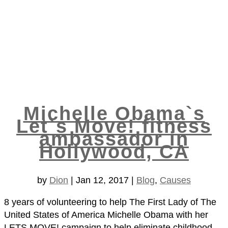
Michelle Obama`s
Let`s Move! fitness
ambassador in
Hollywood, CA
by
Dion
|
Jan 12, 2017
|
Blog
,
Causes
8 years of volunteering to help The First Lady of The
United States of America Michelle Obama with her
LETS MOVE! campaign to help eliminate childhood