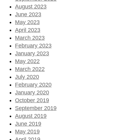
August 2023
June 2023
May 2023
April 2023
March 2023
February 2023
January 2023
May 2022
March 2022
July 2020
February 2020
January 2020
October 2019
September 2019
August 2019
June 2019
May 2019
April 2019