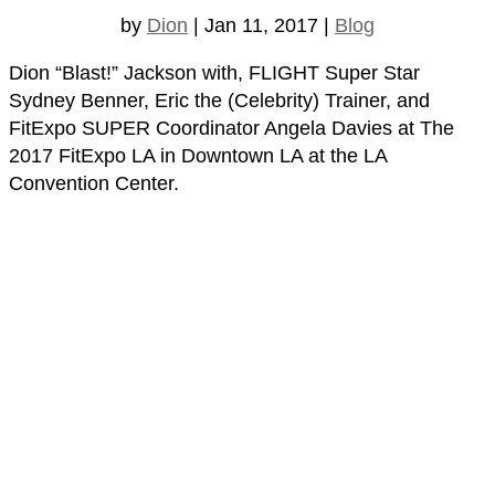
by
Dion
|
Jan 11, 2017
|
Blog
Dion “Blast!” Jackson with, FLIGHT Super Star
Sydney Benner, Eric the (Celebrity) Trainer, and
FitExpo SUPER Coordinator Angela Davies at The
2017 FitExpo LA in Downtown LA at the LA
Convention Center.