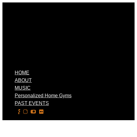
HOME
ABOUT
MUSIC
Personalized Home Gyms
PAST EVENTS
Select Page