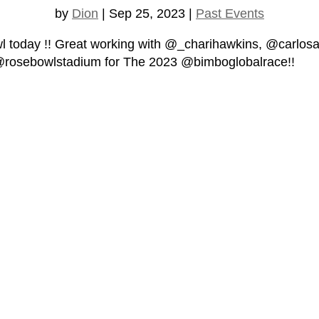
by
Dion
|
Sep 25, 2023
|
Past Events
oday !! Great working with @_charihawkins, @carlosa
@rosebowlstadium for The 2023 @bimboglobalrace!!