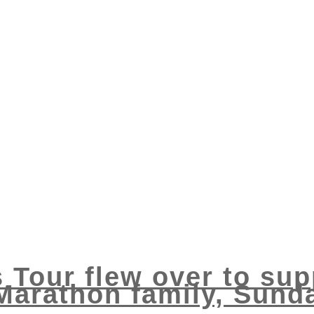
s Tour flew over to sup
Marathon family, Sund