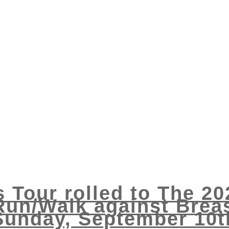
s Tour rolled to The 2
Run/Walk against Breas
Sunday, September 10t