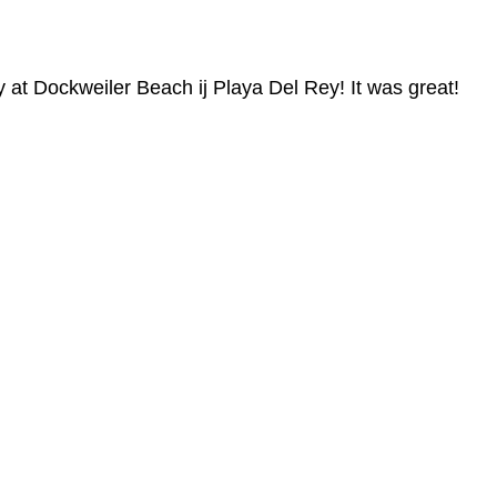
 at Dockweiler Beach ij Playa Del Rey! It was great!