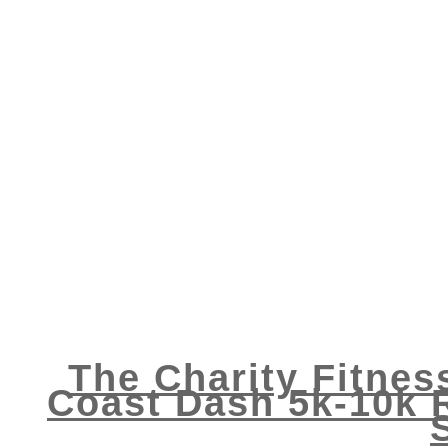
The Charity Fitnes
Coast Dash 5k-10k 