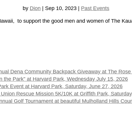
by
Dion
|
Sep 10, 2023
|
Past Events
aii, to support the good men and women of The Kauai
 Annual Dena Community Backpack Giveaway at The Rose
t in the Park” at Harvard Park, Wednesday July 15, 2026
 Park Event at Harvard Park, Saturday, June 27, 2026
 Union Rescue Mission 5K/10K at Griffith Park, Saturday
ual Golf Tournament at beautiful Mulholland Hills Cou