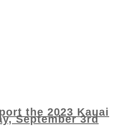
port the 2023 Kauai
ay, September 3rd