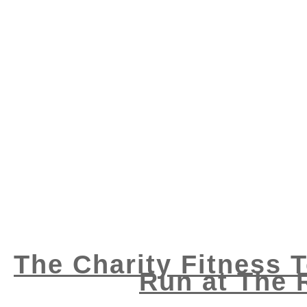
The Charity Fitness 
Run at The 