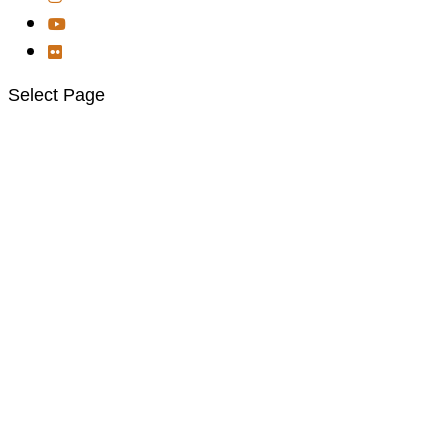
Select Page