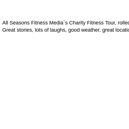
All Seasons Fitness Media`s Charity Fitness Tour, roll
Great stories, lots of laughs, good weather, great locati