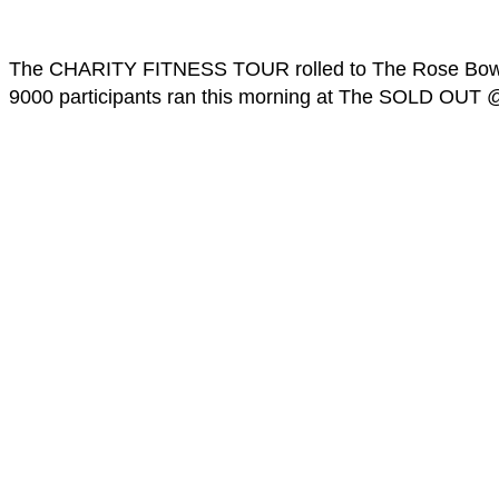
The CHARITY FITNESS TOUR rolled to The Rose Bowl t
9000 participants ran this morning at The SOLD OUT 