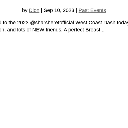
by
Dion
|
Sep 10, 2023
|
Past Events
ed to the 2023 @sharsheretofficial West Coast Dash today
on, and lots of NEW friends. A perfect Breast...