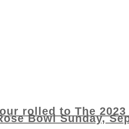
Tour rolled to The 202
Rose Bowl Sunday, Se