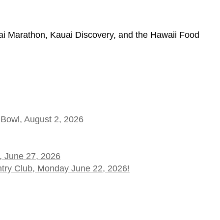
 Marathon, Kauai Discovery, and the Hawaii Food
 Bowl, August 2, 2026
, June 27, 2026
ntry Club, Monday June 22, 2026!