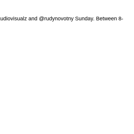
udiovisualz and @rudynovotny Sunday. Between 8-