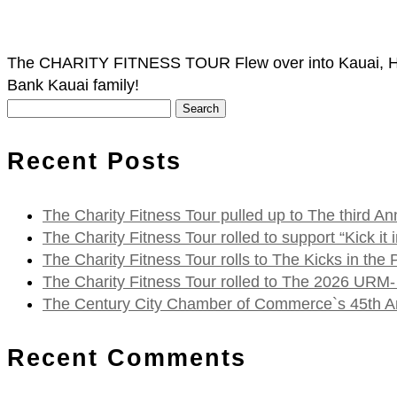
The CHARITY FITNESS TOUR Flew over into Kauai, Haw
Bank Kauai family!
Search
for:
Recent Posts
The Charity Fitness Tour pulled up to The third
The Charity Fitness Tour rolled to support “Kick i
The Charity Fitness Tour rolls to The Kicks in the
The Charity Fitness Tour rolled to The 2026 URM-
The Century City Chamber of Commerce`s 45th Ann
Recent Comments