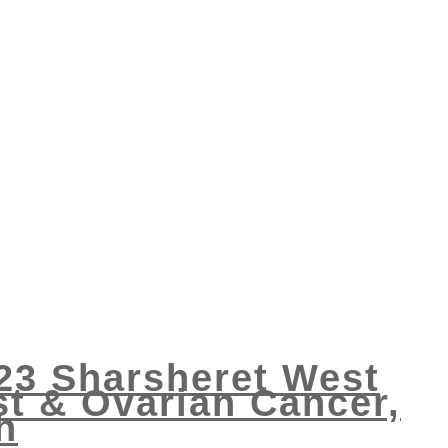
023 Sharsheret West
t & Ovarian Cancer,
h