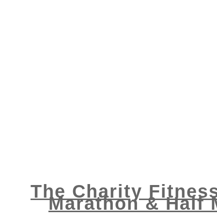
The Charity Fitnes
Marathon & Half 