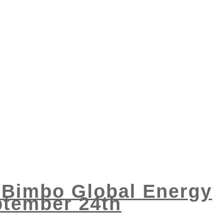
3 Bimbo Global Energy
ptember 24th