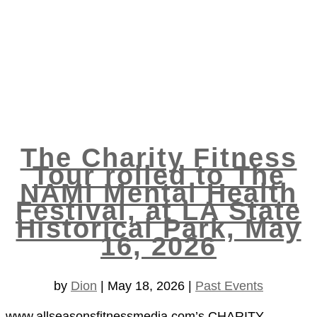
The Charity Fitness
Tour rolled to The
NAMI Mental Health
Festival, at LA State
Historical Park, May
16, 2026
by
Dion
|
May 18, 2026
|
Past Events
www.allseasonsfitnessmedia.com’s CHARITY