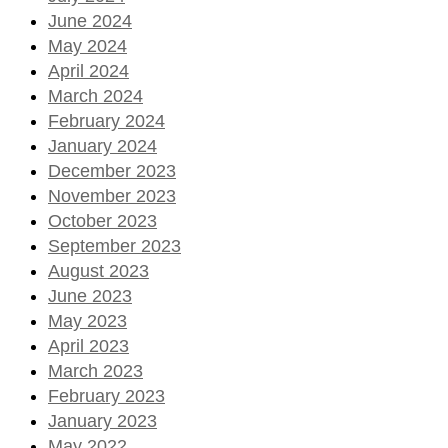
June 2024
May 2024
April 2024
March 2024
February 2024
January 2024
December 2023
November 2023
October 2023
September 2023
August 2023
June 2023
May 2023
April 2023
March 2023
February 2023
January 2023
May 2022