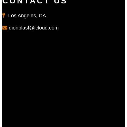
CONTACT US
Los Angeles, CA
dionblast@icloud.com