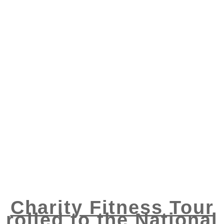
Charity Fitness Tour
rolled to the National