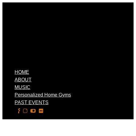
HOME
ABOUT
MUSIC
Personalized Home Gyms
PAST EVENTS
Select Page