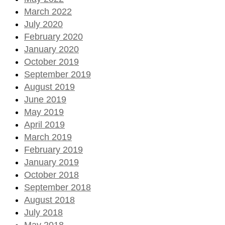
March 2022
July 2020
February 2020
January 2020
October 2019
September 2019
August 2019
June 2019
May 2019
April 2019
March 2019
February 2019
January 2019
October 2018
September 2018
August 2018
July 2018
May 2018