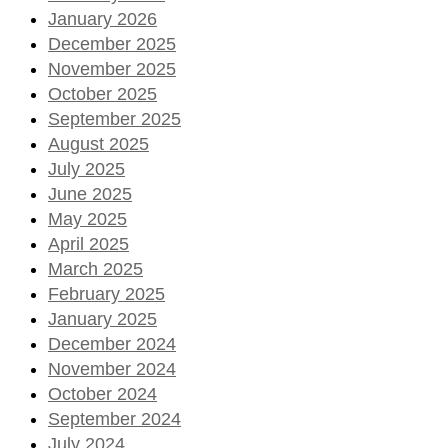
January 2026
December 2025
November 2025
October 2025
September 2025
August 2025
July 2025
June 2025
May 2025
April 2025
March 2025
February 2025
January 2025
December 2024
November 2024
October 2024
September 2024
July 2024