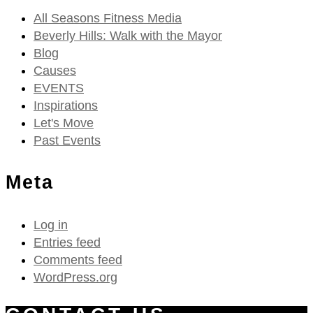
All Seasons Fitness Media
Beverly Hills: Walk with the Mayor
Blog
Causes
EVENTS
Inspirations
Let's Move
Past Events
Meta
Log in
Entries feed
Comments feed
WordPress.org