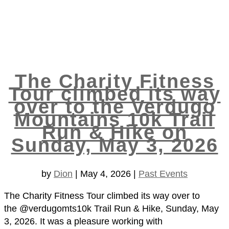
The Charity Fitness
Tour climbed its way
over to the Verdugo
Mountains 10k Trail
Run & Hike on
Sunday, May 3, 2026
by
Dion
|
May 4, 2026
|
Past Events
The Charity Fitness Tour climbed its way over to
the @verdugomts10k Trail Run & Hike, Sunday, May
3, 2026. It was a pleasure working with