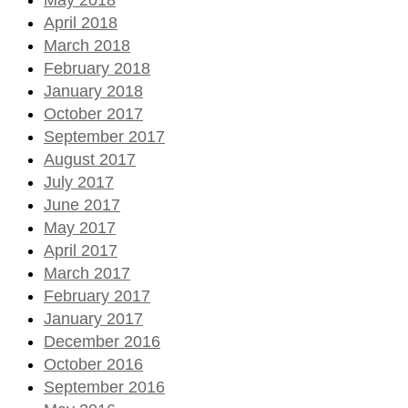
April 2018
March 2018
February 2018
January 2018
October 2017
September 2017
August 2017
July 2017
June 2017
May 2017
April 2017
March 2017
February 2017
January 2017
December 2016
October 2016
September 2016