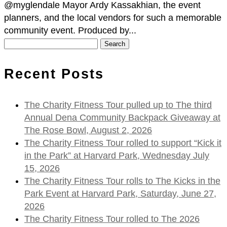
@myglendale Mayor Ardy Kassakhian, the event
planners, and the local vendors for such a memorable
community event. Produced by...
Search
for:
Recent Posts
The Charity Fitness Tour pulled up to The third
Annual Dena Community Backpack Giveaway at
The Rose Bowl, August 2, 2026
The Charity Fitness Tour rolled to support “Kick it
in the Park” at Harvard Park, Wednesday July
15, 2026
The Charity Fitness Tour rolls to The Kicks in the
Park Event at Harvard Park, Saturday, June 27,
2026
The Charity Fitness Tour rolled to The 2026