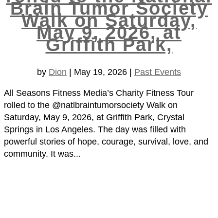
Brain Tumor Society
Walk on Saturday,
May 9, 2026, at
Griffith Park,
by
Dion
|
May 19, 2026
|
Past Events
All Seasons Fitness Media’s Charity Fitness Tour
rolled to the @natlbraintumorsociety Walk on
Saturday, May 9, 2026, at Griffith Park, Crystal
Springs in Los Angeles. The day was filled with
powerful stories of hope, courage, survival, love, and
community. It was...