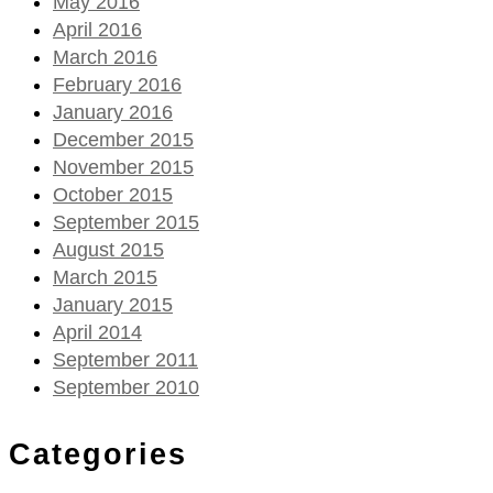
May 2016
April 2016
March 2016
February 2016
January 2016
December 2015
November 2015
October 2015
September 2015
August 2015
March 2015
January 2015
April 2014
September 2011
September 2010
Categories