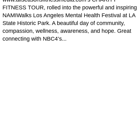
FITNESS TOUR, rolled into the powerful and inspiring
NAMIWalks Los Angeles Mental Health Festival at LA
State Historic Park. A beautiful day of community,
compassion, wellness, awareness, and hope. Great
connecting with NBC4’s...