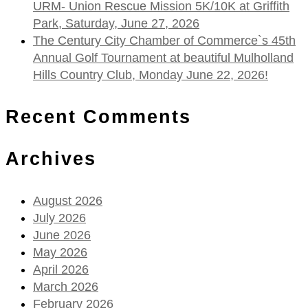
URM- Union Rescue Mission 5K/10K at Griffith
Park, Saturday, June 27, 2026
The Century City Chamber of Commerce`s 45th
Annual Golf Tournament at beautiful Mulholland
Hills Country Club, Monday June 22, 2026!
Recent Comments
Archives
August 2026
July 2026
June 2026
May 2026
April 2026
March 2026
February 2026