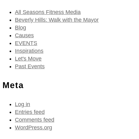
All Seasons Fitness Media
Beverly Hills: Walk with the Mayor
Blog
Causes
EVENTS
Inspirations
Let's Move
Past Events
Meta
Log in
Entries feed
Comments feed
WordPress.org