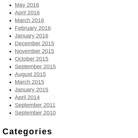
May 2016
April 2016
March 2016
February 2016
January 2016
December 2015
November 2015
October 2015
September 2015
August 2015
March 2015
January 2015
April 2014
September 2011
September 2010
Categories