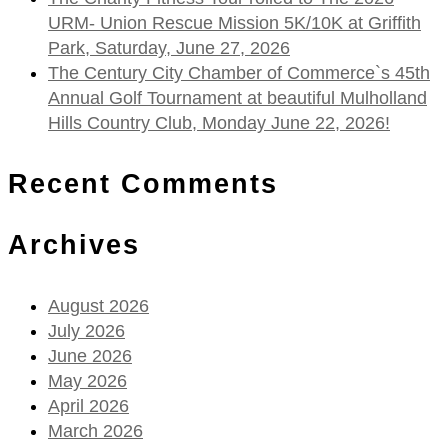
URM- Union Rescue Mission 5K/10K at Griffith
Park, Saturday, June 27, 2026
The Century City Chamber of Commerce`s 45th
Annual Golf Tournament at beautiful Mulholland
Hills Country Club, Monday June 22, 2026!
Recent Comments
Archives
August 2026
July 2026
June 2026
May 2026
April 2026
March 2026