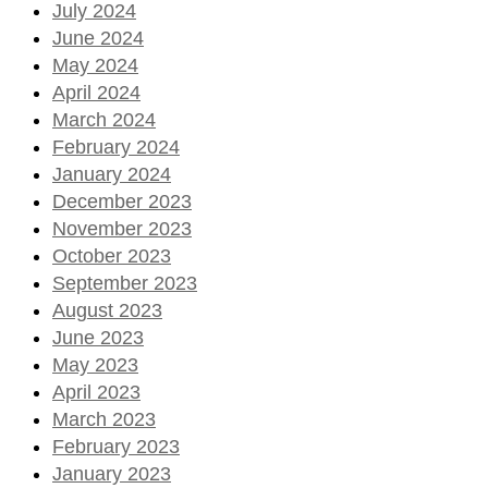
July 2024
June 2024
May 2024
April 2024
March 2024
February 2024
January 2024
December 2023
November 2023
October 2023
September 2023
August 2023
June 2023
May 2023
April 2023
March 2023
February 2023
January 2023