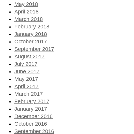
May 2018
April 2018
March 2018
February 2018
January 2018
October 2017
September 2017
August 2017
July 2017
June 2017
May 2017
April 2017
March 2017
February 2017
January 2017
December 2016
October 2016
September 2016