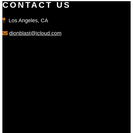
CONTACT US
Los Angeles, CA
dionblast@icloud.com