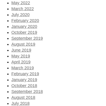
May 2022
March 2022
July 2020
February 2020
January 2020
October 2019
September 2019
August 2019
June 2019
May 2019
April 2019
March 2019
February 2019
January 2019
October 2018
September 2018
August 2018
July 2018