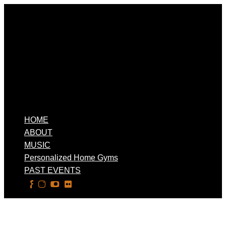
HOME
ABOUT
MUSIC
Personalized Home Gyms
PAST EVENTS
Select Page