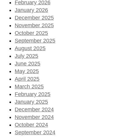
February 2026
January 2026
December 2025
November 2025
October 2025
September 2025
August 2025
July 2025
June 2025
May 2025
April 2025
March 2025
February 2025
January 2025
December 2024
November 2024
October 2024
September 2024