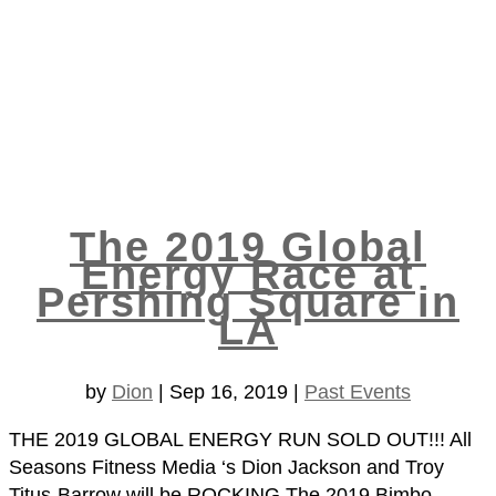
The 2019 Global
Energy Race at
Pershing Square in
LA
by
Dion
|
Sep 16, 2019
|
Past Events
THE 2019 GLOBAL ENERGY RUN SOLD OUT!!! All
Seasons Fitness Media ‘s Dion Jackson and Troy
Titus-Barrow will be ROCKING The 2019 Bimbo