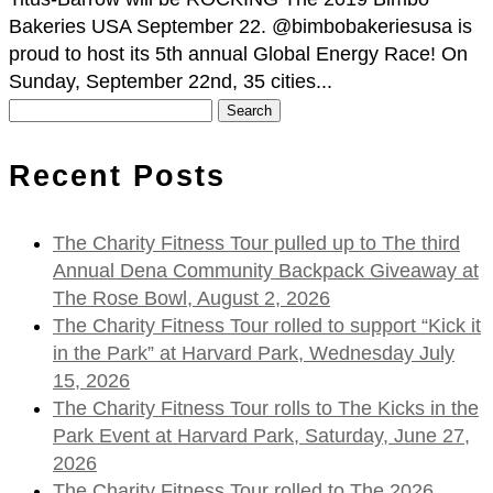
Bakeries USA September 22. @bimbobakeriesusa is
proud to host its 5th annual Global Energy Race! On
Sunday, September 22nd, 35 cities...
Search
for:
Recent Posts
The Charity Fitness Tour pulled up to The third
Annual Dena Community Backpack Giveaway at
The Rose Bowl, August 2, 2026
The Charity Fitness Tour rolled to support “Kick it
in the Park” at Harvard Park, Wednesday July
15, 2026
The Charity Fitness Tour rolls to The Kicks in the
Park Event at Harvard Park, Saturday, June 27,
2026
The Charity Fitness Tour rolled to The 2026