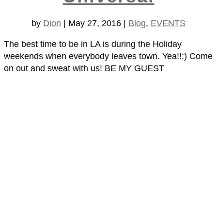
by
Dion
|
May 27, 2016
|
Blog
,
EVENTS
The best time to be in LA is during the Holiday
weekends when everybody leaves town. Yea!!:) Come
on out and sweat with us! BE MY GUEST