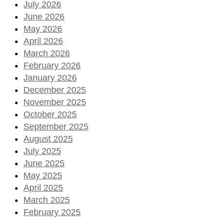
July 2026
June 2026
May 2026
April 2026
March 2026
February 2026
January 2026
December 2025
November 2025
October 2025
September 2025
August 2025
July 2025
June 2025
May 2025
April 2025
March 2025
February 2025