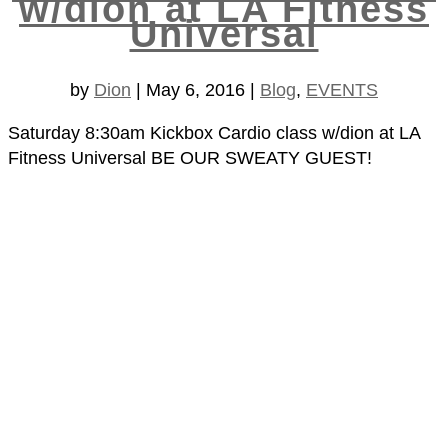
w/dion at LA Fitness
Universal
by
Dion
|
May 6, 2016
|
Blog
,
EVENTS
Saturday 8:30am Kickbox Cardio class w/dion at LA
Fitness Universal BE OUR SWEATY GUEST!