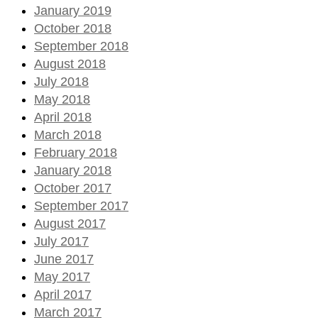
January 2019
October 2018
September 2018
August 2018
July 2018
May 2018
April 2018
March 2018
February 2018
January 2018
October 2017
September 2017
August 2017
July 2017
June 2017
May 2017
April 2017
March 2017