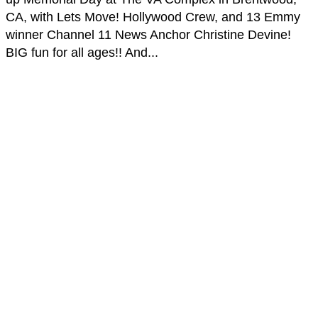
CA, with Lets Move! Hollywood Crew, and 13 Emmy
winner Channel 11 News Anchor Christine Devine​!
BIG fun for all ages!! And...