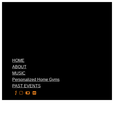
HOME
ABOUT
MUSIC
Personalized Home Gyms
PAST EVENTS
Select Page