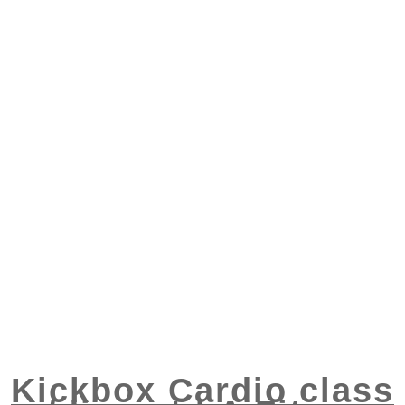
Kickbox Cardio class