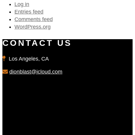
Log in
Entries feed
Comments feed
WordPress.org
CONTACT US
Los Angeles, CA
dionblast@icloud.com