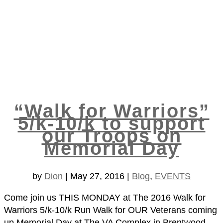
“Walk for Warriors”
5/k-10/k to support
our Troops on
Memorial Day
by
Dion
|
May 27, 2016
|
Blog
,
EVENTS
Come join us THIS MONDAY at The 2016 Walk for
Warriors 5/k-10/k Run Walk for OUR Veterans coming
up Memorial Day at The VA Complex in Brentwood,