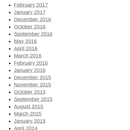
February 2017
January 2017
December 2016
October 2016
September 2016
May 2016
April 2016
March 2016
February 2016
January 2016
December 2015
November 2015
October 2015
September 2015
August 2015
March 2015
January 2015
April 2014