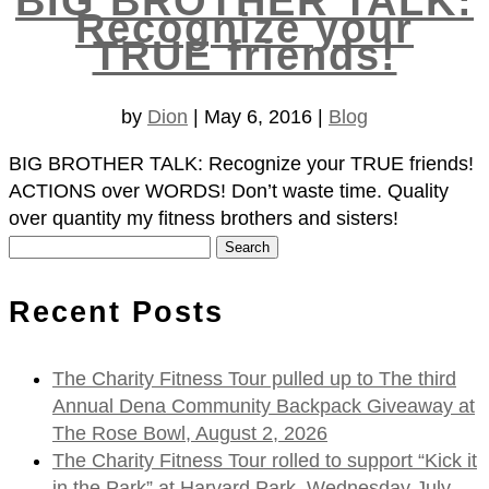
BIG BROTHER TALK:
Recognize your
TRUE friends!
by
Dion
|
May 6, 2016
|
Blog
BIG BROTHER TALK: Recognize your TRUE friends!
ACTIONS over WORDS! Don’t waste time. Quality
over quantity my fitness brothers and sisters!
Search
for:
Recent Posts
The Charity Fitness Tour pulled up to The third
Annual Dena Community Backpack Giveaway at
The Rose Bowl, August 2, 2026
The Charity Fitness Tour rolled to support “Kick it
in the Park” at Harvard Park, Wednesday July