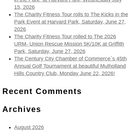
15, 2026
The Charity Fitness Tour rolls to The Kicks in the
Park Event at Harvard Park, Saturday, June 27,
2026
The Charity Fitness Tour rolled to The 2026
URM- Union Rescue Mission 5K/10K at Griffith
Park, Saturday, June 27, 2026
The Century City Chamber of Commerce`s 45th
Annual Golf Tournament at beautiful Mulholland
Hills Country Club, Monday June 22, 2026!
Recent Comments
Archives
August 2026