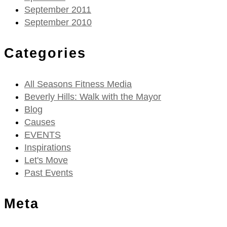
September 2011
September 2010
Categories
All Seasons Fitness Media
Beverly Hills: Walk with the Mayor
Blog
Causes
EVENTS
Inspirations
Let's Move
Past Events
Meta