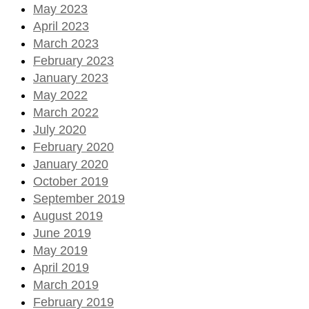
May 2023
April 2023
March 2023
February 2023
January 2023
May 2022
March 2022
July 2020
February 2020
January 2020
October 2019
September 2019
August 2019
June 2019
May 2019
April 2019
March 2019
February 2019