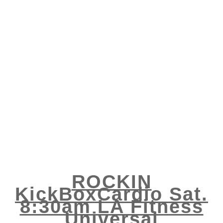
ROCKIN
KickBoxCardio Sat.
8:30am LA Fitness
Universal