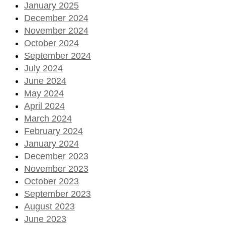
January 2025
December 2024
November 2024
October 2024
September 2024
July 2024
June 2024
May 2024
April 2024
March 2024
February 2024
January 2024
December 2023
November 2023
October 2023
September 2023
August 2023
June 2023