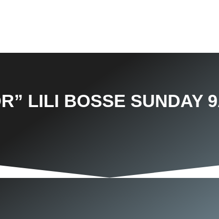
R” LILI BOSSE SUNDAY 9