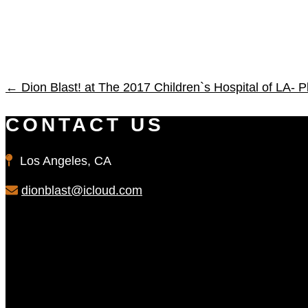
←
Dion Blast! at The 2017 Children`s Hospital of LA- P
CONTACT US
Los Angeles, CA
dionblast@icloud.com