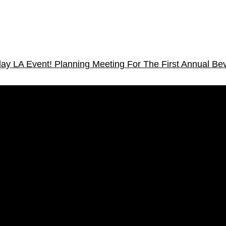
lay LA Event!
Planning Meeting For The First Annual Bev