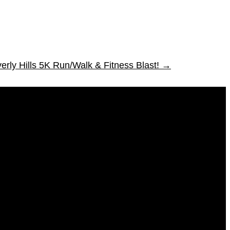
erly Hills 5K Run/Walk & Fitness Blast!
→