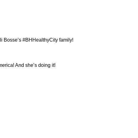
i Bosse’s #BHHealthyCity family!
merica! And she’s doing it!