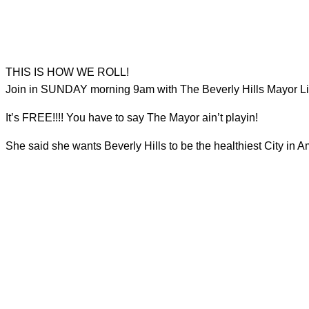
THIS IS HOW WE ROLL!
Join in SUNDAY morning 9am with The Beverly Hills Mayor Lil
It’s FREE!!!! You have to say The Mayor ain’t playin!
She said she wants Beverly Hills to be the healthiest City in A