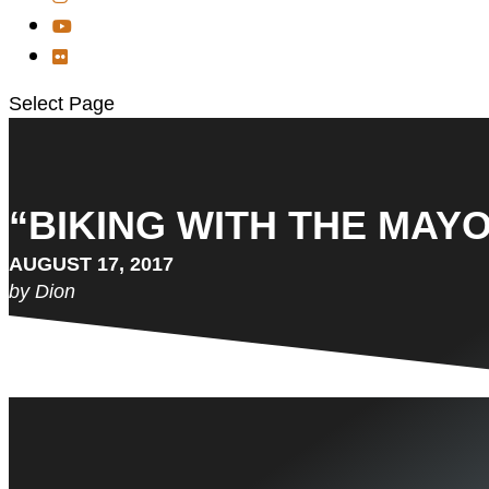
Select Page
“BIKING WITH THE MAYO
AUGUST 17, 2017
by Dion