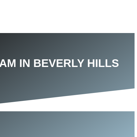
AM IN BEVERLY HILLS