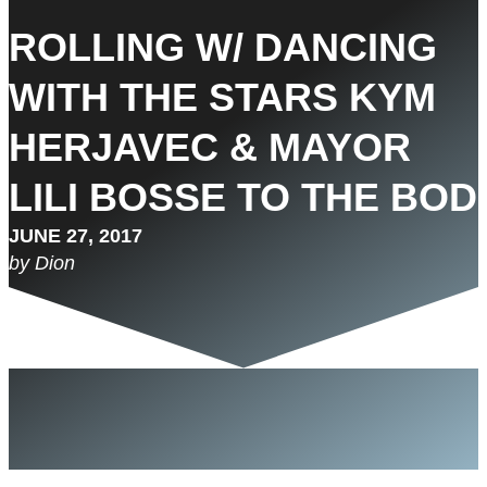
ROLLING W/ DANCING
WITH THE STARS KYM
HERJAVEC & MAYOR
LILI BOSSE TO THE BOD
JUNE 27, 2017
by Dion