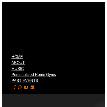
HOME
ABOUT
MUSIC
Personalized Home Gyms
PAST EVENTS
Select Page