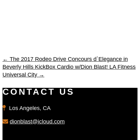
←
The 2017 Rodeo Drive Concours d`Elegance in
Beverly Hills
KickBox Cardio w/Dion Blast! LA Fitness
Universal City
→
CONTACT US
Los Angeles, CA
dionblast@icloud.com