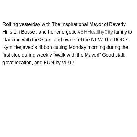
Rolling yesterday with The inspirational Mayor of Beverly
Hills Lili Bosse , and her energetic
#BHHealthyCity
family to
Dancing with the Stars, and owner of the NEW The BOD’s
Kym Herjavec`s ribbon cutting Monday morning during the
first stop during weekly “Walk with the Mayor!” Good staff,
great location, and FUN-ky VIBE!