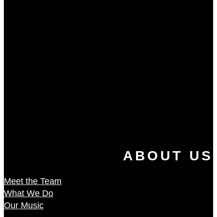
ABOUT US
Meet the Team
What We Do
Our Music