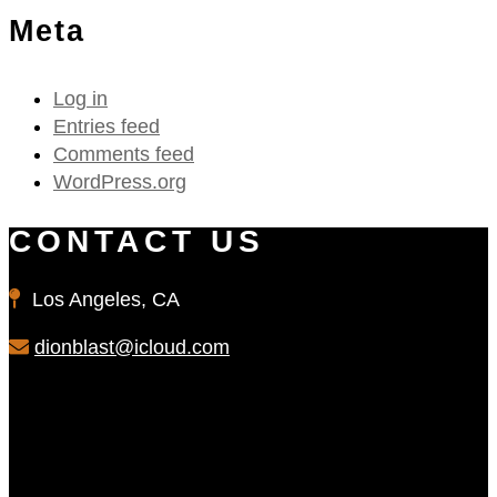
Meta
Log in
Entries feed
Comments feed
WordPress.org
CONTACT US
Los Angeles, CA
dionblast@icloud.com