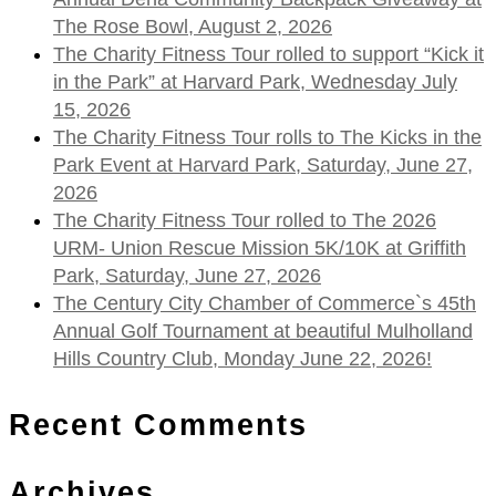
The Rose Bowl, August 2, 2026
The Charity Fitness Tour rolled to support “Kick it
in the Park” at Harvard Park, Wednesday July
15, 2026
The Charity Fitness Tour rolls to The Kicks in the
Park Event at Harvard Park, Saturday, June 27,
2026
The Charity Fitness Tour rolled to The 2026
URM- Union Rescue Mission 5K/10K at Griffith
Park, Saturday, June 27, 2026
The Century City Chamber of Commerce`s 45th
Annual Golf Tournament at beautiful Mulholland
Hills Country Club, Monday June 22, 2026!
Recent Comments
Archives