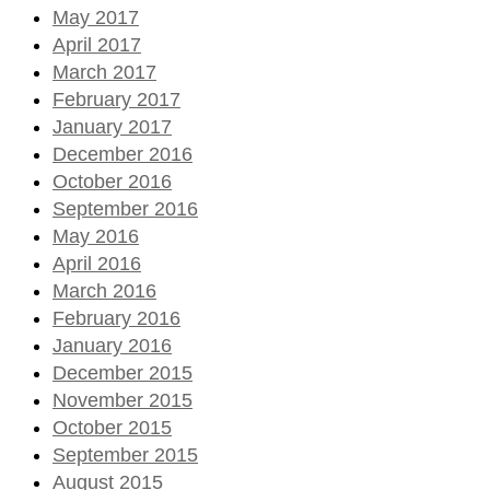
May 2017
April 2017
March 2017
February 2017
January 2017
December 2016
October 2016
September 2016
May 2016
April 2016
March 2016
February 2016
January 2016
December 2015
November 2015
October 2015
September 2015
August 2015