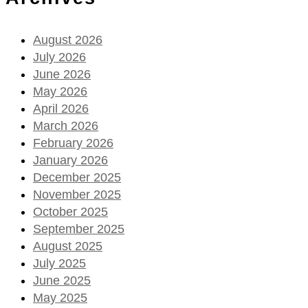
August 2026
July 2026
June 2026
May 2026
April 2026
March 2026
February 2026
January 2026
December 2025
November 2025
October 2025
September 2025
August 2025
July 2025
June 2025
May 2025