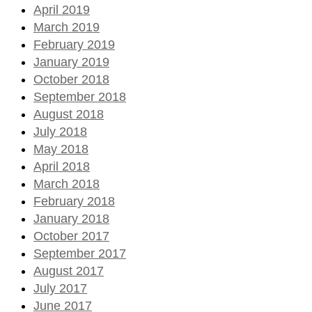
April 2019
March 2019
February 2019
January 2019
October 2018
September 2018
August 2018
July 2018
May 2018
April 2018
March 2018
February 2018
January 2018
October 2017
September 2017
August 2017
July 2017
June 2017