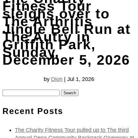
Fitness Tour
sleighs over to
The Arthritis
Jingle Bell Run at
The Autry in
Griffith Park,
Sunday,
December 5, 2026
by
Dion
|
Jul 1, 2026
Search
for:
Recent Posts
The Charity Fitness Tour pulled up to The third
Annual Dena Community Backpack Giveaway at