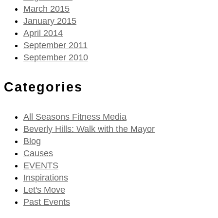
March 2015
January 2015
April 2014
September 2011
September 2010
Categories
All Seasons Fitness Media
Beverly Hills: Walk with the Mayor
Blog
Causes
EVENTS
Inspirations
Let's Move
Past Events