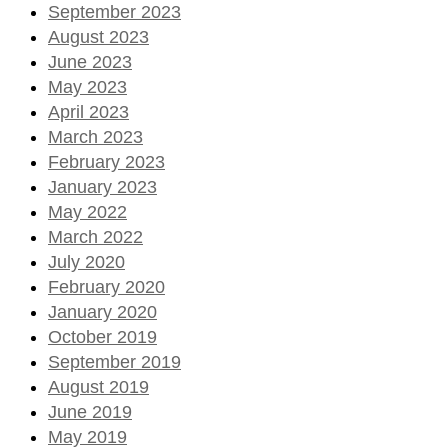
September 2023
August 2023
June 2023
May 2023
April 2023
March 2023
February 2023
January 2023
May 2022
March 2022
July 2020
February 2020
January 2020
October 2019
September 2019
August 2019
June 2019
May 2019