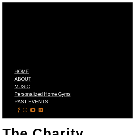
HOME
ABOUT
MUSIC
Personalized Home Gyms
PAST EVENTS
Select Page
The Charity