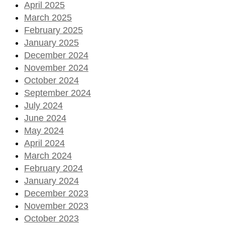
April 2025
March 2025
February 2025
January 2025
December 2024
November 2024
October 2024
September 2024
July 2024
June 2024
May 2024
April 2024
March 2024
February 2024
January 2024
December 2023
November 2023
October 2023