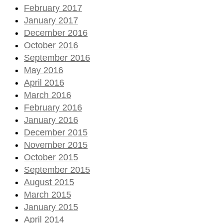
February 2017
January 2017
December 2016
October 2016
September 2016
May 2016
April 2016
March 2016
February 2016
January 2016
December 2015
November 2015
October 2015
September 2015
August 2015
March 2015
January 2015
April 2014