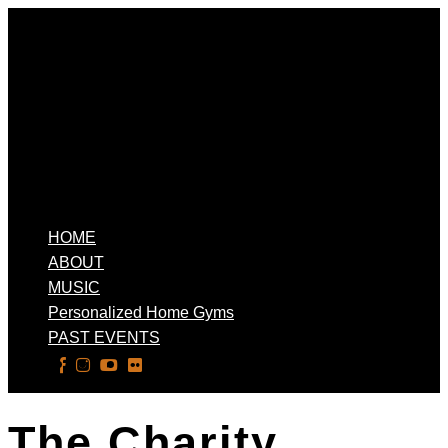
HOME
ABOUT
MUSIC
Personalized Home Gyms
PAST EVENTS
Select Page
The Charity