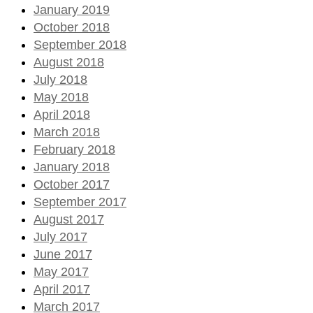
January 2019
October 2018
September 2018
August 2018
July 2018
May 2018
April 2018
March 2018
February 2018
January 2018
October 2017
September 2017
August 2017
July 2017
June 2017
May 2017
April 2017
March 2017