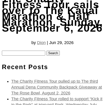
Fitness Tour sails
over to The Kauai
Marathon & Half
Marathon, Sunday,
September 6, 2026
by
Dion
|
Jun 29, 2026
Search
for:
Recent Posts
The Charity Fitness Tour pulled up to The third
Annual Dena Community Backpack Giveaway at
The Rose Bowl, August 2, 2026
The Charity Fitness Tour rolled to support “Kick it
in the Park” at Harvard Park, Wednesday July