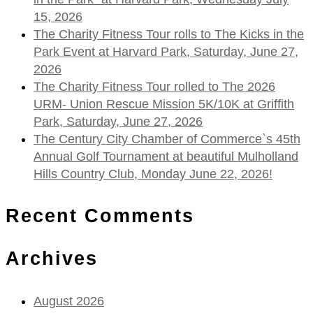
15, 2026
The Charity Fitness Tour rolls to The Kicks in the
Park Event at Harvard Park, Saturday, June 27,
2026
The Charity Fitness Tour rolled to The 2026
URM- Union Rescue Mission 5K/10K at Griffith
Park, Saturday, June 27, 2026
The Century City Chamber of Commerce`s 45th
Annual Golf Tournament at beautiful Mulholland
Hills Country Club, Monday June 22, 2026!
Recent Comments
Archives
August 2026