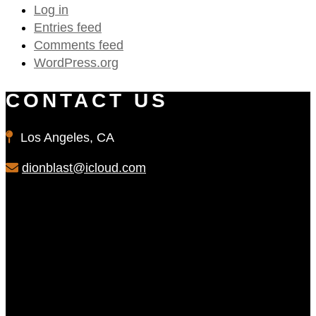
Log in
Entries feed
Comments feed
WordPress.org
CONTACT US
Los Angeles, CA
dionblast@icloud.com