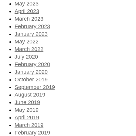
May 2023
April 2023
March 2023
February 2023
January 2023
May 2022
March 2022
July 2020
February 2020
January 2020
October 2019
September 2019
August 2019
June 2019
May 2019
April 2019
March 2019
February 2019