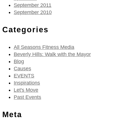
September 2011
September 2010
Categories
All Seasons Fitness Media
Beverly Hills: Walk with the Mayor
Blog
Causes
EVENTS
Inspirations
Let's Move
Past Events
Meta