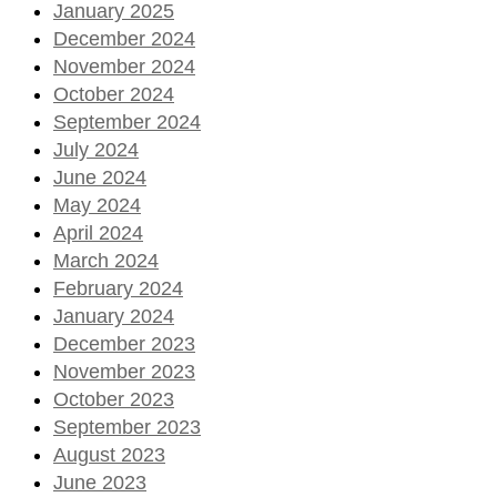
January 2025
December 2024
November 2024
October 2024
September 2024
July 2024
June 2024
May 2024
April 2024
March 2024
February 2024
January 2024
December 2023
November 2023
October 2023
September 2023
August 2023
June 2023