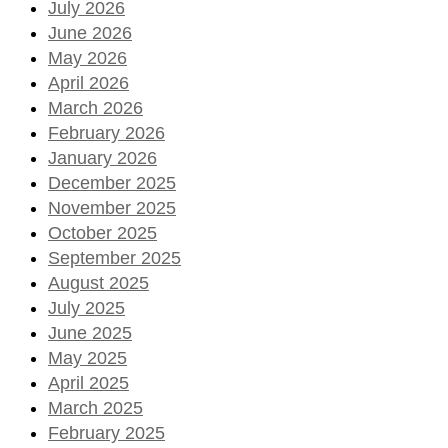
July 2026
June 2026
May 2026
April 2026
March 2026
February 2026
January 2026
December 2025
November 2025
October 2025
September 2025
August 2025
July 2025
June 2025
May 2025
April 2025
March 2025
February 2025