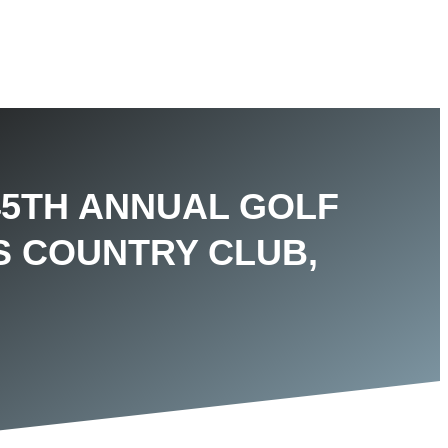
45TH ANNUAL GOLF
S COUNTRY CLUB,