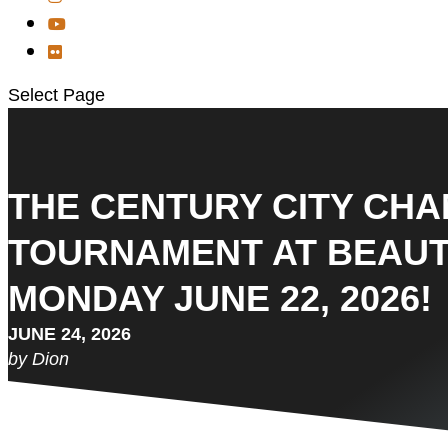
Select Page
THE CENTURY CITY CH
TOURNAMENT AT BEAUT
MONDAY JUNE 22, 2026!
JUNE 24, 2026
by Dion