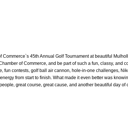
of Commerce`s 45th Annual Golf Tournament at beautiful M
ulhol
 Chamber of Commerce, and be part of such a fun, classy, and 
, fun contests, golf ball air cannon, hole-in-one challenges, N
ik
 energy from start to finish. What made it even better was knowi
eople, great course, great cause, and another beautiful day of