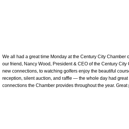
We all had a great time Monday at the Century City Chamber 
our friend, Nancy Wood, President & CEO of the Century City
new connections, to watching golfers enjoy the beautiful course
reception, silent auction, and raffle — the whole day had great
connections the Chamber provides throughout the year. Great p