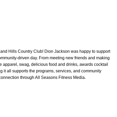
land Hills Country Club
! Dion Jackson was happy to support
community-driven day. From meeting new friends and making
e
apparel, swag, delicious food and drinks, awards cocktail
ng it all supports the programs, services, and community
 connection through All Seasons Fitness Media.