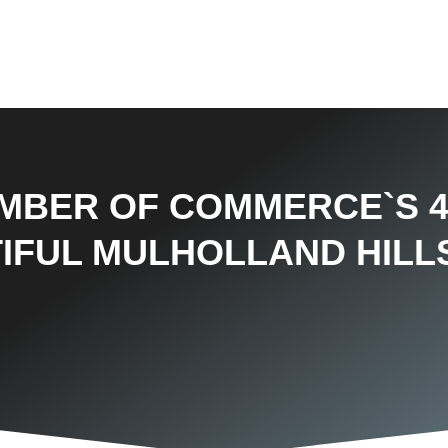
AMBER OF COMMERCE`S 
IFUL MULHOLLAND HILL