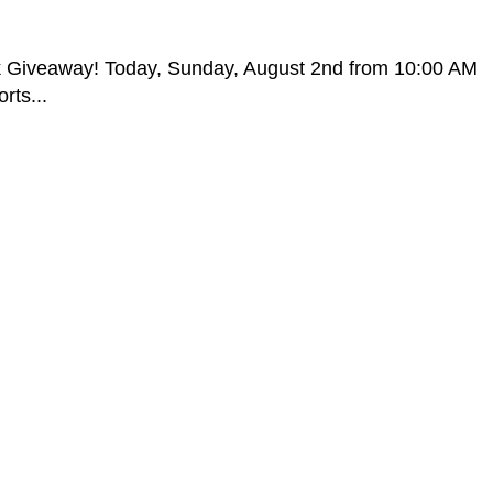
k Giveaway! Today, Sunday, August 2nd from 10:00 AM
rts...