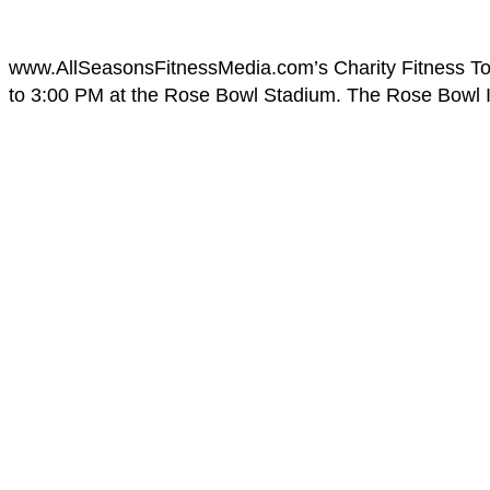
www.AllSeasonsFitnessMedia.com’s Charity Fitness To
to 3:00 PM at the Rose Bowl Stadium. The Rose Bowl Ins