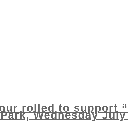
ur rolled to support “
 Park, Wednesday July 