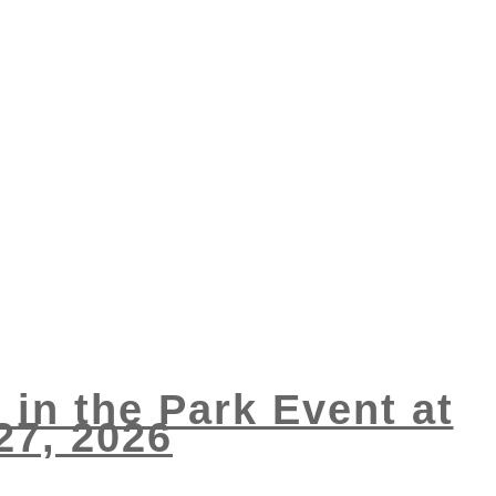
 in the Park Event at
27, 2026