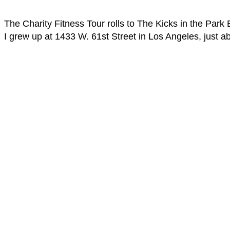
The Charity Fitness Tour rolls to The Kicks in the Par
I grew up at 1433 W. 61st Street in Los Angeles, just 