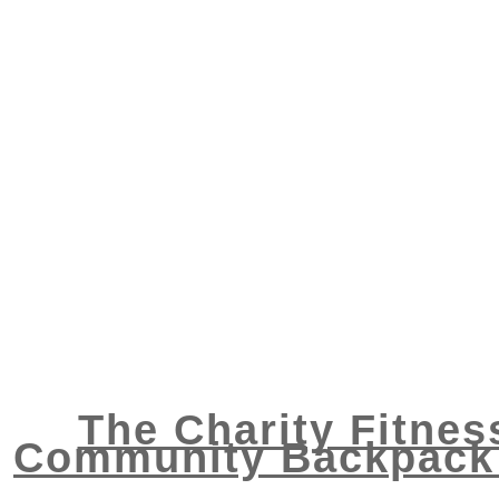
The Charity Fitnes
Community Backpack 