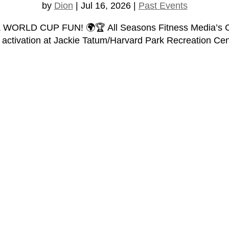
by
Dion
|
Jul 16, 2026
|
Past Events
D CUP FUN! 🌍🏆 All Seasons Fitness Media’s Charity
n activation at Jackie Tatum/Harvard Park Recreation Cent