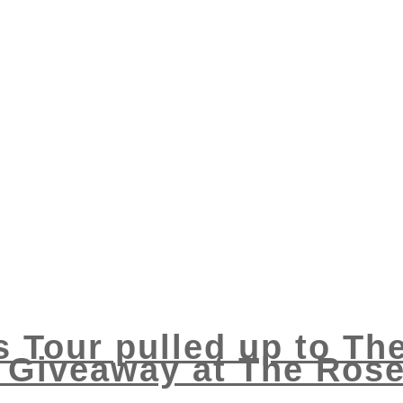
s Tour pulled up to Th
Giveaway at The Rose 