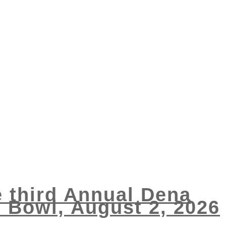
e third Annual Dena
Bowl, August 2, 2026