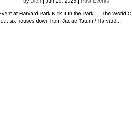
by
Dion
|
Jun 29, 2026
|
Past Events
k Event at Harvard Park Kick It In the Park — The Worl
about six houses down from Jackie Tatum / Harvard...