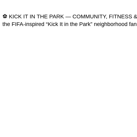
⚽️ KICK IT IN THE PARK — COMMUNITY, FITNESS & WORL
the FIFA-inspired “Kick It in the Park” neighborhood fa