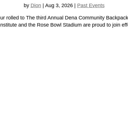
by
Dion
|
Aug 3, 2026
|
Past Events
ur rolled to The third Annual Dena Community Backpac
titute and the Rose Bowl Stadium are proud to join effo