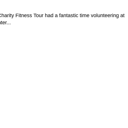
 Fitness Tour had a fantastic time volunteering at
er...