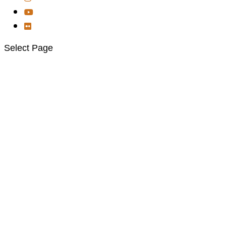
Select Page