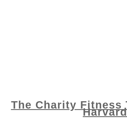
The Charity Fitness 
Harvard