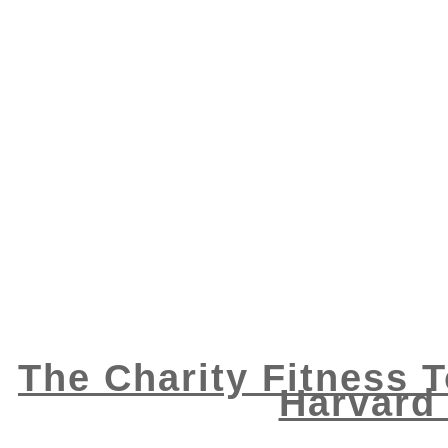
The Charity Fitness To
Harvard