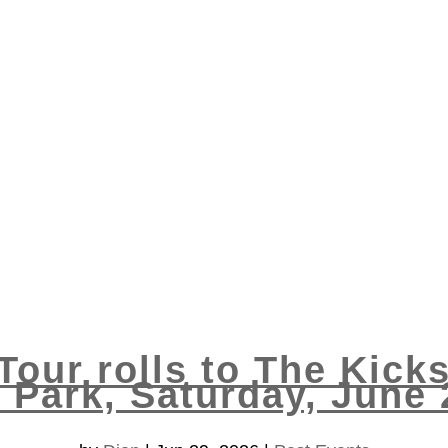
Tour rolls to The Kicks
 Park, Saturday, June 