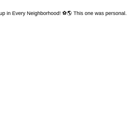
d Cup in Every Neighborhood! ⚽🌎 This one was personal.