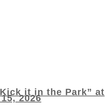
Kick it in the Park” at
15, 2026