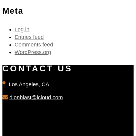
Meta
Log in
Entries feed
Comments feed
WordPress.org
CONTACT US
Los Angeles, CA
dionblast@icloud.com