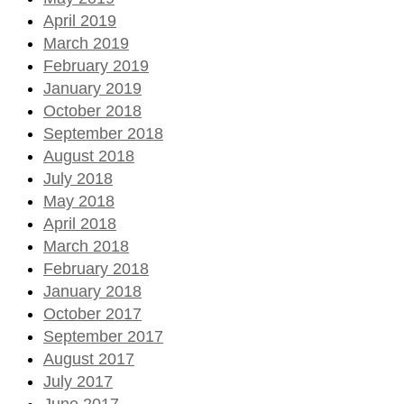
April 2019
March 2019
February 2019
January 2019
October 2018
September 2018
August 2018
July 2018
May 2018
April 2018
March 2018
February 2018
January 2018
October 2017
September 2017
August 2017
July 2017
June 2017