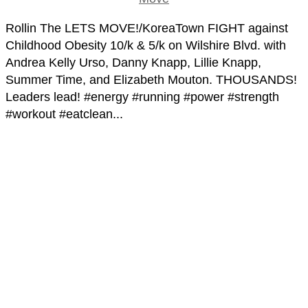
Rollin The LETS MOVE!/KoreaTown FIGHT against
Childhood Obesity 10/k & 5/k on Wilshire Blvd. with
Andrea Kelly Urso, Danny Knapp, Lillie Knapp,
Summer Time, and Elizabeth Mouton. THOUSANDS!
Leaders lead! #energy #running #power #strength
#workout #eatclean...