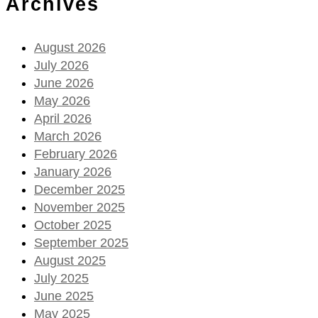
Archives
August 2026
July 2026
June 2026
May 2026
April 2026
March 2026
February 2026
January 2026
December 2025
November 2025
October 2025
September 2025
August 2025
July 2025
June 2025
May 2025