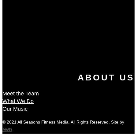
ABOUT US
Meet the Team
What We Do
Our Music
© 2021 All Seasons Fitness Media. All Rights Reserved. Site by
AWD
.