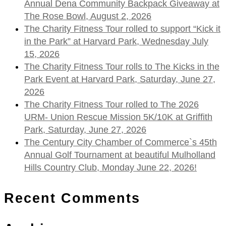
Annual Dena Community Backpack Giveaway at
The Rose Bowl, August 2, 2026
The Charity Fitness Tour rolled to support “Kick it
in the Park” at Harvard Park, Wednesday July
15, 2026
The Charity Fitness Tour rolls to The Kicks in the
Park Event at Harvard Park, Saturday, June 27,
2026
The Charity Fitness Tour rolled to The 2026
URM- Union Rescue Mission 5K/10K at Griffith
Park, Saturday, June 27, 2026
The Century City Chamber of Commerce`s 45th
Annual Golf Tournament at beautiful Mulholland
Hills Country Club, Monday June 22, 2026!
Recent Comments