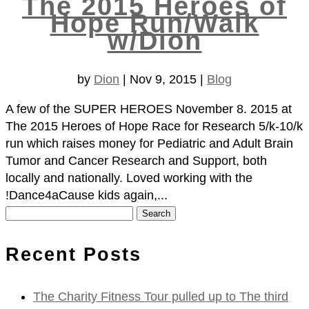
The 2015 Heroes of
Hope Run/Walk
w/Dion
by
Dion
|
Nov 9, 2015
|
Blog
A few of the SUPER HEROES November 8. 2015 at
The 2015 Heroes of Hope Race for Research 5/k-10/k
run which raises money for Pediatric and Adult Brain
Tumor and Cancer Research and Support, both
locally and nationally. Loved working with the
!Dance4aCause kids again,...
Search
for:
Recent Posts
The Charity Fitness Tour pulled up to The third