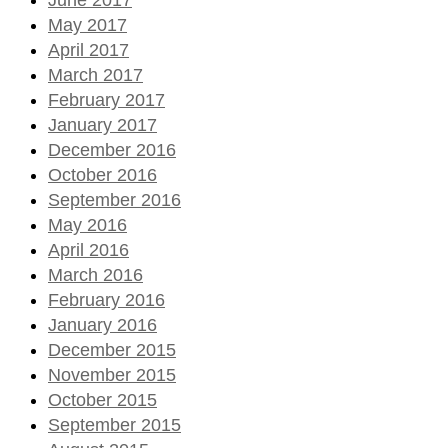
May 2017
April 2017
March 2017
February 2017
January 2017
December 2016
October 2016
September 2016
May 2016
April 2016
March 2016
February 2016
January 2016
December 2015
November 2015
October 2015
September 2015