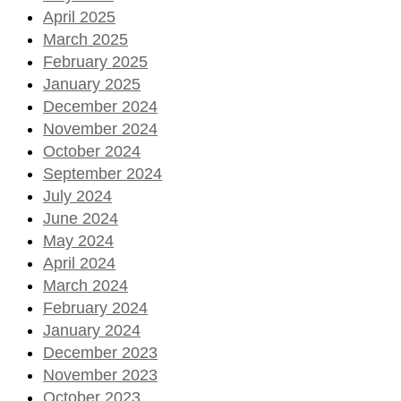
April 2025
March 2025
February 2025
January 2025
December 2024
November 2024
October 2024
September 2024
July 2024
June 2024
May 2024
April 2024
March 2024
February 2024
January 2024
December 2023
November 2023
October 2023