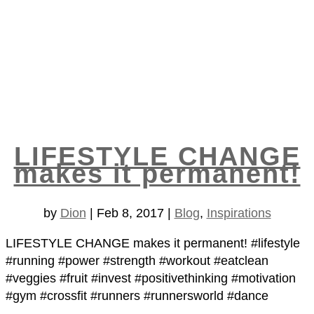
LIFESTYLE CHANGE
makes it permanent!
by
Dion
|
Feb 8, 2017
|
Blog
,
Inspirations
LIFESTYLE CHANGE makes it permanent! #lifestyle
#running #power #strength #workout #eatclean
#veggies #fruit #invest #positivethinking #motivation
#gym #crossfit #runners #runnersworld #dance