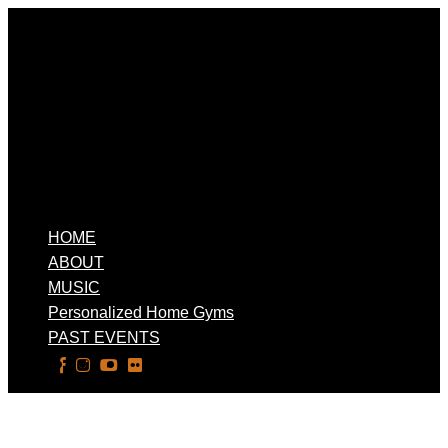
HOME
ABOUT
MUSIC
Personalized Home Gyms
PAST EVENTS
Select Page