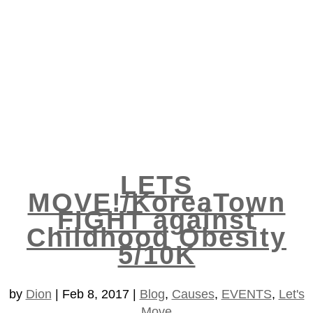
LETS
MOVE!/KoreaTown
FIGHT against
Childhood Obesity
5/10K
by
Dion
|
Feb 8, 2017
|
Blog
,
Causes
,
EVENTS
,
Let's
Move