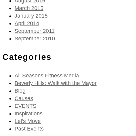
August 2015
March 2015
January 2015
April 2014
September 2011
September 2010
Categories
All Seasons Fitness Media
Beverly Hills: Walk with the Mayor
Blog
Causes
EVENTS
Inspirations
Let's Move
Past Events