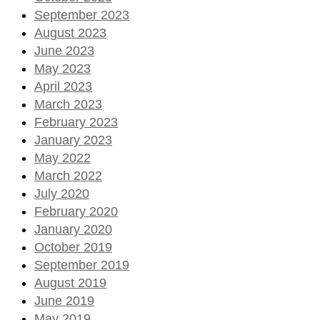
September 2023
August 2023
June 2023
May 2023
April 2023
March 2023
February 2023
January 2023
May 2022
March 2022
July 2020
February 2020
January 2020
October 2019
September 2019
August 2019
June 2019
May 2019