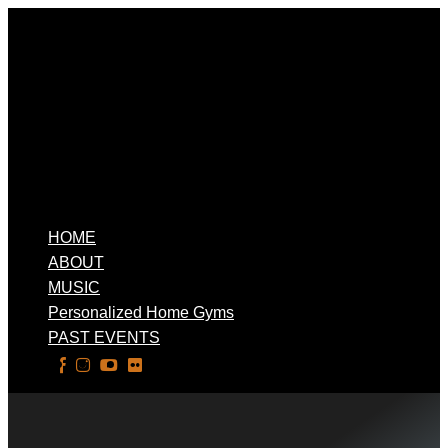
HOME
ABOUT
MUSIC
Personalized Home Gyms
PAST EVENTS
Select Page