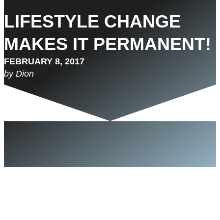
LIFESTYLE CHANGE
MAKES IT PERMANENT!
FEBRUARY 8, 2017
by Dion