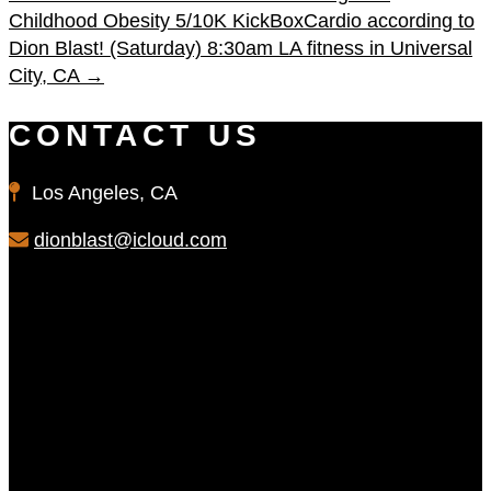
Childhood Obesity 5/10K
KickBoxCardio according to
Dion Blast! (Saturday) 8:30am LA fitness in Universal
City, CA
→
CONTACT US
Los Angeles, CA
dionblast@icloud.com