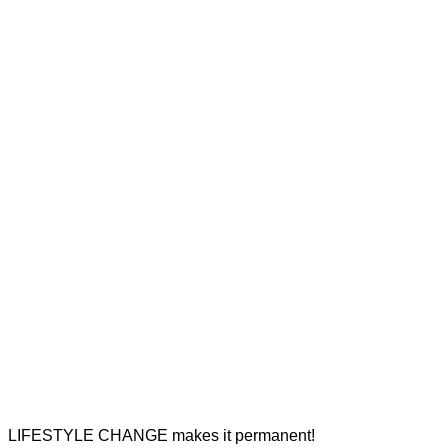
LIFESTYLE CHANGE makes it permanent!