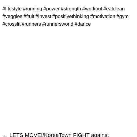
#lifestyle #running #power #strength #workout #eatclean
#veggies #fruit #invest #positivethinking #motivation #gym
#crossfit #runners #runnersworld #dance
←
LETS MOVE!/KoreaTown FIGHT against