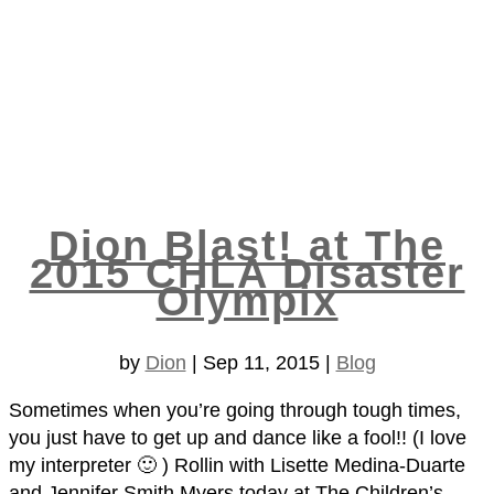
Dion Blast! at The
2015 CHLA Disaster
Olympix
by
Dion
|
Sep 11, 2015
|
Blog
Sometimes when you’re going through tough times,
you just have to get up and dance like a fool!! (I love
my interpreter 🙂 ) Rollin with Lisette Medina-Duarte
and Jennifer Smith Myers​ today at The Children’s