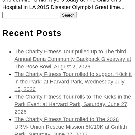
Hospital in LA 2015 Disaster Olympix! Great time...
Search
for:
Recent Posts
The Charity Fitness Tour pulled up to The third
Annual Dena Community Backpack Giveaway at
The Rose Bowl, August 2, 2026
The Charity Fitness Tour rolled to support “Kick it
in the Park” at Harvard Park, Wednesday July
15, 2026
The Charity Fitness Tour rolls to The Kicks in the
Park Event at Harvard Park, Saturday, June 27,
2026
The Charity Fitness Tour rolled to The 2026
URM- Union Rescue Mission 5K/10K at Griffith
Park, Saturday, June 27, 2026