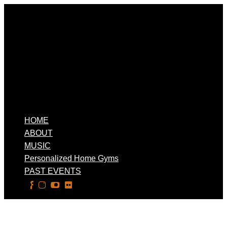
HOME
ABOUT
MUSIC
Personalized Home Gyms
PAST EVENTS
Select Page