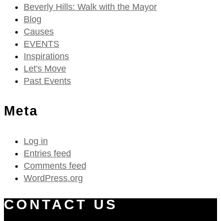
Beverly Hills: Walk with the Mayor
Blog
Causes
EVENTS
Inspirations
Let's Move
Past Events
Meta
Log in
Entries feed
Comments feed
WordPress.org
CONTACT US