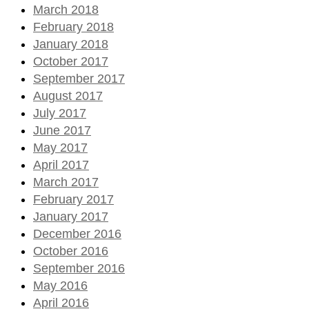
March 2018
February 2018
January 2018
October 2017
September 2017
August 2017
July 2017
June 2017
May 2017
April 2017
March 2017
February 2017
January 2017
December 2016
October 2016
September 2016
May 2016
April 2016