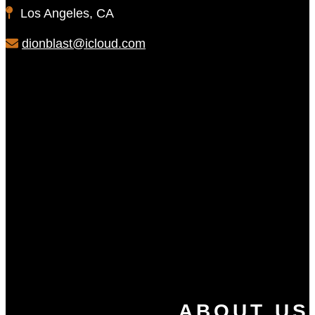
Los Angeles, CA
dionblast@icloud.com
ABOUT US