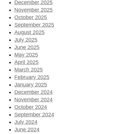
December 2025
November 2025
October 2025
September 2025
August 2025
July 2025
June 2025
May 2025
April 2025
March 2025
February 2025
January 2025
December 2024
November 2024
October 2024
September 2024
July 2024
June 2024