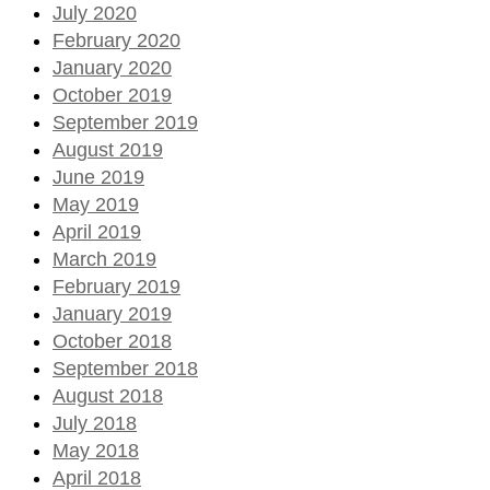
July 2020
February 2020
January 2020
October 2019
September 2019
August 2019
June 2019
May 2019
April 2019
March 2019
February 2019
January 2019
October 2018
September 2018
August 2018
July 2018
May 2018
April 2018