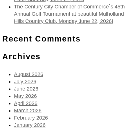
The Century City Chamber of Commerce`s 45th
Annual Golf Tournament at beautiful Mulholland
Hills Country Club, Monday June 22, 2026!
Recent Comments
Archives
August 2026
July 2026
June 2026
May 2026
April 2026
March 2026
February 2026
January 2026