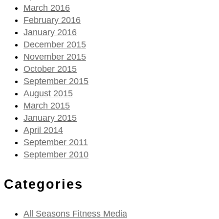
March 2016
February 2016
January 2016
December 2015
November 2015
October 2015
September 2015
August 2015
March 2015
January 2015
April 2014
September 2011
September 2010
Categories
All Seasons Fitness Media