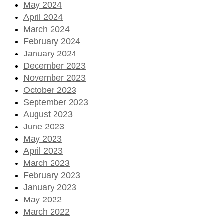
May 2024
April 2024
March 2024
February 2024
January 2024
December 2023
November 2023
October 2023
September 2023
August 2023
June 2023
May 2023
April 2023
March 2023
February 2023
January 2023
May 2022
March 2022