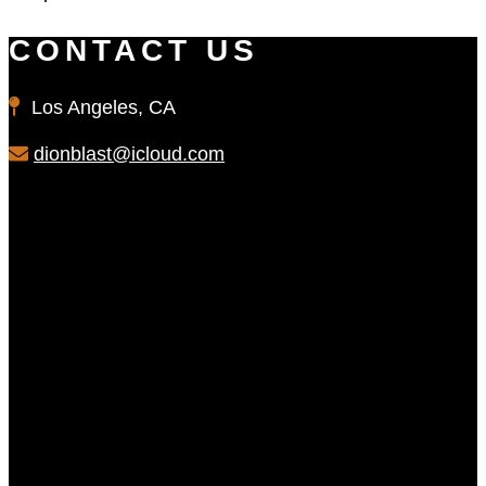
CONTACT US
Los Angeles, CA
dionblast@icloud.com