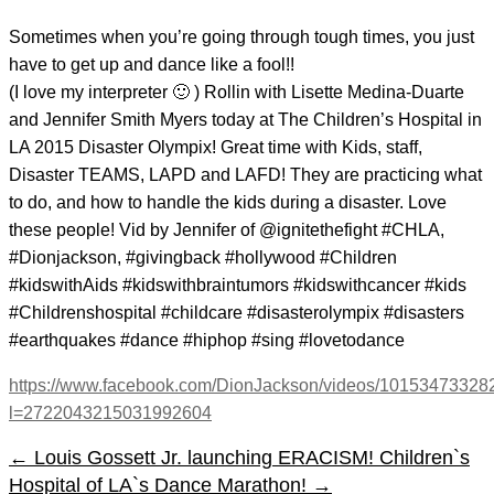
Sometimes when you’re going through tough times, you just
have to get up and dance like a fool!!
(I love my interpreter 🙂 ) Rollin with Lisette Medina-Duarte
and Jennifer Smith Myers​ today at The Children’s Hospital in
LA 2015 Disaster Olympix! Great time with Kids, staff,
Disaster TEAMS, LAPD and LAFD! They are practicing what
to do, and how to handle the kids during a disaster. Love
these people! Vid by Jennifer of @ignitethefight #CHLA,
#Dionjackson, #givingback #hollywood #Children
#kidswithAids #kidswithbraintumors #kidswithcancer #kids
#Childrenshospital #childcare #disasterolympix #disasters
#earthquakes #dance #hiphop #sing #lovetodance
https://www.facebook.com/DionJackson/videos/10153473328
l=2722043215031992604
←
Louis Gossett Jr. launching ERACISM!
Children`s
Hospital of LA`s Dance Marathon!
→