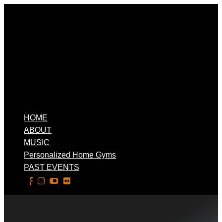
HOME
ABOUT
MUSIC
Personalized Home Gyms
PAST EVENTS
Select Page