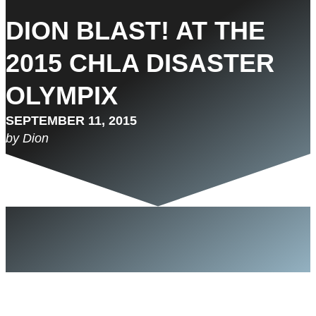
DION BLAST! AT THE
2015 CHLA DISASTER
OLYMPIX
SEPTEMBER 11, 2015
by Dion