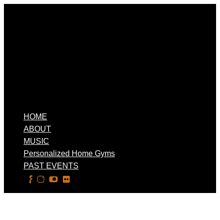
HOME
ABOUT
MUSIC
Personalized Home Gyms
PAST EVENTS
Select Page