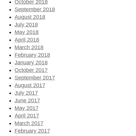
October 2018
September 2018
August 2018
July 2018
May 2018
April 2018
March 2018
February 2018
January 2018
October 2017
September 2017
August 2017
July 2017
June 2017
May 2017
April 2017
March 2017
February 2017