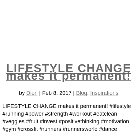
LIFESTYLE CHANGE
makes it permanent!
by
Dion
|
Feb 8, 2017
|
Blog
,
Inspirations
LIFESTYLE CHANGE makes it permanent! #lifestyle
#running #power #strength #workout #eatclean
#veggies #fruit #invest #positivethinking #motivation
#gym #crossfit #runners #runnersworld #dance