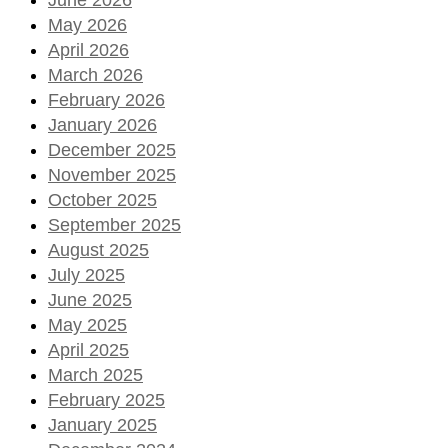
May 2026
April 2026
March 2026
February 2026
January 2026
December 2025
November 2025
October 2025
September 2025
August 2025
July 2025
June 2025
May 2025
April 2025
March 2025
February 2025
January 2025