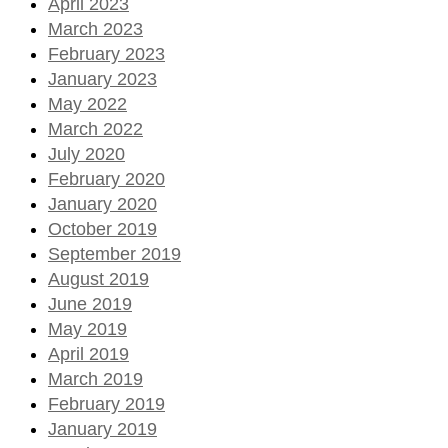
April 2023
March 2023
February 2023
January 2023
May 2022
March 2022
July 2020
February 2020
January 2020
October 2019
September 2019
August 2019
June 2019
May 2019
April 2019
March 2019
February 2019
January 2019