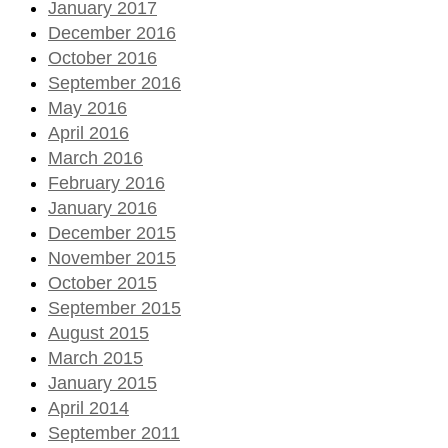
January 2017
December 2016
October 2016
September 2016
May 2016
April 2016
March 2016
February 2016
January 2016
December 2015
November 2015
October 2015
September 2015
August 2015
March 2015
January 2015
April 2014
September 2011