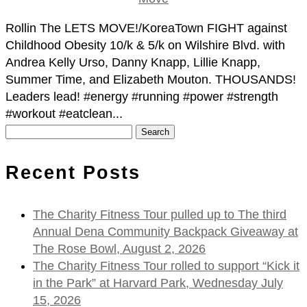
Rollin The LETS MOVE!/KoreaTown FIGHT against
Childhood Obesity 10/k & 5/k on Wilshire Blvd. with
Andrea Kelly Urso, Danny Knapp, Lillie Knapp,
Summer Time, and Elizabeth Mouton. THOUSANDS!
Leaders lead! #energy #running #power #strength
#workout #eatclean...
Search
for:
Recent Posts
The Charity Fitness Tour pulled up to The third
Annual Dena Community Backpack Giveaway at
The Rose Bowl, August 2, 2026
The Charity Fitness Tour rolled to support “Kick it
in the Park” at Harvard Park, Wednesday July
15, 2026