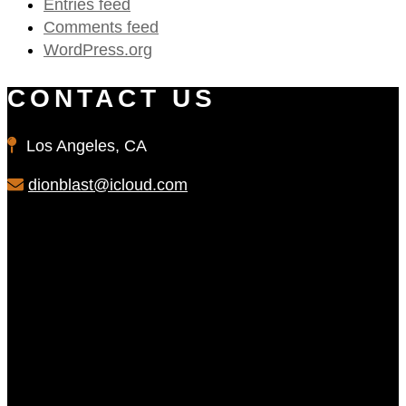
Entries feed
Comments feed
WordPress.org
CONTACT US
Los Angeles, CA
dionblast@icloud.com