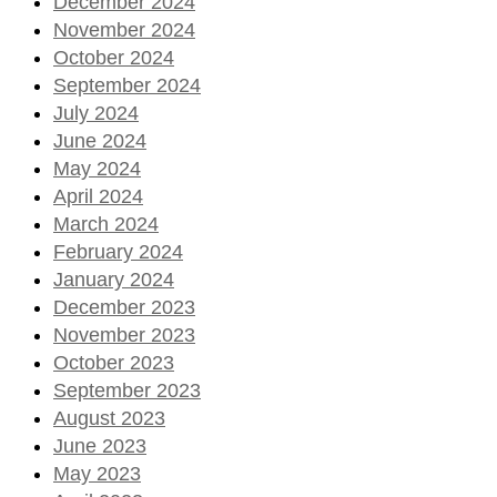
December 2024
November 2024
October 2024
September 2024
July 2024
June 2024
May 2024
April 2024
March 2024
February 2024
January 2024
December 2023
November 2023
October 2023
September 2023
August 2023
June 2023
May 2023