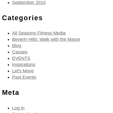
September 2010
Categories
All Seasons Fitness Media
Beverly Hills: Walk with the Mayor
Blog
Causes
EVENTS
Inspirations
Let's Move
Past Events
Meta
Log in