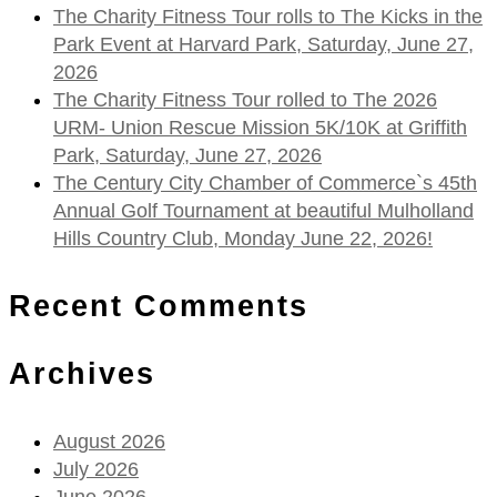
The Charity Fitness Tour rolls to The Kicks in the
Park Event at Harvard Park, Saturday, June 27,
2026
The Charity Fitness Tour rolled to The 2026
URM- Union Rescue Mission 5K/10K at Griffith
Park, Saturday, June 27, 2026
The Century City Chamber of Commerce`s 45th
Annual Golf Tournament at beautiful Mulholland
Hills Country Club, Monday June 22, 2026!
Recent Comments
Archives
August 2026
July 2026
June 2026