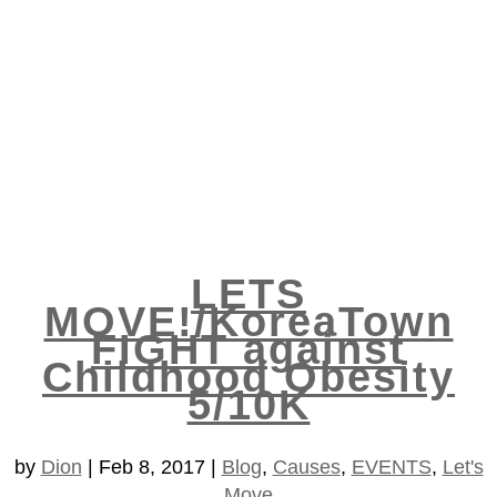
LETS
MOVE!/KoreaTown
FIGHT against
Childhood Obesity
5/10K
by
Dion
|
Feb 8, 2017
|
Blog
,
Causes
,
EVENTS
,
Let's
Move