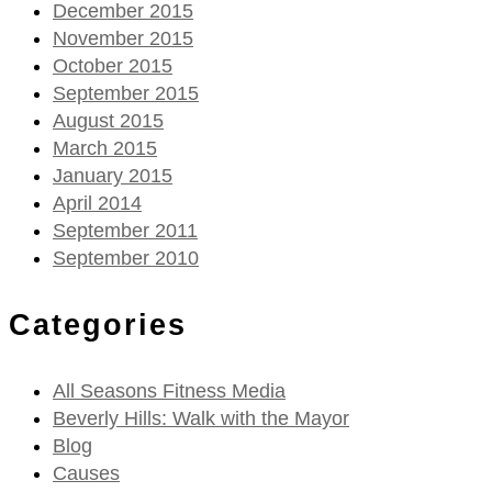
December 2015
November 2015
October 2015
September 2015
August 2015
March 2015
January 2015
April 2014
September 2011
September 2010
Categories
All Seasons Fitness Media
Beverly Hills: Walk with the Mayor
Blog
Causes