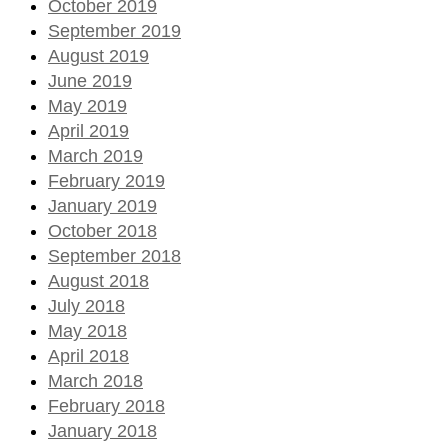
October 2019
September 2019
August 2019
June 2019
May 2019
April 2019
March 2019
February 2019
January 2019
October 2018
September 2018
August 2018
July 2018
May 2018
April 2018
March 2018
February 2018
January 2018