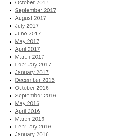
October 2017
September 2017
August 2017
July 2017
June 2017
May 2017
April 2017
March 2017
February 2017
January 2017
December 2016
October 2016
September 2016
May 2016
April 2016
March 2016
February 2016
January 2016