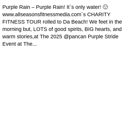
Purple Rain – Purple Rain! It`s only water! 🙂
www.allseasonsfitnessmedia.com`s CHARITY
FITNESS TOUR rolled to Da Beach! We feet in the
morning but, LOTS of good spirits, BIG hearts, and
warm stories,at The 2025 @pancan Purple Stride
Event at The...