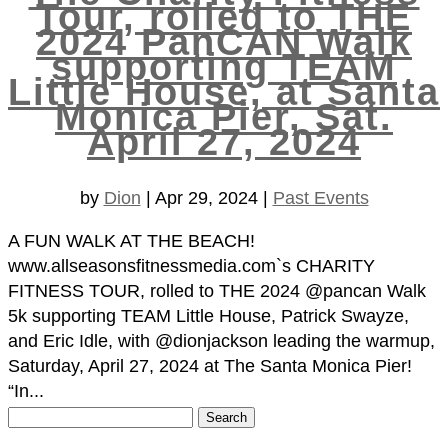
Tour, rolled to THE
2024 PanCAN Walk
supporting TEAM
Little House, at Santa
Monica Pier, Sat.
April 27, 2024
by
Dion
|
Apr 29, 2024
|
Past Events
A FUN WALK AT THE BEACH!
www.allseasonsfitnessmedia.com`s CHARITY
FITNESS TOUR, rolled to THE 2024 @pancan Walk
5k supporting TEAM Little House, Patrick Swayze,
and Eric Idle, with @dionjackson leading the warmup,
Saturday, April 27, 2024 at The Santa Monica Pier!
“In...
Search
for: