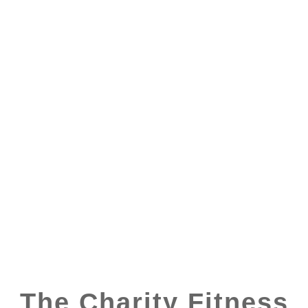
The Charity Fitness