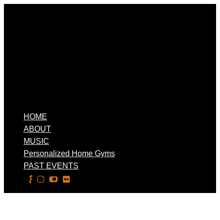
HOME
ABOUT
MUSIC
Personalized Home Gyms
PAST EVENTS
Select Page