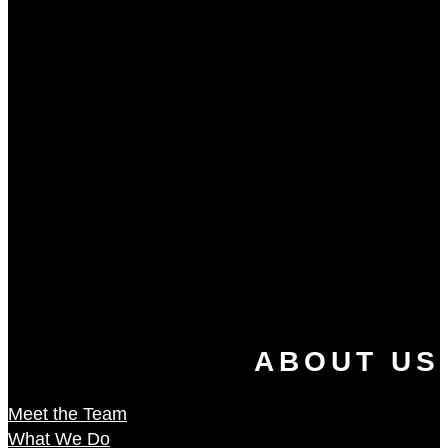
ABOUT US
Meet the Team
What We Do