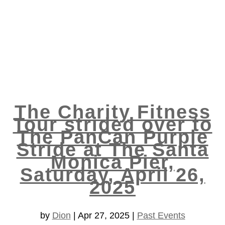
The Charity Fitness
Tour strided over to
The PanCan Purple
Stride at The Santa
Monica Pier,
Saturday, April 26,
2025
by
Dion
|
Apr 27, 2025
|
Past Events