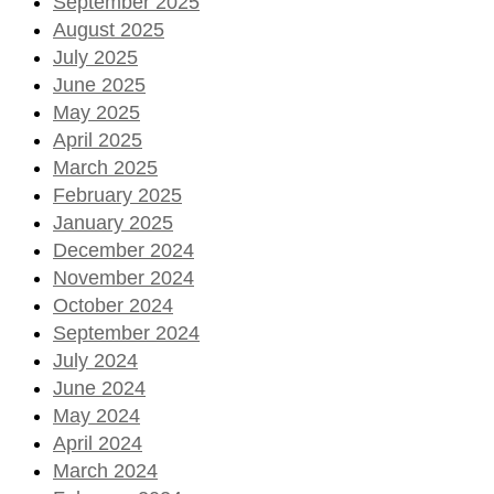
September 2025
August 2025
July 2025
June 2025
May 2025
April 2025
March 2025
February 2025
January 2025
December 2024
November 2024
October 2024
September 2024
July 2024
June 2024
May 2024
April 2024
March 2024