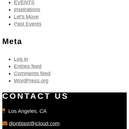
EVENTS
Inspirations
Let's Move
Past Events
Meta
Log in
Entries feed
Comments feed
WordPress.org
CONTACT US
Los Angeles, CA
dionblast@icloud.com