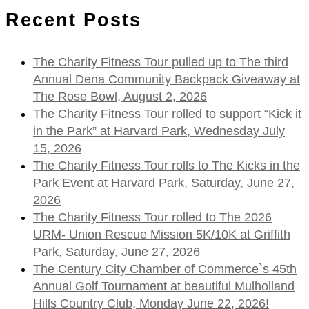
Recent Posts
The Charity Fitness Tour pulled up to The third
Annual Dena Community Backpack Giveaway at
The Rose Bowl, August 2, 2026
The Charity Fitness Tour rolled to support “Kick it
in the Park” at Harvard Park, Wednesday July
15, 2026
The Charity Fitness Tour rolls to The Kicks in the
Park Event at Harvard Park, Saturday, June 27,
2026
The Charity Fitness Tour rolled to The 2026
URM- Union Rescue Mission 5K/10K at Griffith
Park, Saturday, June 27, 2026
The Century City Chamber of Commerce`s 45th
Annual Golf Tournament at beautiful Mulholland
Hills Country Club, Monday June 22, 2026!