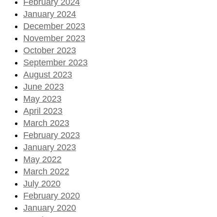
February 2024
January 2024
December 2023
November 2023
October 2023
September 2023
August 2023
June 2023
May 2023
April 2023
March 2023
February 2023
January 2023
May 2022
March 2022
July 2020
February 2020
January 2020