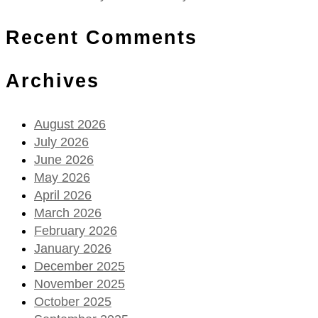
Recent Comments
Archives
August 2026
July 2026
June 2026
May 2026
April 2026
March 2026
February 2026
January 2026
December 2025
November 2025
October 2025