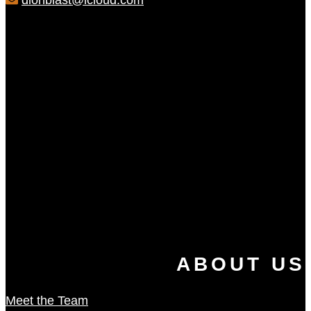
dionblast@icloud.com
ABOUT US
Meet the Team