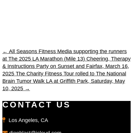
←
All Seasons Fitness Media supporting the runners
at The 2025 LA Marathon (Mile 13) Cheering, Therapy
& Instructions Party on Sunset and Fairfax, March 16,
2025
The Charity Fitness Tour rolled to The National
Brain Tumor Walk LA at Griffith Park, Saturday, May
10, 2025
→
CONTACT US
Los Angeles, CA