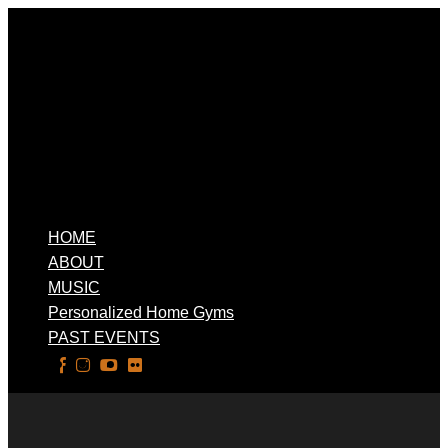
HOME
ABOUT
MUSIC
Personalized Home Gyms
PAST EVENTS
Select Page