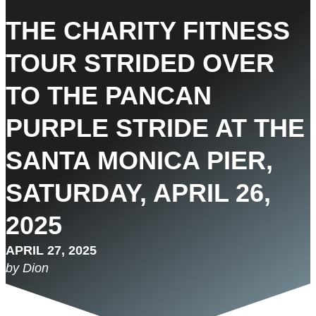
THE CHARITY FITNESS
TOUR STRIDED OVER
TO THE PANCAN
PURPLE STRIDE AT THE
SANTA MONICA PIER,
SATURDAY, APRIL 26,
2025
APRIL 27, 2025
by Dion