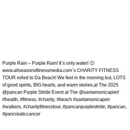
Purple Rain – Purple Rain! It`s only water! 🙂
www.allseasonsfitnessmedia.com`s CHARITY FITNESS
TOUR rolled to Da Beach! We feet in the morning but, LOTS
of good spirits, BIG hearts, and warm stories,at The 2025
@pancan
Purple Stride Event at The
@santamonicapier
!
#health
,
#fitness
,
#charity
,
#beach
#santamonicapier
#walkers
,
#charityfitnesstour
,
#pancanpurplestride
,
#pancan
,
#pancreaticcancer