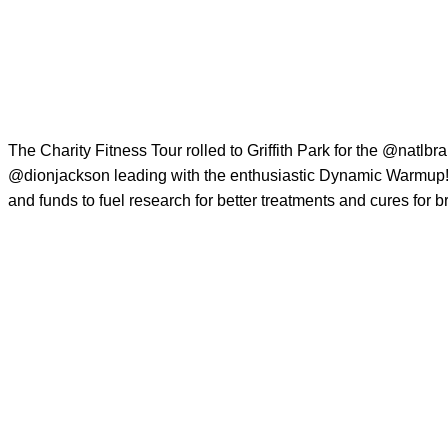
The Charity Fitness Tour rolled to Griffith Park for the
@natlbra
@dionjackson
leading with the enthusiastic Dynamic Warmup! 
and funds to fuel research for better treatments and cures for b