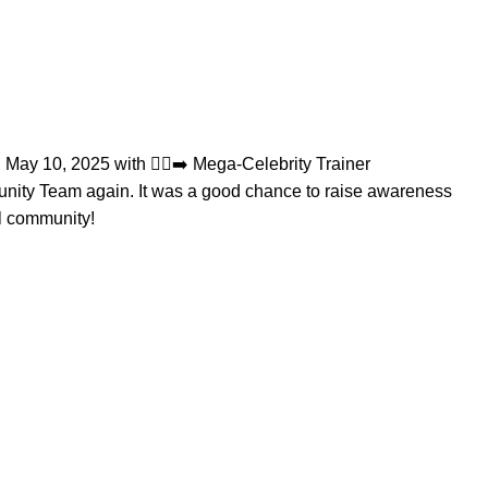
May 10, 2025 with 🏃‍♂️‍➡️ Mega-Celebrity Trainer
nity
Team again. It was a good chance to raise awareness
al community!