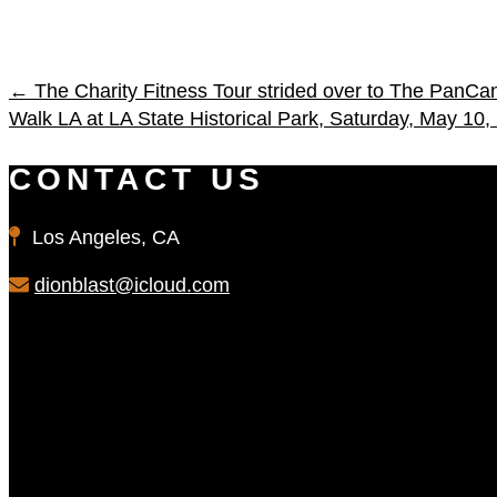
←
The Charity Fitness Tour strided over to The PanCan
Walk LA at LA State Historical Park, Saturday, May 10,
CONTACT US
Los Angeles, CA
dionblast@icloud.com