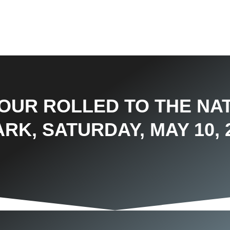
TOUR ROLLED TO THE NA
RK, SATURDAY, MAY 10, 