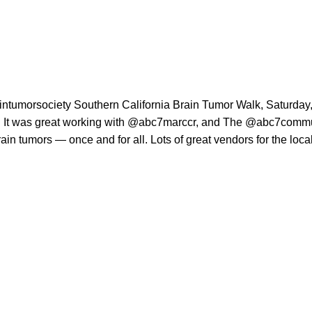
intumorsociety
Southern California Brain Tumor Walk, Saturday, 
It was great working with
@abc7marccr
, and The
@abc7commu
rain tumors — once and for all. Lots of great vendors for the loc