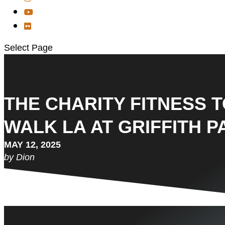
Select Page
THE CHARITY FITNESS 
WALK LA AT GRIFFITH PA
MAY 12, 2025
by Dion