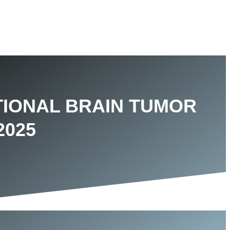
TIONAL BRAIN TUMOR
2025