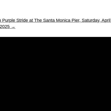
 Purple Stride at The Santa Monica Pier, Saturday, Apri
 2025
→