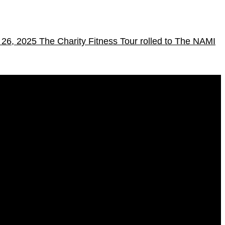
l 26, 2025
The Charity Fitness Tour rolled to The NAMI