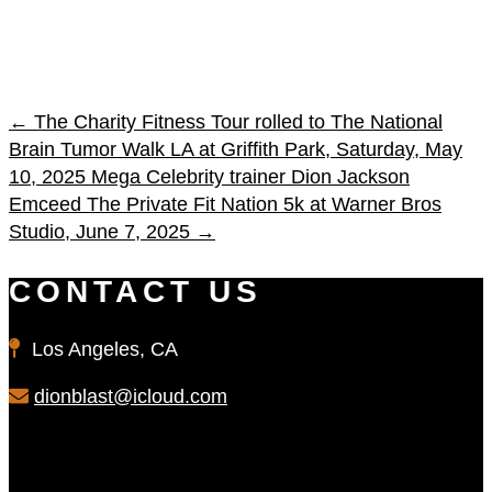
←
The Charity Fitness Tour rolled to The National
Brain Tumor Walk LA at Griffith Park, Saturday, May
10, 2025
Mega Celebrity trainer Dion Jackson
Emceed The Private Fit Nation 5k at Warner Bros
Studio, June 7, 2025
→
CONTACT US
Los Angeles, CA
dionblast@icloud.com