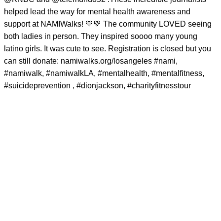
helped lead the way for mental health awareness and
support at NAMIWalks! 💙💚 The community LOVED seeing
both ladies in person. They inspired soooo many young
latino girls. It was cute to see. Registration is closed but you
can still donate: namiwalks.org/losangeles
#nami
,
#namiwalk
,
#namiwalkLA
,
#mentalhealth
,
#mentalfitness
,
#suicideprevention
,
#dionjackson
,
#charityfitnesstour