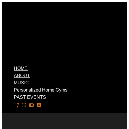
HOME
ABOUT
MUSIC
Personalized Home Gyms
PAST EVENTS
Select Page