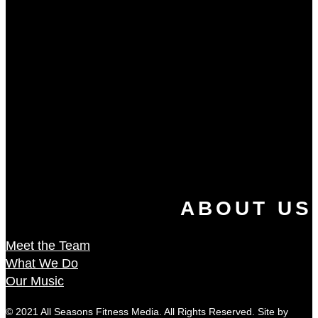
ABOUT US
Meet the Team
What We Do
Our Music
© 2021 All Seasons Fitness Media. All Rights Reserved. Site by