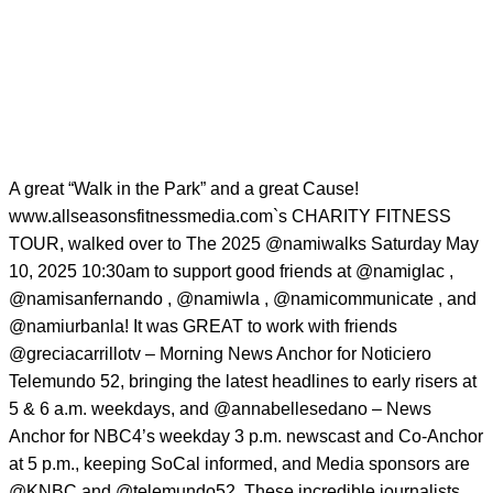
A great “Walk in the Park” and a great Cause!
www.allseasonsfitnessmedia.com`s CHARITY FITNESS
TOUR, walked over to The 2025
@namiwalks
Saturday May
10, 2025 10:30am to support good friends at
@namiglac
,
@namisanfernando
,
@namiwla
,
@namicommunicate
, and
@namiurbanla
! It was GREAT to work with friends
@greciacarrillotv
– Morning News Anchor for Noticiero
Telemundo 52, bringing the latest headlines to early risers at
5 & 6 a.m. weekdays, and
@annabellesedano
– News
Anchor for NBC4’s weekday 3 p.m. newscast and Co-Anchor
at 5 p.m., keeping SoCal informed, and Media sponsors are
@KNBC
and
@telemundo52
.These incredible journalists