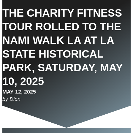
THE CHARITY FITNESS
TOUR ROLLED TO THE
NAMI WALK LA AT LA
STATE HISTORICAL
PARK, SATURDAY, MAY
10, 2025
MAY 12, 2025
by Dion