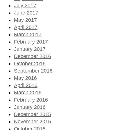
July 2017
June 2017
May 2017
April 2017
March 2017
February 2017
January 2017
December 2016
October 2016
September 2016
May 2016
April 2016
March 2016
February 2016
January 2016
December 2015
November 2015
October 2015