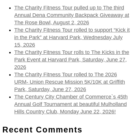
The Charity Fitness Tour pulled up to The third
Annual Dena Community Backpack Giveaway at
The Rose Bowl, August 2, 2026
The Charity Fitness Tour rolled to support “Kick it
in the Park” at Harvard Park, Wednesday July
15, 2026
The Charity Fitness Tour rolls to The Kicks in the
Park Event at Harvard Park, Saturday, June 27,
2026
The Charity Fitness Tour rolled to The 2026
URM- Union Rescue Mission 5K/10K at Griffith
Park, Saturday, June 27, 2026
The Century City Chamber of Commerce`s 45th
Annual Golf Tournament at beautiful Mulholland
Hills Country Club, Monday June 22, 2026!
Recent Comments