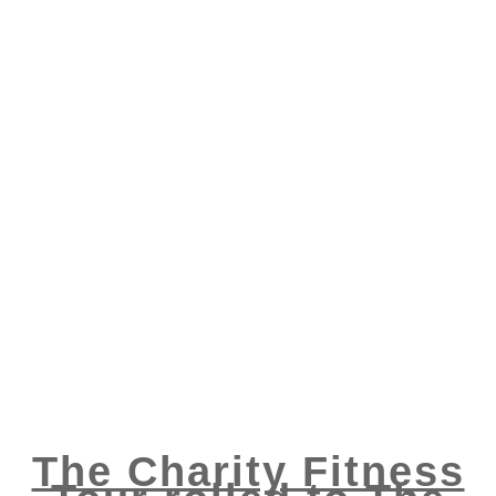
The Charity Fitness