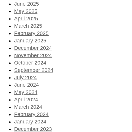
June 2025
May 2025
April 2025
March 2025
February 2025
January 2025
December 2024
November 2024
October 2024
September 2024
July 2024
June 2024
May 2024
April 2024
March 2024
February 2024
January 2024
December 2023