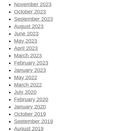
November 2023
October 2023
September 2023
August 2023
June 2023
May 2023
April 2023
March 2023
February 2023
January 2023
May 2022
March 2022
July 2020
February 2020
January 2020
October 2019
September 2019
August 2019