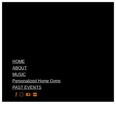
HOME
ABOUT
MUSIC
Personalized Home Gyms
PAST EVENTS
Select Page