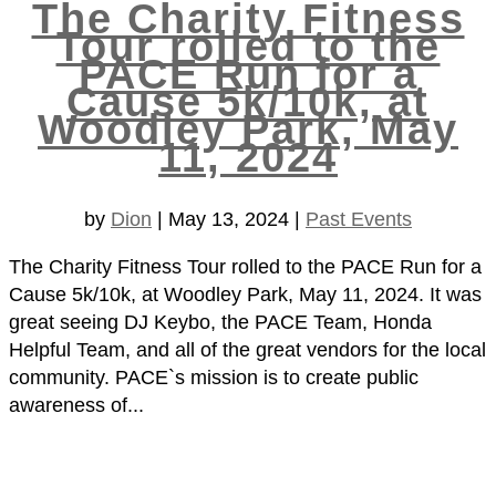
The Charity Fitness
Tour rolled to the
PACE Run for a
Cause 5k/10k, at
Woodley Park, May
11, 2024
by
Dion
|
May 13, 2024
|
Past Events
The Charity Fitness Tour rolled to the PACE Run for a
Cause 5k/10k, at Woodley Park, May 11, 2024. It was
great seeing DJ Keybo, the PACE Team, Honda
Helpful Team, and all of the great vendors for the local
community. PACE`s mission is to create public
awareness of...