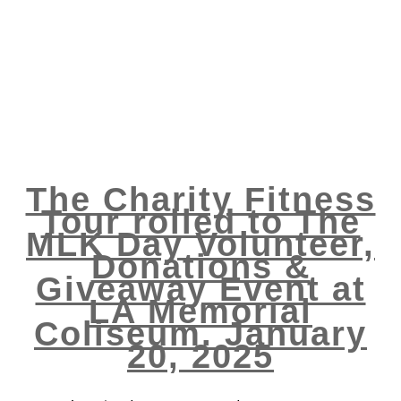
The Charity Fitness
Tour rolled to The
MLK Day Volunteer,
Donations &
Giveaway Event at
LA Memorial
Coliseum. January
20, 2025