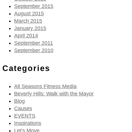
September 2015
August 2015
March 2015
January 2015
April 2014
September 2011
September 2010
Categories
All Seasons Fitness Media
Beverly Hills: Walk with the Mayor
Blog
Causes
EVENTS
Inspirations
Let's Move