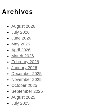
Archives
August 2026
July 2026
June 2026
May 2026
April 2026
March 2026
February 2026
January 2026
December 2025
November 2025
October 2025
September 2025
August 2025
July 2025