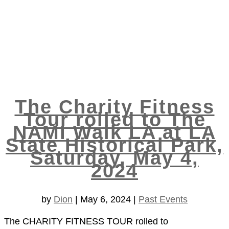
The Charity Fitness
Tour rolled to The
NAMI Walk LA at LA
State Historical Park,
Saturday, May 4,
2024
by
Dion
|
May 6, 2024
|
Past Events
The CHARITY FITNESS TOUR rolled to