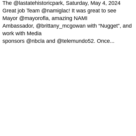
The @lastatehistoricpark, Saturday, May 4, 2024
Great job Team @namiglac! It was great to see
Mayor @mayorofla, amazing NAMI
Ambassador, @brittany_mcgowan with “Nugget”, and
work with Media
sponsors @nbcla and @telemundo52. Once...