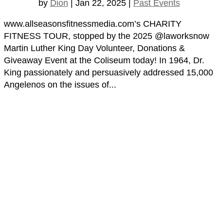
by
Dion
|
Jan 22, 2025
|
Past Events
www.allseasonsfitnessmedia.com’s CHARITY
FITNESS TOUR, stopped by the 2025 @laworksnow
Martin Luther King Day Volunteer, Donations &
Giveaway Event at the Coliseum today! In 1964, Dr.
King passionately and persuasively addressed 15,000
Angelenos on the issues of...