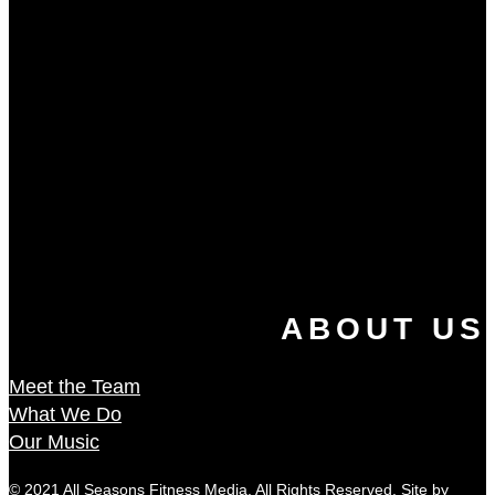
ABOUT US
Meet the Team
What We Do
Our Music
© 2021 All Seasons Fitness Media. All Rights Reserved. Site by