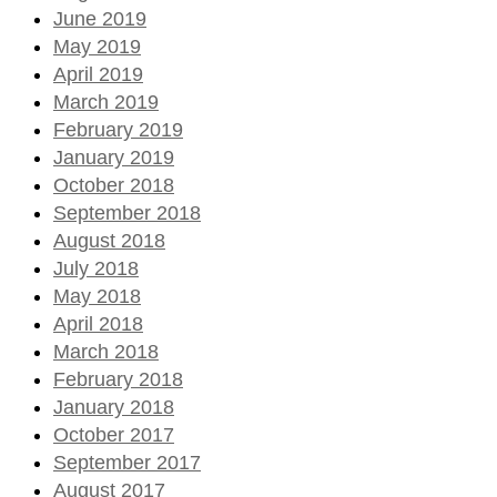
June 2019
May 2019
April 2019
March 2019
February 2019
January 2019
October 2018
September 2018
August 2018
July 2018
May 2018
April 2018
March 2018
February 2018
January 2018
October 2017
September 2017
August 2017