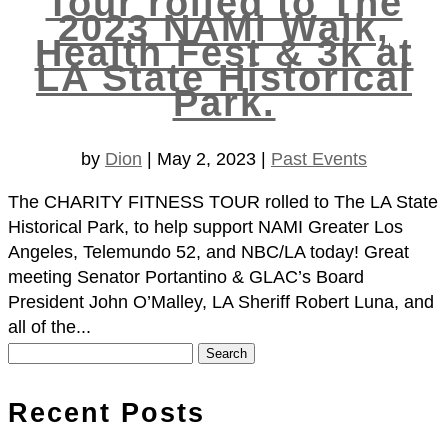
Tour rolled to The
2023 NAMI Walk,
Health Fest & 3k at
LA State Historical
Park.
by
Dion
|
May 2, 2023
|
Past Events
The CHARITY FITNESS TOUR rolled to The LA State
Historical Park, to help support NAMI Greater Los
Angeles, Telemundo 52, and NBC/LA today! Great
meeting Senator Portantino & GLAC’s Board
President John O’Malley, LA Sheriff Robert Luna, and
all of the...
Search
for:
Recent Posts