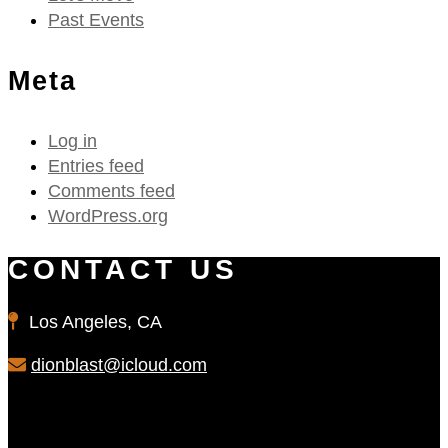
Past Events
Meta
Log in
Entries feed
Comments feed
WordPress.org
CONTACT US
Los Angeles, CA
dionblast@icloud.com