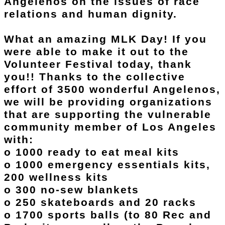
Angelenos on the issues of race
relations and human dignity.
What an amazing MLK Day! If you
were able to make it out to the
Volunteer Festival today, thank
you!! Thanks to the collective
effort of 3500 wonderful Angelenos,
we will be providing organizations
that are supporting the vulnerable
community member of Los Angeles
with:
o 1000 ready to eat meal kits
o 1000 emergency essentials kits,
200 wellness kits
o 300 no-sew blankets
o 250 skateboards and 20 racks
o 1700 sports balls (to 80 Rec and