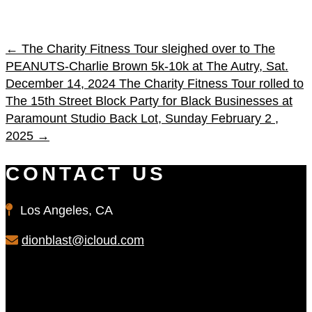
←
The Charity Fitness Tour sleighed over to The
PEANUTS-Charlie Brown 5k-10k at The Autry, Sat.
December 14, 2024
The Charity Fitness Tour rolled to
The 15th Street Block Party for Black Businesses at
Paramount Studio Back Lot, Sunday February 2 ,
2025
→
CONTACT US
Los Angeles, CA
dionblast@icloud.com