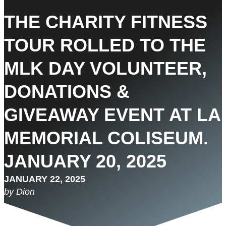
THE CHARITY FITNESS
TOUR ROLLED TO THE
MLK DAY VOLUNTEER,
DONATIONS &
GIVEAWAY EVENT AT LA
MEMORIAL COLISEUM.
JANUARY 20, 2025
JANUARY 22, 2025
by Dion