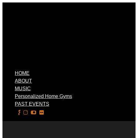
HOME
ABOUT
MUSIC
Personalized Home Gyms
PAST EVENTS
Select Page