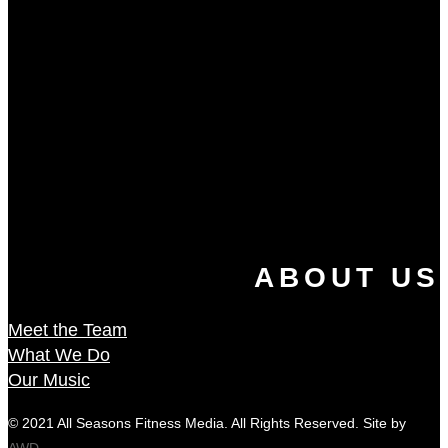
ABOUT US
Meet the Team
What We Do
Our Music
© 2021 All Seasons Fitness Media. All Rights Reserved. Site by