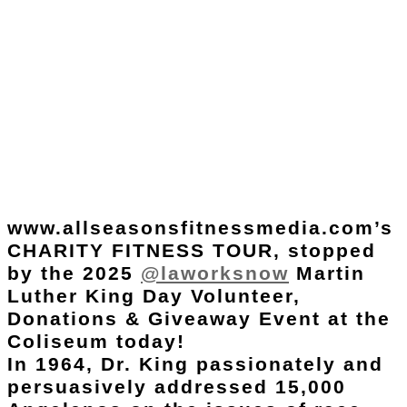
www.allseasonsfitnessmedia.com’s
CHARITY FITNESS TOUR, stopped
by the 2025
@laworksnow
Martin
Luther King Day Volunteer,
Donations & Giveaway Event at the
Coliseum today!
In 1964, Dr. King passionately and
persuasively addressed 15,000