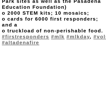
Park sites as well as the Pasadena
Education Foundation)
o 2000 STEM kits; 10 mosaics;
o cards for 6000 first responders;
and a
o truckload of non-perishable food.
#firstresponders
#mlk
#mlkday
,
#vol
#altadenafire