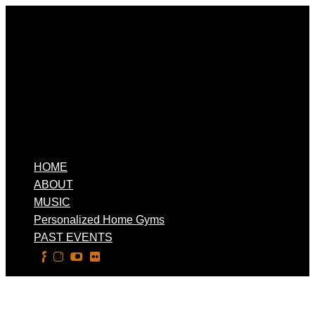
HOME
ABOUT
MUSIC
Personalized Home Gyms
PAST EVENTS
Select Page