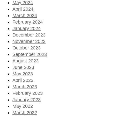
May 2024
April 2024
March 2024
February 2024
January 2024
December 2023
November 2023
October 2023
September 2023
August 2023
June 2023
May 2023
April 2023
March 2023
February 2023
January 2023
May 2022
March 2022