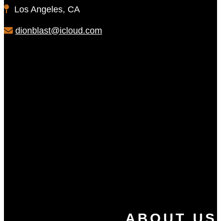
Los Angeles, CA
dionblast@icloud.com
ABOUT US