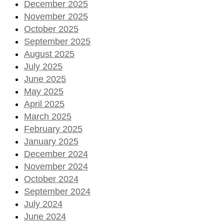
December 2025
November 2025
October 2025
September 2025
August 2025
July 2025
June 2025
May 2025
April 2025
March 2025
February 2025
January 2025
December 2024
November 2024
October 2024
September 2024
July 2024
June 2024