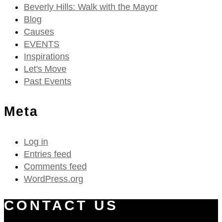
Beverly Hills: Walk with the Mayor
Blog
Causes
EVENTS
Inspirations
Let's Move
Past Events
Meta
Log in
Entries feed
Comments feed
WordPress.org
CONTACT US