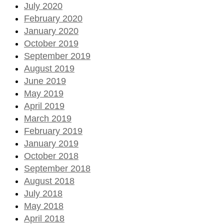
July 2020
February 2020
January 2020
October 2019
September 2019
August 2019
June 2019
May 2019
April 2019
March 2019
February 2019
January 2019
October 2018
September 2018
August 2018
July 2018
May 2018
April 2018