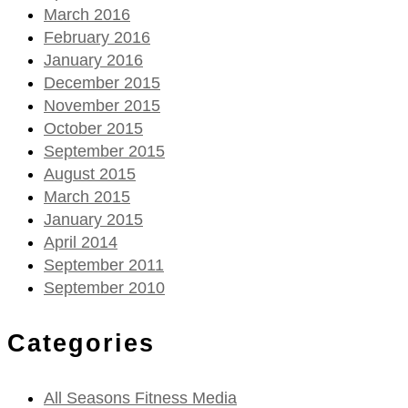
March 2016
February 2016
January 2016
December 2015
November 2015
October 2015
September 2015
August 2015
March 2015
January 2015
April 2014
September 2011
September 2010
Categories
All Seasons Fitness Media