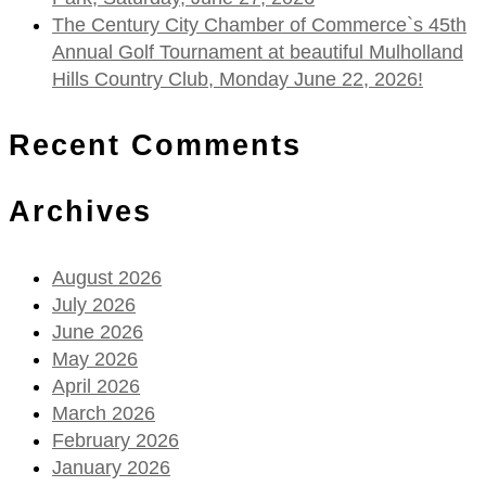
The Century City Chamber of Commerce`s 45th
Annual Golf Tournament at beautiful Mulholland
Hills Country Club, Monday June 22, 2026!
Recent Comments
Archives
August 2026
July 2026
June 2026
May 2026
April 2026
March 2026
February 2026
January 2026