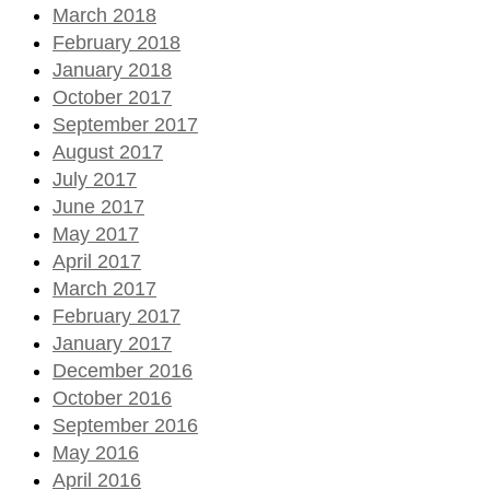
March 2018
February 2018
January 2018
October 2017
September 2017
August 2017
July 2017
June 2017
May 2017
April 2017
March 2017
February 2017
January 2017
December 2016
October 2016
September 2016
May 2016
April 2016