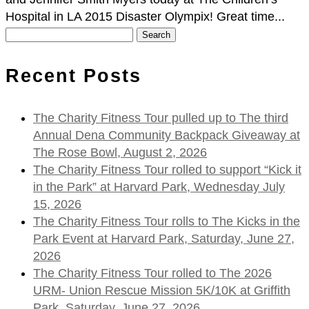
Hospital in LA 2015 Disaster Olympix! Great time...
Search
for:
Recent Posts
The Charity Fitness Tour pulled up to The third
Annual Dena Community Backpack Giveaway at
The Rose Bowl, August 2, 2026
The Charity Fitness Tour rolled to support “Kick it
in the Park” at Harvard Park, Wednesday July
15, 2026
The Charity Fitness Tour rolls to The Kicks in the
Park Event at Harvard Park, Saturday, June 27,
2026
The Charity Fitness Tour rolled to The 2026
URM- Union Rescue Mission 5K/10K at Griffith
Park, Saturday, June 27, 2026