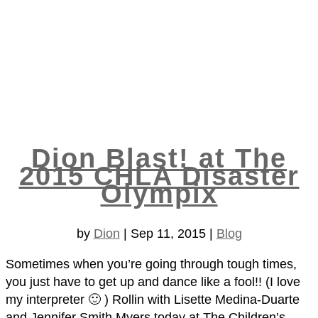
Dion Blast! at The
2015 CHLA Disaster
Olympix
by
Dion
|
Sep 11, 2015
|
Blog
Sometimes when you’re going through tough times,
you just have to get up and dance like a fool!! (I love
my interpreter 🙂 ) Rollin with Lisette Medina-Duarte
and Jennifer Smith Myers​ today at The Children’s