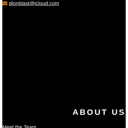
dionblast@icloud.com
ABOUT US
Meet the Team