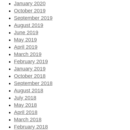
January 2020
October 2019
September 2019
August 2019
June 2019
May 2019
April 2019
March 2019
February 2019
January 2019
October 2018
September 2018
August 2018
July 2018
May 2018
April 2018
March 2018
February 2018