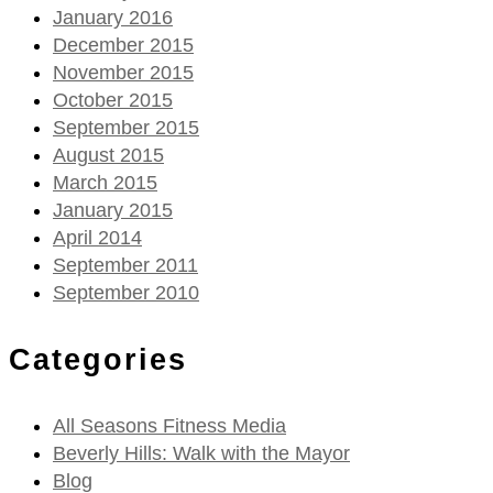
January 2016
December 2015
November 2015
October 2015
September 2015
August 2015
March 2015
January 2015
April 2014
September 2011
September 2010
Categories
All Seasons Fitness Media
Beverly Hills: Walk with the Mayor
Blog