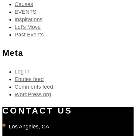
Causes
EVENTS
Inspirations
Let's Move
Past Events
Meta
Log in
Entries feed
Comments feed
WordPress.org
CONTACT US
Los Angeles, CA