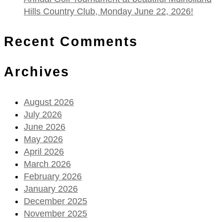
Hills Country Club, Monday June 22, 2026!
Recent Comments
Archives
August 2026
July 2026
June 2026
May 2026
April 2026
March 2026
February 2026
January 2026
December 2025
November 2025