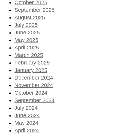
October 2025
September 2025
August 2025
July 2025
June 2025
May 2025
April 2025
March 2025
February 2025
January 2025
December 2024
November 2024
October 2024
September 2024
July 2024
June 2024
May 2024
April 2024