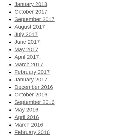
January 2018
October 2017
September 2017
August 2017
July 2017
June 2017
May 2017
April 2017
March 2017
February 2017
January 2017
December 2016
October 2016
September 2016
May 2016
April 2016
March 2016
February 2016