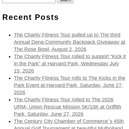
for:
Recent Posts
The Charity Fitness Tour pulled up to The third
Annual Dena Community Backpack Giveaway at
The Rose Bowl, August 2, 2026
The Charity Fitness Tour rolled to support “Kick it
in the Park” at Harvard Park, Wednesday July
15, 2026
The Charity Fitness Tour rolls to The Kicks in the
Park Event at Harvard Park, Saturday, June 27,
2026
The Charity Fitness Tour rolled to The 2026
URM- Union Rescue Mission 5K/10K at Griffith
Park, Saturday, June 27, 2026
The Century City Chamber of Commerce`s 45th
Annual Golf Tournament at beautiful Mulholland