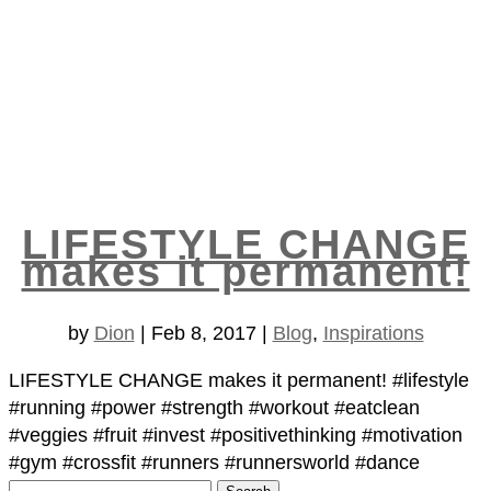
LIFESTYLE CHANGE
makes it permanent!
by
Dion
|
Feb 8, 2017
|
Blog
,
Inspirations
LIFESTYLE CHANGE makes it permanent! #lifestyle
#running #power #strength #workout #eatclean
#veggies #fruit #invest #positivethinking #motivation
#gym #crossfit #runners #runnersworld #dance
Search