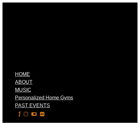
HOME
ABOUT
MUSIC
Personalized Home Gyms
PAST EVENTS
Select Page