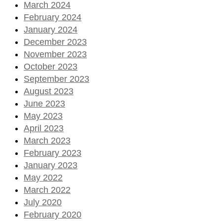
March 2024
February 2024
January 2024
December 2023
November 2023
October 2023
September 2023
August 2023
June 2023
May 2023
April 2023
March 2023
February 2023
January 2023
May 2022
March 2022
July 2020
February 2020