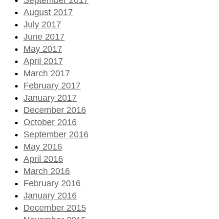
August 2017
July 2017
June 2017
May 2017
April 2017
March 2017
February 2017
January 2017
December 2016
October 2016
September 2016
May 2016
April 2016
March 2016
February 2016
January 2016
December 2015