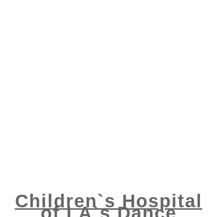
Children`s Hospital
of LA`s Dance