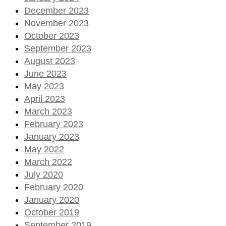
December 2023
November 2023
October 2023
September 2023
August 2023
June 2023
May 2023
April 2023
March 2023
February 2023
January 2023
May 2022
March 2022
July 2020
February 2020
January 2020
October 2019
September 2019