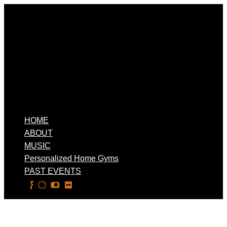
HOME
ABOUT
MUSIC
Personalized Home Gyms
PAST EVENTS
Select Page