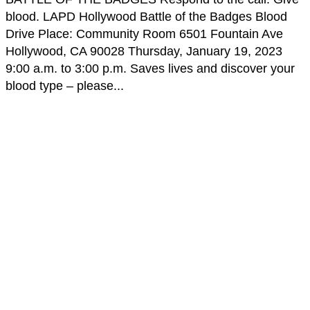
blood. LAPD Hollywood Battle of the Badges Blood
Drive Place: Community Room 6501 Fountain Ave
Hollywood, CA 90028 Thursday, January 19, 2023
9:00 a.m. to 3:00 p.m. Saves lives and discover your
blood type – please...