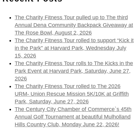
The Charity Fitness Tour pulled up to The third
Annual Dena Community Backpack Giveaway at
The Rose Bowl, August 2, 2026
The Charity Fitness Tour rolled to support “Kick it
in the Park” at Harvard Park, Wednesday July
15, 2026
The Charity Fitness Tour rolls to The Kicks in the
Park Event at Harvard Park, Saturday, June 27,
2026
The Charity Fitness Tour rolled to The 2026
URM- Union Rescue Mission 5K/10K at Griffith
Park, Saturday, June 27, 2026
The Century City Chamber of Commerce`s 45th
Annual Golf Tournament at beautiful Mulholland
Hills Country Club, Monday June 22, 2026!