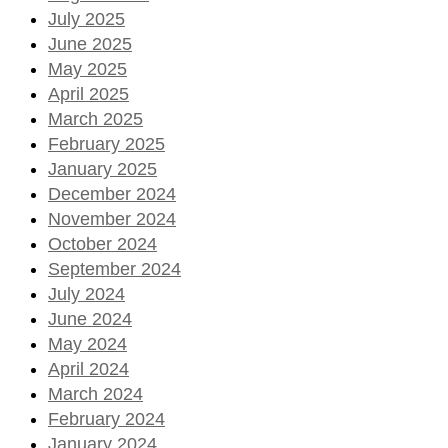
July 2025
June 2025
May 2025
April 2025
March 2025
February 2025
January 2025
December 2024
November 2024
October 2024
September 2024
July 2024
June 2024
May 2024
April 2024
March 2024
February 2024
January 2024