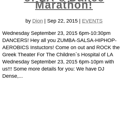
Marathon!
by
Dion
|
Sep 22, 2015
|
EVENTS
Wednesday September 23, 2015 6pm-10:30pm
DANCERS! Hey all you ZUMBA-SALSA-HIPHOP-
AEROBICS Instuctors! Come on out and ROCK the
Greek Theater For The Children`s Hospital of LA
Wednesday September 23, 2015 6pm-10pm with
us!!! Some more details for you: We have DJ
Dense,...