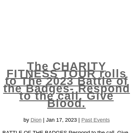
The CHARITY
FITNESS TOUR rolls
to The 2023 Battle of
the Badges- Respond
to the call. Give
Blood.
by
Dion
|
Jan 17, 2023
|
Past Events
BATTLE OF THE BADGES Respond to the call. Give