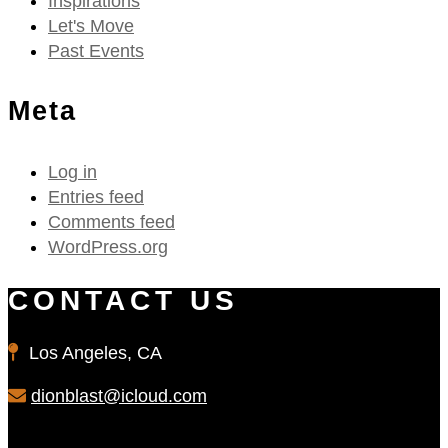
Inspirations
Let's Move
Past Events
Meta
Log in
Entries feed
Comments feed
WordPress.org
CONTACT US
Los Angeles, CA
dionblast@icloud.com