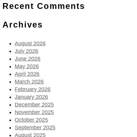
Recent Comments
Archives
August 2026
July 2026
June 2026
May 2026
April 2026
March 2026
February 2026
January 2026
December 2025
November 2025
October 2025
September 2025
August 2025