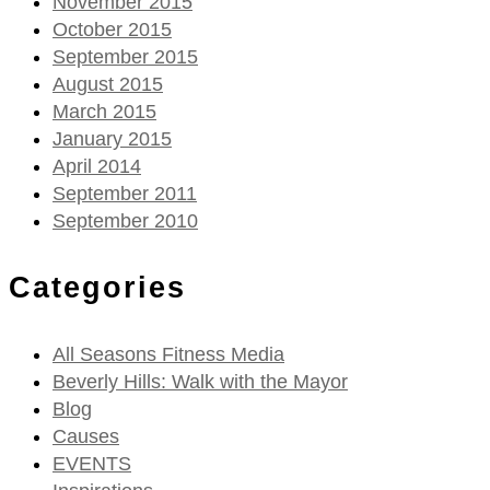
November 2015
October 2015
September 2015
August 2015
March 2015
January 2015
April 2014
September 2011
September 2010
Categories
All Seasons Fitness Media
Beverly Hills: Walk with the Mayor
Blog
Causes
EVENTS