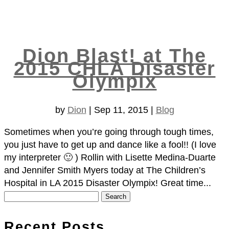
Dion Blast! at The
2015 CHLA Disaster
Olympix
by
Dion
|
Sep 11, 2015
|
Blog
Sometimes when you’re going through tough times,
you just have to get up and dance like a fool!! (I love
my interpreter 🙂 ) Rollin with Lisette Medina-Duarte
and Jennifer Smith Myers​ today at The Children’s
Hospital in LA 2015 Disaster Olympix! Great time...
Search
for:
Recent Posts