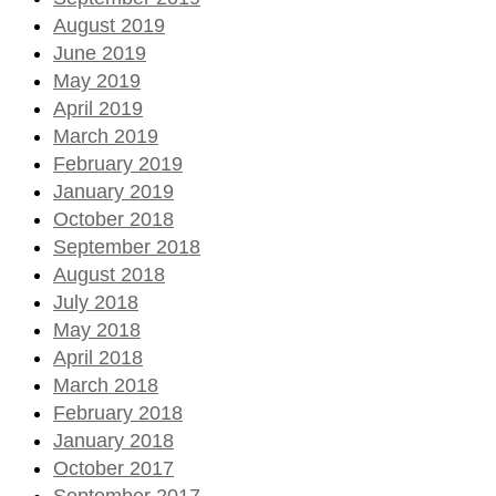
August 2019
June 2019
May 2019
April 2019
March 2019
February 2019
January 2019
October 2018
September 2018
August 2018
July 2018
May 2018
April 2018
March 2018
February 2018
January 2018
October 2017
September 2017