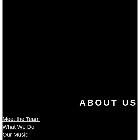
ABOUT US
Meet the Team
What We Do
Our Music