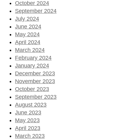
October 2024
September 2024
July 2024
June 2024
May 2024
April 2024
March 2024
February 2024
January 2024
December 2023
November 2023
October 2023
September 2023
August 2023
June 2023
May 2023
April 2023
March 2023