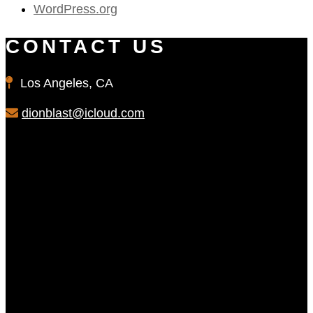
WordPress.org
CONTACT US
Los Angeles, CA
dionblast@icloud.com