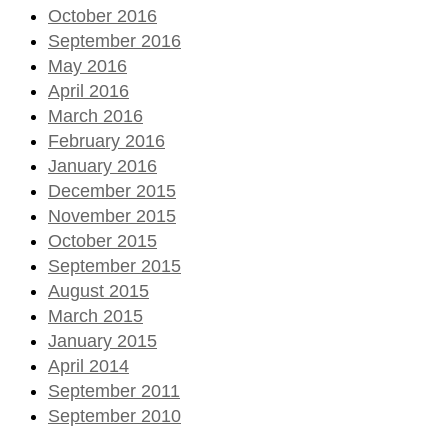
October 2016
September 2016
May 2016
April 2016
March 2016
February 2016
January 2016
December 2015
November 2015
October 2015
September 2015
August 2015
March 2015
January 2015
April 2014
September 2011
September 2010