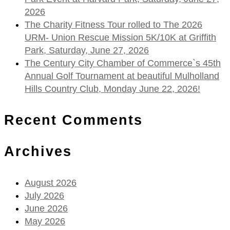
2026
The Charity Fitness Tour rolled to The 2026
URM- Union Rescue Mission 5K/10K at Griffith
Park, Saturday, June 27, 2026
The Century City Chamber of Commerce`s 45th
Annual Golf Tournament at beautiful Mulholland
Hills Country Club, Monday June 22, 2026!
Recent Comments
Archives
August 2026
July 2026
June 2026
May 2026