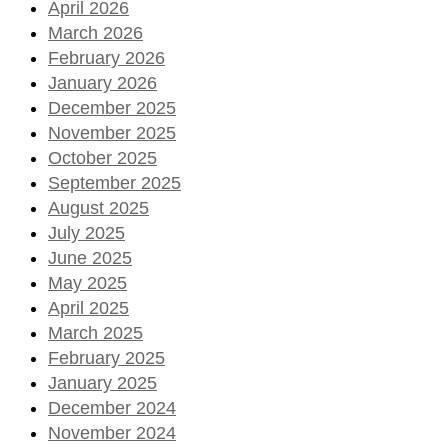
April 2026
March 2026
February 2026
January 2026
December 2025
November 2025
October 2025
September 2025
August 2025
July 2025
June 2025
May 2025
April 2025
March 2025
February 2025
January 2025
December 2024
November 2024