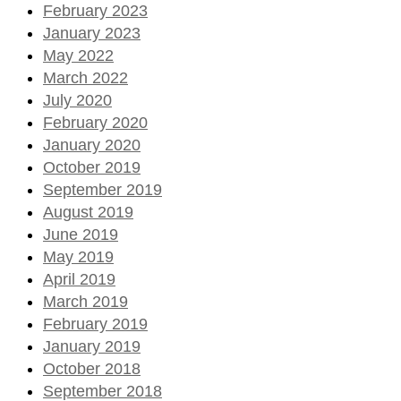
February 2023
January 2023
May 2022
March 2022
July 2020
February 2020
January 2020
October 2019
September 2019
August 2019
June 2019
May 2019
April 2019
March 2019
February 2019
January 2019
October 2018
September 2018