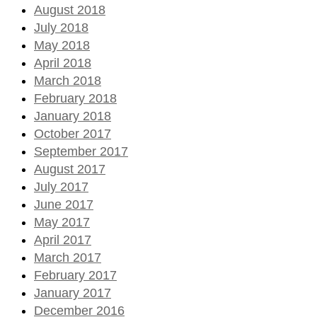
August 2018
July 2018
May 2018
April 2018
March 2018
February 2018
January 2018
October 2017
September 2017
August 2017
July 2017
June 2017
May 2017
April 2017
March 2017
February 2017
January 2017
December 2016