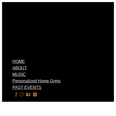
HOME
ABOUT
MUSIC
Personalized Home Gyms
PAST EVENTS
Select Page