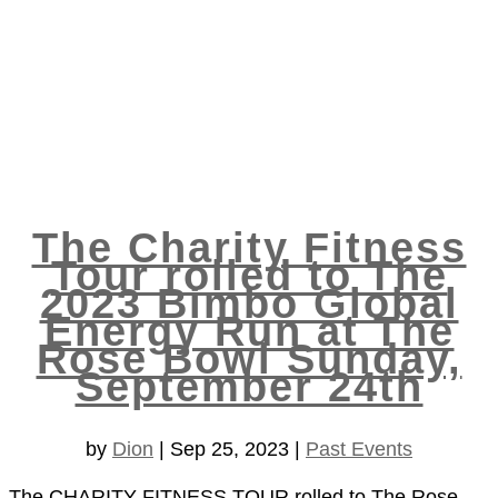
The Charity Fitness
Tour rolled to The
2023 Bimbo Global
Energy Run at The
Rose Bowl Sunday,
September 24th
by
Dion
|
Sep 25, 2023
|
Past Events
The CHARITY FITNESS TOUR rolled to The Rose