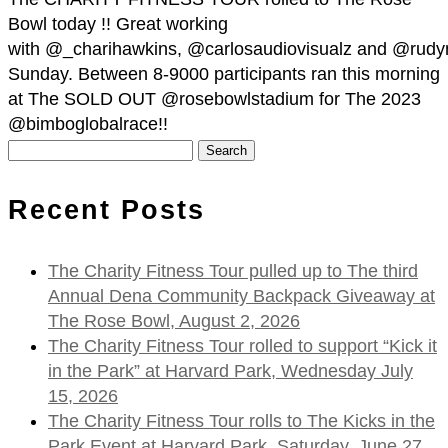
Bowl today !! Great working
with @_charihawkins, @carlosaudiovisualz and @rudy
Sunday. Between 8-9000 participants ran this morning
at The SOLD OUT @rosebowlstadium for The 2023
@bimboglobalrace!!
Search
for:
Recent Posts
The Charity Fitness Tour pulled up to The third
Annual Dena Community Backpack Giveaway at
The Rose Bowl, August 2, 2026
The Charity Fitness Tour rolled to support “Kick it
in the Park” at Harvard Park, Wednesday July
15, 2026
The Charity Fitness Tour rolls to The Kicks in the
Park Event at Harvard Park, Saturday, June 27,