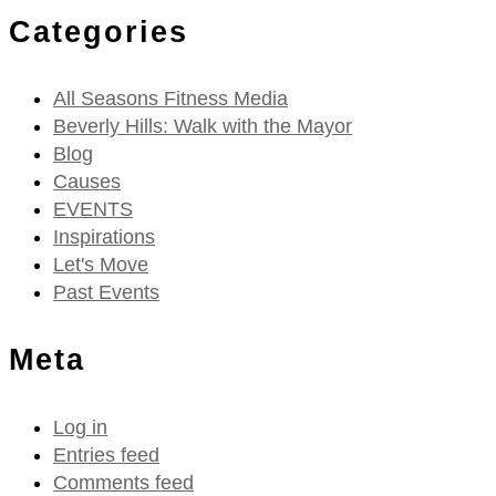
Categories
All Seasons Fitness Media
Beverly Hills: Walk with the Mayor
Blog
Causes
EVENTS
Inspirations
Let's Move
Past Events
Meta
Log in
Entries feed
Comments feed