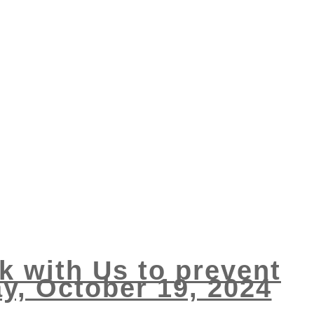
k with Us to prevent
ay, October 19, 2024