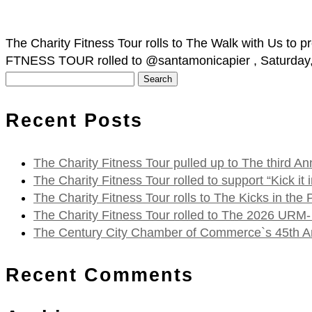
The Charity Fitness Tour rolls to The Walk with Us t
FTNESS TOUR rolled to @santamonicapier , Saturday, O
Search
for:
Recent Posts
The Charity Fitness Tour pulled up to The third
The Charity Fitness Tour rolled to support “Kick i
The Charity Fitness Tour rolls to The Kicks in the
The Charity Fitness Tour rolled to The 2026 URM-
The Century City Chamber of Commerce`s 45th Ann
Recent Comments