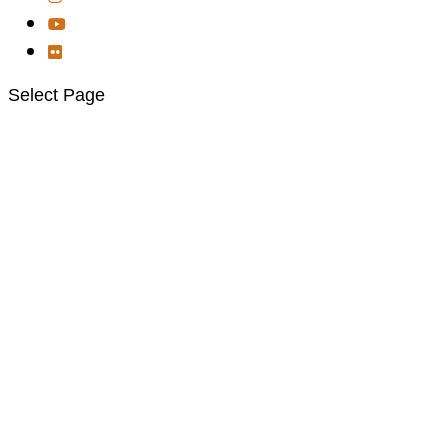
Select Page