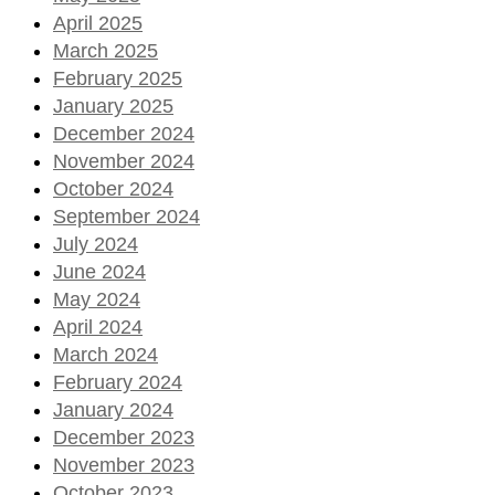
April 2025
March 2025
February 2025
January 2025
December 2024
November 2024
October 2024
September 2024
July 2024
June 2024
May 2024
April 2024
March 2024
February 2024
January 2024
December 2023
November 2023
October 2023