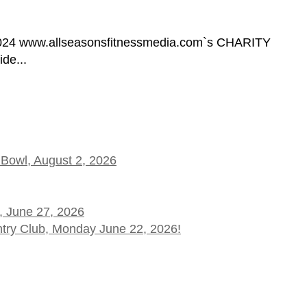
9, 2024 www.allseasonsfitnessmedia.com`s CHARITY
de...
 Bowl, August 2, 2026
, June 27, 2026
ntry Club, Monday June 22, 2026!