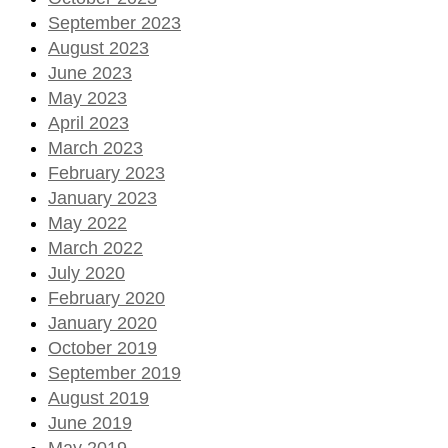
September 2023
August 2023
June 2023
May 2023
April 2023
March 2023
February 2023
January 2023
May 2022
March 2022
July 2020
February 2020
January 2020
October 2019
September 2019
August 2019
June 2019
May 2019