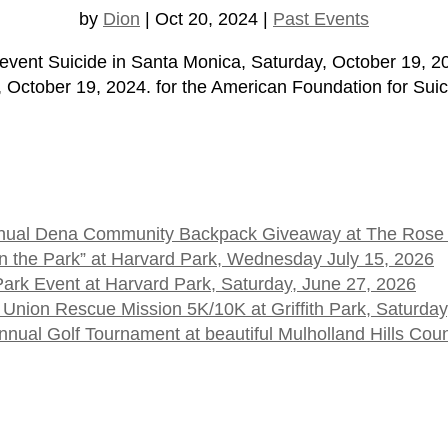
by
Dion
|
Oct 20, 2024
|
Past Events
o prevent Suicide in Santa Monica, Saturday, October 1
ctober 19, 2024. for the American Foundation for Suici
 Annual Dena Community Backpack Giveaway at The Rose
t in the Park” at Harvard Park, Wednesday July 15, 2026
 Park Event at Harvard Park, Saturday, June 27, 2026
 Union Rescue Mission 5K/10K at Griffith Park, Saturday
ual Golf Tournament at beautiful Mulholland Hills Cou