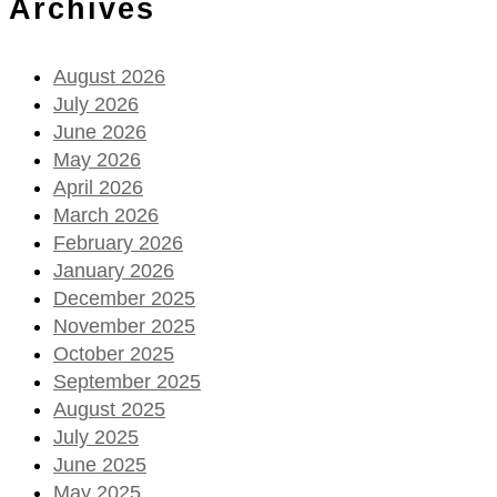
Archives
August 2026
July 2026
June 2026
May 2026
April 2026
March 2026
February 2026
January 2026
December 2025
November 2025
October 2025
September 2025
August 2025
July 2025
June 2025
May 2025