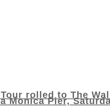
 Tour rolled to The Wal
a Monica Pier, Saturd