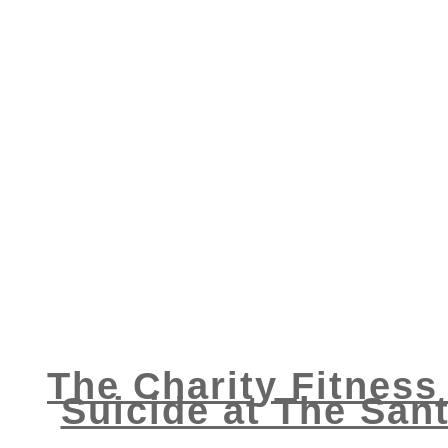
The Charity Fitness
Suicide at The Sant