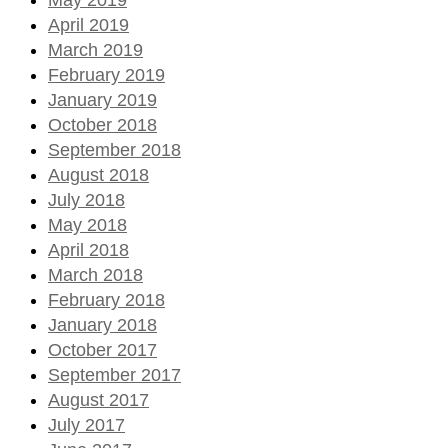
April 2019
March 2019
February 2019
January 2019
October 2018
September 2018
August 2018
July 2018
May 2018
April 2018
March 2018
February 2018
January 2018
October 2017
September 2017
August 2017
July 2017