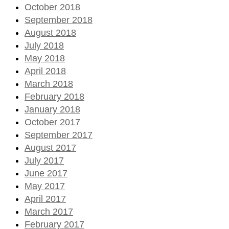
October 2018
September 2018
August 2018
July 2018
May 2018
April 2018
March 2018
February 2018
January 2018
October 2017
September 2017
August 2017
July 2017
June 2017
May 2017
April 2017
March 2017
February 2017