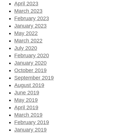
April 2023
March 2023
February 2023
January 2023
May 2022
March 2022
July 2020
February 2020
January 2020
October 2019
September 2019
August 2019
June 2019
May 2019
April 2019
March 2019
February 2019
January 2019