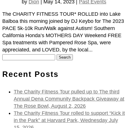
by
Dion
|
May 14, 2023
|
Past Events
The CHARITY FITNESS TOUR* ROLLED into Lake
Balboa this morning joined by DJ Keybo for The 2023
PACE 5k-10k Run/Walk against Autism! Southern
California Honda’s MOTHERS DAY Weekend FREE
Spa treatments with Pampered Rose Spa, were
appreciated, and LOVED, by the local...
Search
for:
Recent Posts
The Charity Fitness Tour pulled up to The third
Annual Dena Community Backpack Giveaway at
The Rose Bowl, August 2, 2026
The Charity Fitness Tour rolled to support “Kick it
in the Park” at Harvard Park, Wednesday July
15, 2026