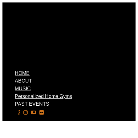
HOME
ABOUT
MUSIC
Personalized Home Gyms
PAST EVENTS
Select Page