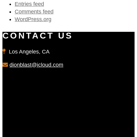
Entries feed
Comments feed
WordPress.org
CONTACT US
Los Angeles, CA
dionblast@icloud.com