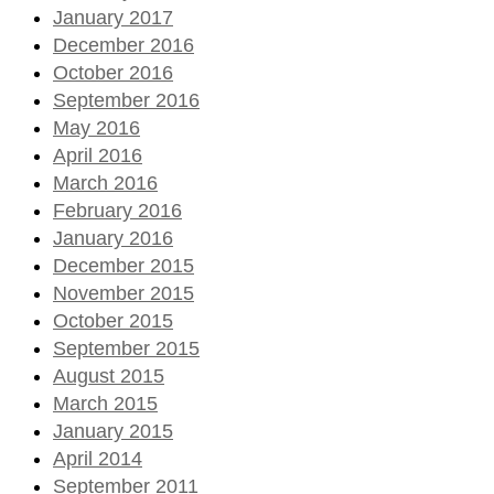
January 2017
December 2016
October 2016
September 2016
May 2016
April 2016
March 2016
February 2016
January 2016
December 2015
November 2015
October 2015
September 2015
August 2015
March 2015
January 2015
April 2014
September 2011