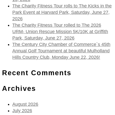
The Charity Fitness Tour rolls to The Kicks in the
Park Event at Harvard Park, Saturday, June 27,
2026
The Charity Fitness Tour rolled to The 2026
URM- Union Rescue Mission 5K/10K at Griffith
Park, Saturday, June 27, 2026
The Century City Chamber of Commerce`s 45th
Annual Golf Tournament at beautiful Mulholland
Hills Country Club, Monday June 22, 2026!
Recent Comments
Archives
August 2026
July 2026