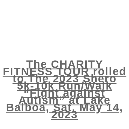
The CHARITY
FITNESS TOUR rolled
to The 2023 Shero
5k-10k Run/Walk
“Fight against
Autism” at Lake
Balboa, Sat. May 14,
2023