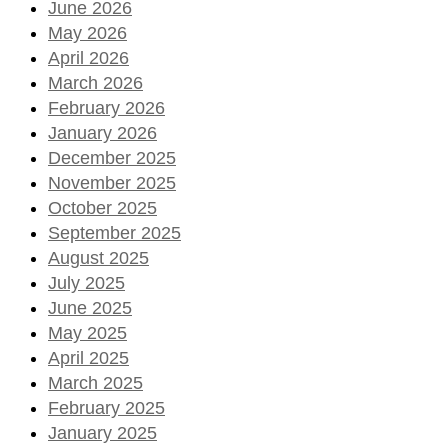
June 2026
May 2026
April 2026
March 2026
February 2026
January 2026
December 2025
November 2025
October 2025
September 2025
August 2025
July 2025
June 2025
May 2025
April 2025
March 2025
February 2025
January 2025