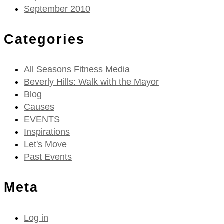
September 2010
Categories
All Seasons Fitness Media
Beverly Hills: Walk with the Mayor
Blog
Causes
EVENTS
Inspirations
Let's Move
Past Events
Meta
Log in