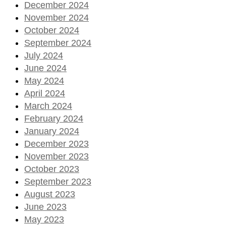
December 2024
November 2024
October 2024
September 2024
July 2024
June 2024
May 2024
April 2024
March 2024
February 2024
January 2024
December 2023
November 2023
October 2023
September 2023
August 2023
June 2023
May 2023