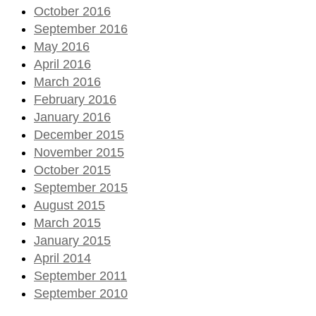
October 2016
September 2016
May 2016
April 2016
March 2016
February 2016
January 2016
December 2015
November 2015
October 2015
September 2015
August 2015
March 2015
January 2015
April 2014
September 2011
September 2010