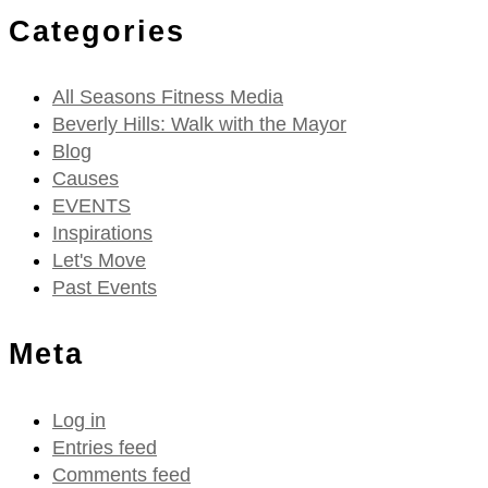
Categories
All Seasons Fitness Media
Beverly Hills: Walk with the Mayor
Blog
Causes
EVENTS
Inspirations
Let's Move
Past Events
Meta
Log in
Entries feed
Comments feed