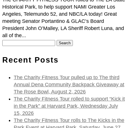
Historical Park, to help support NAMI Greater Los
Angeles, Telemundo 52, and NBC/LA today! Great
meeting Senator Portantino & GLAC’s Board
President John O’Malley, LA Sheriff Robert Luna, and
all of the...
Search
for:
Recent Posts
The Charity Fitness Tour pulled up to The third
Annual Dena Community Backpack Giveaway at
The Rose Bowl, August 2, 2026
The Charity Fitness Tour rolled to support “Kick it
in the Park” at Harvard Park, Wednesday July
15, 2026
The Charity Fitness Tour rolls to The Kicks in the
Park Event at Harvard Park, Saturday, June 27,