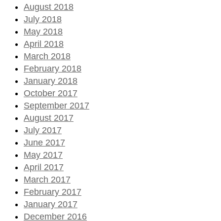
August 2018
July 2018
May 2018
April 2018
March 2018
February 2018
January 2018
October 2017
September 2017
August 2017
July 2017
June 2017
May 2017
April 2017
March 2017
February 2017
January 2017
December 2016