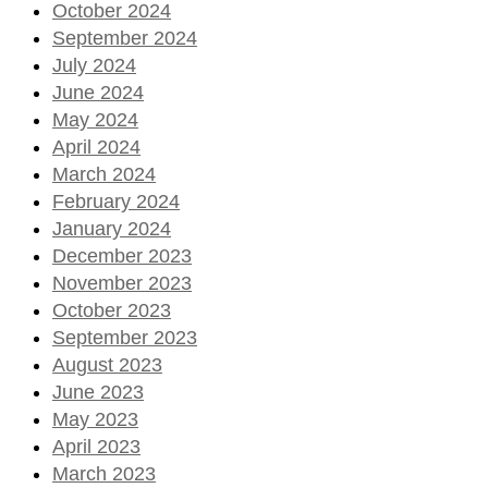
October 2024
September 2024
July 2024
June 2024
May 2024
April 2024
March 2024
February 2024
January 2024
December 2023
November 2023
October 2023
September 2023
August 2023
June 2023
May 2023
April 2023
March 2023