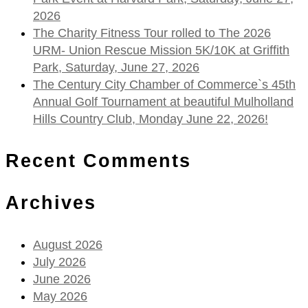
2026
The Charity Fitness Tour rolled to The 2026
URM- Union Rescue Mission 5K/10K at Griffith
Park, Saturday, June 27, 2026
The Century City Chamber of Commerce`s 45th
Annual Golf Tournament at beautiful Mulholland
Hills Country Club, Monday June 22, 2026!
Recent Comments
Archives
August 2026
July 2026
June 2026
May 2026