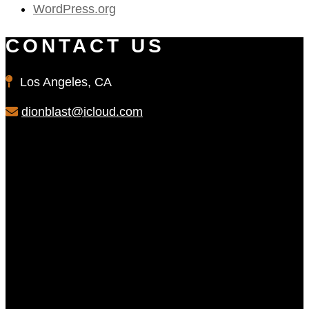
WordPress.org
CONTACT US
Los Angeles, CA
dionblast@icloud.com