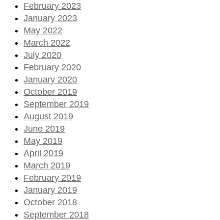
February 2023
January 2023
May 2022
March 2022
July 2020
February 2020
January 2020
October 2019
September 2019
August 2019
June 2019
May 2019
April 2019
March 2019
February 2019
January 2019
October 2018
September 2018