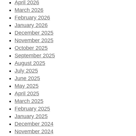
April 2026
March 2026
February 2026
January 2026
December 2025
November 2025
October 2025
September 2025
August 2025
July 2025
June 2025
May 2025
April 2025
March 2025
February 2025
January 2025
December 2024
November 2024