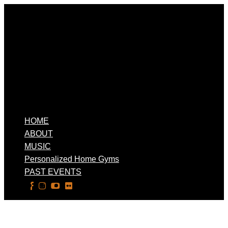
HOME
ABOUT
MUSIC
Personalized Home Gyms
PAST EVENTS
Select Page