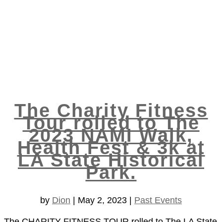
The Charity Fitness
Tour rolled to The
2023 NAMI Walk,
Health Fest & 3k at
LA State Historical
Park.
by
Dion
|
May 2, 2023
|
Past Events
The CHARITY FITNESS TOUR rolled to The LA State