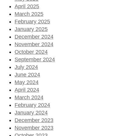
April 2025
March 2025
February 2025
January 2025
December 2024
November 2024
October 2024
September 2024
July 2024
June 2024
May 2024
April 2024
March 2024
February 2024
January 2024
December 2023
November 2023
October 2023