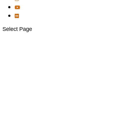
Select Page