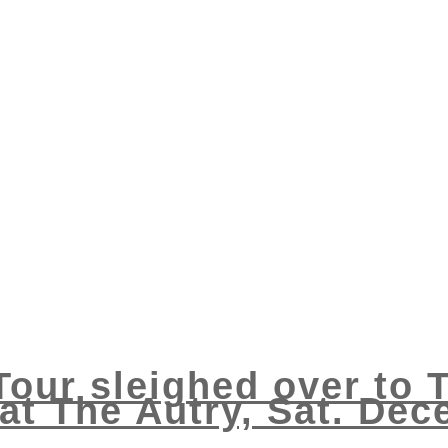
 Tour sleighed over to
at The Autry, Sat. Dec