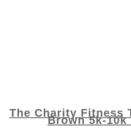
The Charity Fitness
Brown 5k-10k 