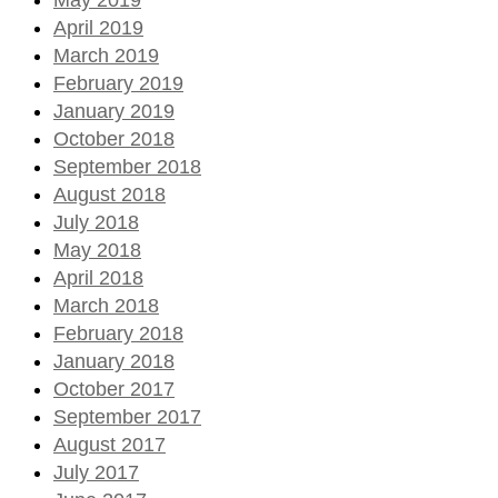
April 2019
March 2019
February 2019
January 2019
October 2018
September 2018
August 2018
July 2018
May 2018
April 2018
March 2018
February 2018
January 2018
October 2017
September 2017
August 2017
July 2017