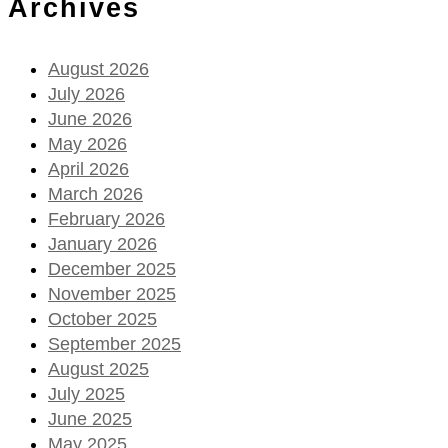
Archives
August 2026
July 2026
June 2026
May 2026
April 2026
March 2026
February 2026
January 2026
December 2025
November 2025
October 2025
September 2025
August 2025
July 2025
June 2025
May 2025