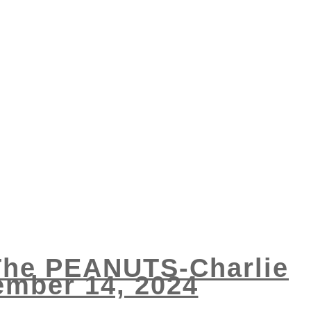
 The PEANUTS-Charlie
ember 14, 2024