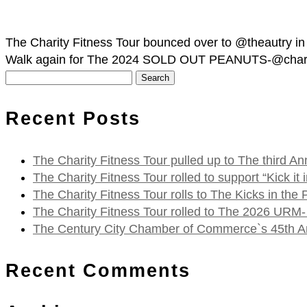
The Charity Fitness Tour bounced over to @theautry in
Walk again for The 2024 SOLD OUT PEANUTS-@charliebr
Search
for:
Recent Posts
The Charity Fitness Tour pulled up to The third
The Charity Fitness Tour rolled to support “Kick i
The Charity Fitness Tour rolls to The Kicks in the
The Charity Fitness Tour rolled to The 2026 URM-
The Century City Chamber of Commerce`s 45th Ann
Recent Comments