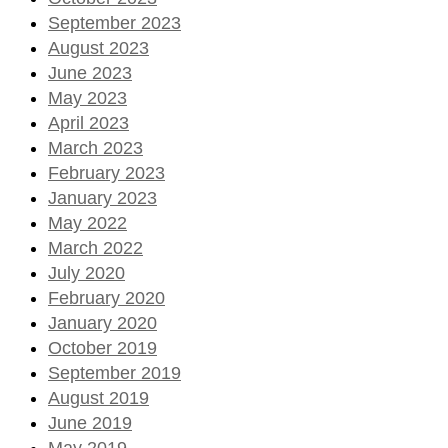
September 2023
August 2023
June 2023
May 2023
April 2023
March 2023
February 2023
January 2023
May 2022
March 2022
July 2020
February 2020
January 2020
October 2019
September 2019
August 2019
June 2019
May 2019