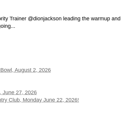
brity Trainer @dionjackson leading the warmup and
ing...
 Bowl, August 2, 2026
, June 27, 2026
ntry Club, Monday June 22, 2026!