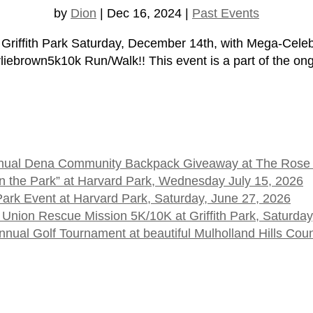
by
Dion
|
Dec 16, 2024
|
Past Events
 Griffith Park Saturday, December 14th, with Mega-Cele
own5k10k Run/Walk!! This event is a part of the ongo
 Annual Dena Community Backpack Giveaway at The Rose
t in the Park” at Harvard Park, Wednesday July 15, 2026
 Park Event at Harvard Park, Saturday, June 27, 2026
 Union Rescue Mission 5K/10K at Griffith Park, Saturday
ual Golf Tournament at beautiful Mulholland Hills Cou