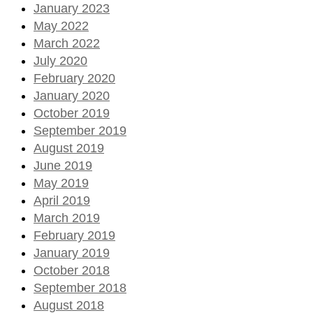
January 2023
May 2022
March 2022
July 2020
February 2020
January 2020
October 2019
September 2019
August 2019
June 2019
May 2019
April 2019
March 2019
February 2019
January 2019
October 2018
September 2018
August 2018