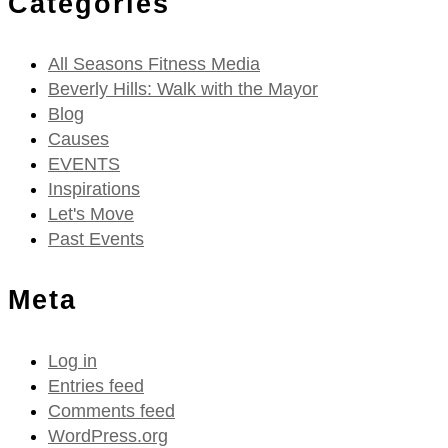
Categories
All Seasons Fitness Media
Beverly Hills: Walk with the Mayor
Blog
Causes
EVENTS
Inspirations
Let's Move
Past Events
Meta
Log in
Entries feed
Comments feed
WordPress.org