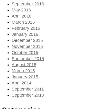
September 2016
May 2016
April 2016
March 2016
February 2016
January 2016
December 2015
November 2015
October 2015
September 2015
August 2015
March 2015
January 2015
April 2014
September 2011
September 2010