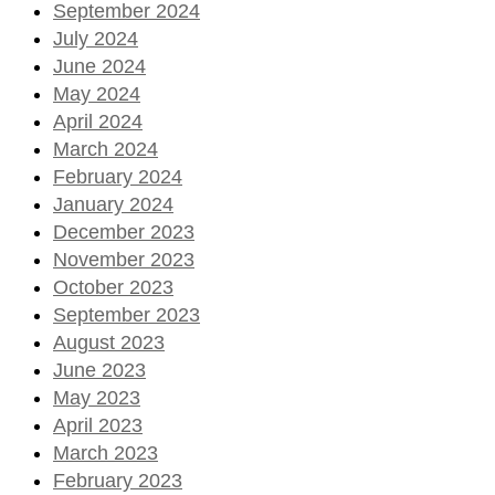
September 2024
July 2024
June 2024
May 2024
April 2024
March 2024
February 2024
January 2024
December 2023
November 2023
October 2023
September 2023
August 2023
June 2023
May 2023
April 2023
March 2023
February 2023