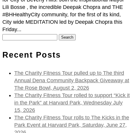
Lili Bosse , the incredible Deepak Chopra and THE
#BHHealthyCity community, for the first of its kind,
City wide MEDITATION led by Deepak Chopra this
Friday...
Search
for:
Recent Posts
The Charity Fitness Tour pulled up to The third
Annual Dena Community Backpack Giveaway at
The Rose Bowl, August 2, 2026
The Charity Fitness Tour rolled to support “Kick it
in the Park” at Harvard Park, Wednesday July
15, 2026
The Charity Fitness Tour rolls to The Kicks in the
Park Event at Harvard Park, Saturday, June 27,
2026