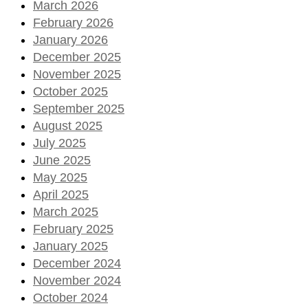
March 2026
February 2026
January 2026
December 2025
November 2025
October 2025
September 2025
August 2025
July 2025
June 2025
May 2025
April 2025
March 2025
February 2025
January 2025
December 2024
November 2024
October 2024