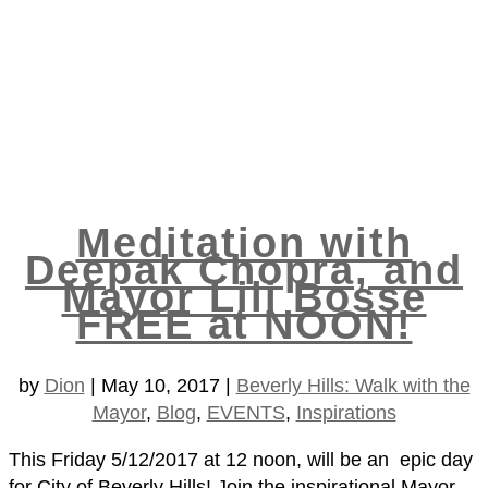
Meditation with
Deepak Chopra, and
Mayor Lili Bosse
FREE at NOON!
by
Dion
|
May 10, 2017
|
Beverly Hills: Walk with the
Mayor
,
Blog
,
EVENTS
,
Inspirations
This Friday 5/12/2017 at 12 noon, will be an epic day
for City of Beverly Hills! Join the inspirational Mayor