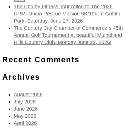
The Charity Fitness Tour rolled to The 2026
URM- Union Rescue Mission 5K/10K at Griffith
Park, Saturday, June 27, 2026
The Century City Chamber of Commerce`s 45th
Annual Golf Tournament at beautiful Mulholland
Hills Country Club, Monday June 22, 2026!
Recent Comments
Archives
August 2026
July 2026
June 2026
May 2026
April 2026