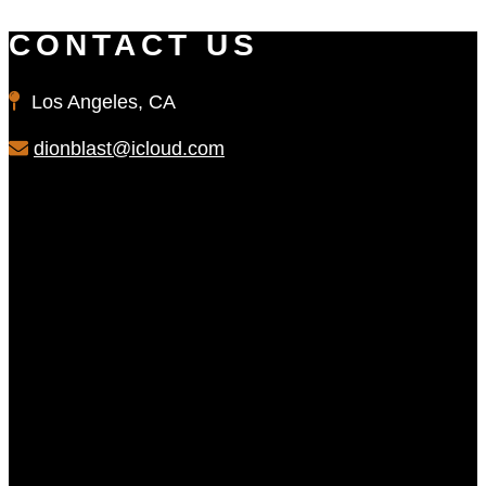
CONTACT US
Los Angeles, CA
dionblast@icloud.com