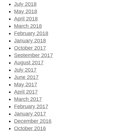
July 2018
May 2018
April 2018
March 2018
February 2018
January 2018
October 2017
September 2017
August 2017
July 2017
June 2017
May 2017
April 2017
March 2017
February 2017
January 2017
December 2016
October 2016