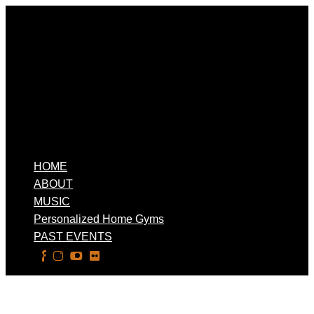
HOME
ABOUT
MUSIC
Personalized Home Gyms
PAST EVENTS
Select Page