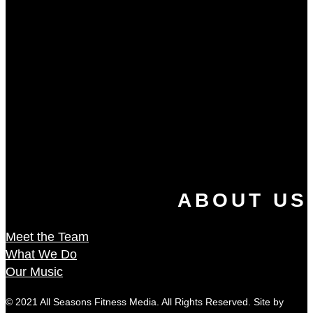
ABOUT US
Meet the Team
What We Do
Our Music
© 2021 All Seasons Fitness Media. All Rights Reserved. Site by