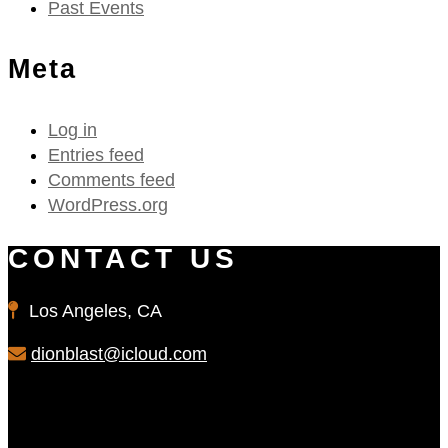
Past Events
Meta
Log in
Entries feed
Comments feed
WordPress.org
CONTACT US
Los Angeles, CA
dionblast@icloud.com