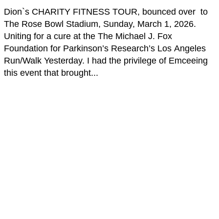
Dion`s CHARITY FITNESS TOUR, bounced over to
The Rose Bowl Stadium, Sunday, March 1, 2026.
Uniting for a cure at the The Michael J. Fox
Foundation for Parkinson’s Research’s Los Angeles
Run/Walk Yesterday. I had the privilege of Emceeing
this event that brought...