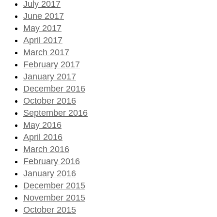
July 2017
June 2017
May 2017
April 2017
March 2017
February 2017
January 2017
December 2016
October 2016
September 2016
May 2016
April 2016
March 2016
February 2016
January 2016
December 2015
November 2015
October 2015