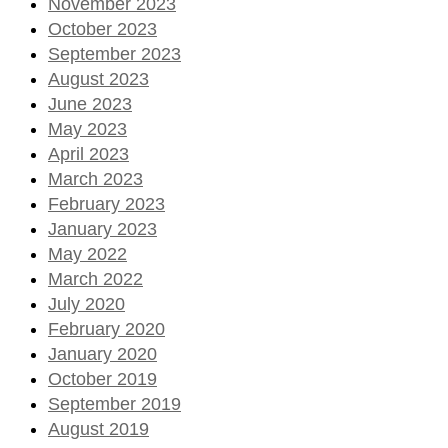
November 2023
October 2023
September 2023
August 2023
June 2023
May 2023
April 2023
March 2023
February 2023
January 2023
May 2022
March 2022
July 2020
February 2020
January 2020
October 2019
September 2019
August 2019