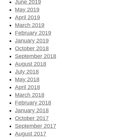
June 2019
May 2019
April 2019
March 2019
February 2019
January 2019
October 2018
September 2018
August 2018
July 2018
May 2018
April 2018
March 2018
February 2018
January 2018
October 2017
September 2017
August 2017