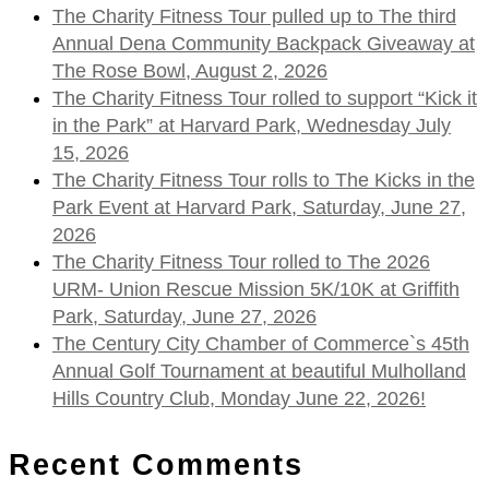
The Charity Fitness Tour pulled up to The third
Annual Dena Community Backpack Giveaway at
The Rose Bowl, August 2, 2026
The Charity Fitness Tour rolled to support “Kick it
in the Park” at Harvard Park, Wednesday July
15, 2026
The Charity Fitness Tour rolls to The Kicks in the
Park Event at Harvard Park, Saturday, June 27,
2026
The Charity Fitness Tour rolled to The 2026
URM- Union Rescue Mission 5K/10K at Griffith
Park, Saturday, June 27, 2026
The Century City Chamber of Commerce`s 45th
Annual Golf Tournament at beautiful Mulholland
Hills Country Club, Monday June 22, 2026!
Recent Comments