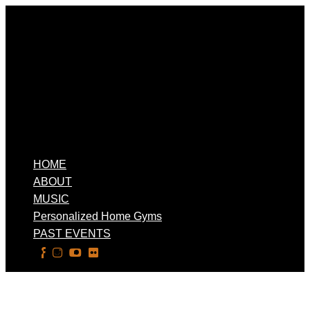
HOME
ABOUT
MUSIC
Personalized Home Gyms
PAST EVENTS
Select Page