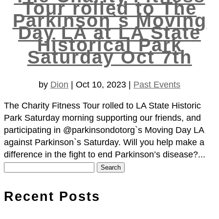
Tour rolled to The
Parkinson`s Moving
Day LA at LA State
Historical Park
Saturday Oct 7th
by
Dion
|
Oct 10, 2023
|
Past Events
The Charity Fitness Tour rolled to LA State Historic
Park Saturday morning supporting our friends, and
participating in @parkinsondotorg`s Moving Day LA
against Parkinson`s Saturday. Will you help make a
difference in the fight to end Parkinson’s disease?...
Search
for:
Recent Posts