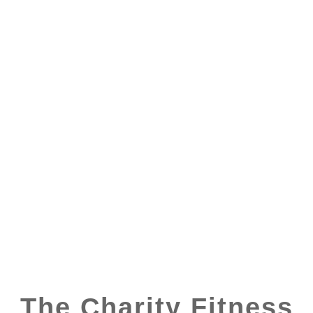
The Charity Fitness