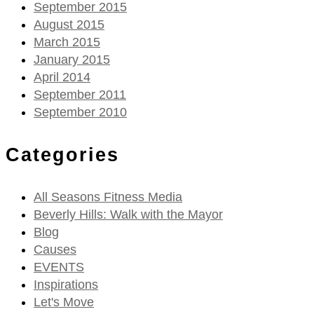
September 2015
August 2015
March 2015
January 2015
April 2014
September 2011
September 2010
Categories
All Seasons Fitness Media
Beverly Hills: Walk with the Mayor
Blog
Causes
EVENTS
Inspirations
Let's Move