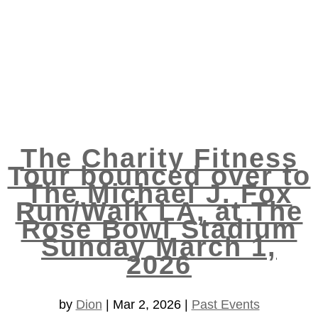
The Charity Fitness
Tour bounced over to
The Michael J. Fox
Run/Walk LA, at The
Rose Bowl Stadium
Sunday March 1,
2026
by
Dion
|
Mar 2, 2026
|
Past Events