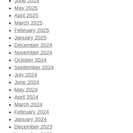
June 2025
May 2025
April 2025
March 2025
February 2025
January 2025
December 2024
November 2024
October 2024
September 2024
July 2024
June 2024
May 2024
April 2024
March 2024
February 2024
January 2024
December 2023