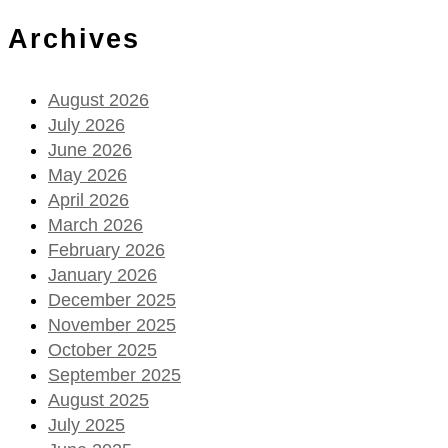
Archives
August 2026
July 2026
June 2026
May 2026
April 2026
March 2026
February 2026
January 2026
December 2025
November 2025
October 2025
September 2025
August 2025
July 2025