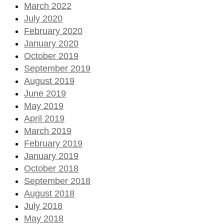
March 2022
July 2020
February 2020
January 2020
October 2019
September 2019
August 2019
June 2019
May 2019
April 2019
March 2019
February 2019
January 2019
October 2018
September 2018
August 2018
July 2018
May 2018