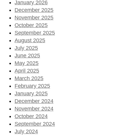
January 2026
December 2025
November 2025
October 2025
September 2025
August 2025
July 2025
June 2025
May 2025
April 2025
March 2025
February 2025
January 2025
December 2024
November 2024
October 2024
September 2024
July 2024