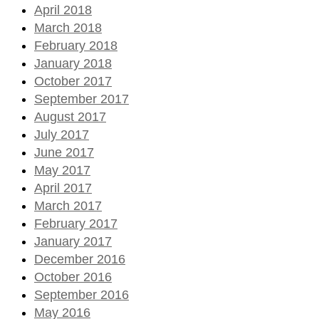
April 2018
March 2018
February 2018
January 2018
October 2017
September 2017
August 2017
July 2017
June 2017
May 2017
April 2017
March 2017
February 2017
January 2017
December 2016
October 2016
September 2016
May 2016