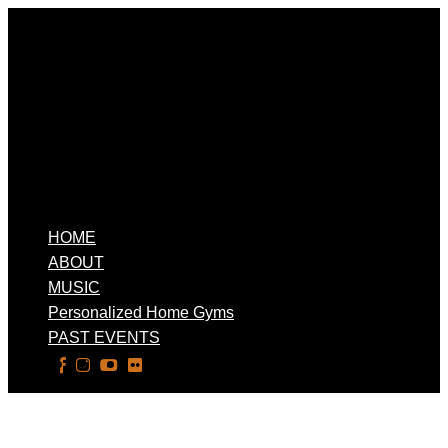
HOME
ABOUT
MUSIC
Personalized Home Gyms
PAST EVENTS
Select Page