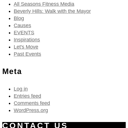
All Seasons Fitness Media
Beverly Hills: Walk with the Mayor
Blog
Causes
EVENTS
Inspirations
Let's Move
Past Events
Meta
Log in
Entries feed
Comments feed
WordPress.org
CONTACT US