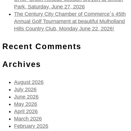
Park, Saturday, June 27, 2026
The Century City Chamber of Commerce`s 45th
Annual Golf Tournament at beautiful Mulholland
Hills Country Club, Monday June 22, 2026!
Recent Comments
Archives
August 2026
July 2026
June 2026
May 2026
April 2026
March 2026
February 2026