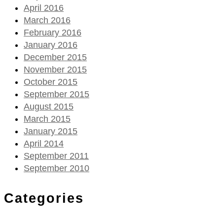
April 2016
March 2016
February 2016
January 2016
December 2015
November 2015
October 2015
September 2015
August 2015
March 2015
January 2015
April 2014
September 2011
September 2010
Categories