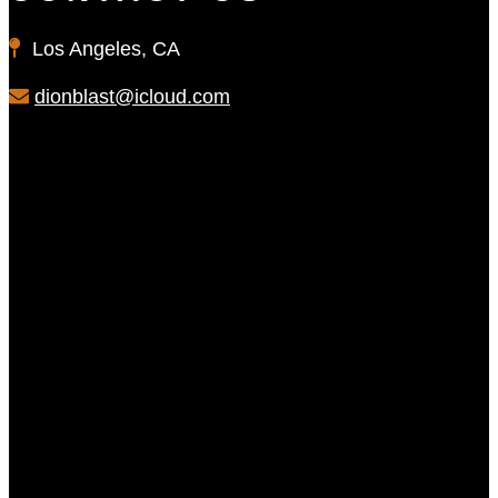
Los Angeles, CA
dionblast@icloud.com