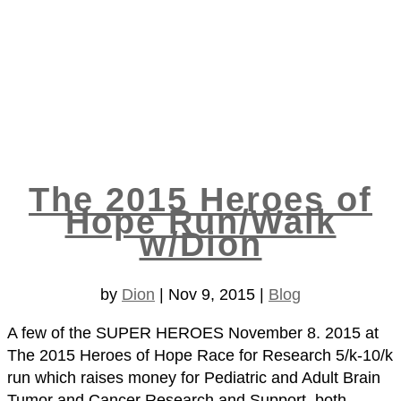
The 2015 Heroes of
Hope Run/Walk
w/Dion
by
Dion
|
Nov 9, 2015
|
Blog
A few of the SUPER HEROES November 8. 2015 at
The 2015 Heroes of Hope Race for Research 5/k-10/k
run which raises money for Pediatric and Adult Brain
Tumor and Cancer Research and Support, both