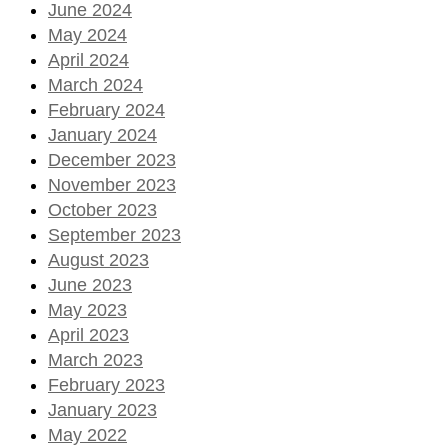
June 2024
May 2024
April 2024
March 2024
February 2024
January 2024
December 2023
November 2023
October 2023
September 2023
August 2023
June 2023
May 2023
April 2023
March 2023
February 2023
January 2023
May 2022