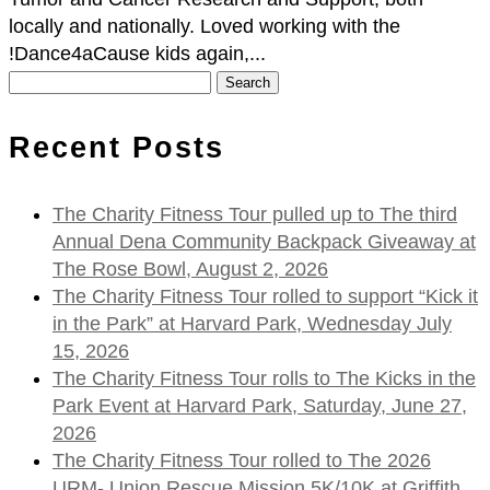
locally and nationally. Loved working with the
!Dance4aCause kids again,...
Search
for:
Recent Posts
The Charity Fitness Tour pulled up to The third
Annual Dena Community Backpack Giveaway at
The Rose Bowl, August 2, 2026
The Charity Fitness Tour rolled to support “Kick it
in the Park” at Harvard Park, Wednesday July
15, 2026
The Charity Fitness Tour rolls to The Kicks in the
Park Event at Harvard Park, Saturday, June 27,
2026
The Charity Fitness Tour rolled to The 2026
URM- Union Rescue Mission 5K/10K at Griffith