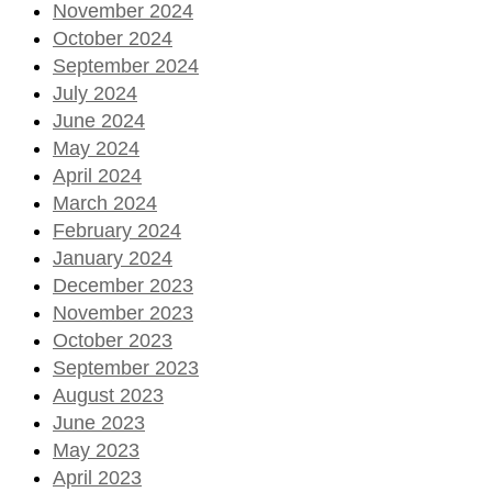
November 2024
October 2024
September 2024
July 2024
June 2024
May 2024
April 2024
March 2024
February 2024
January 2024
December 2023
November 2023
October 2023
September 2023
August 2023
June 2023
May 2023
April 2023