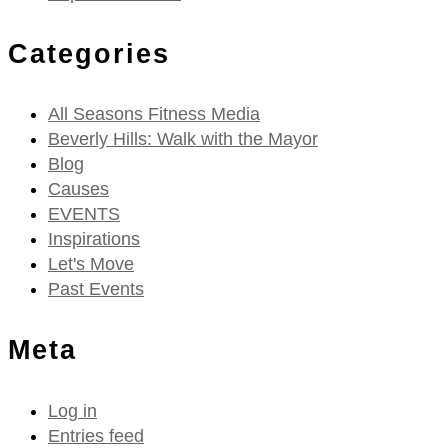
Categories
All Seasons Fitness Media
Beverly Hills: Walk with the Mayor
Blog
Causes
EVENTS
Inspirations
Let's Move
Past Events
Meta
Log in
Entries feed