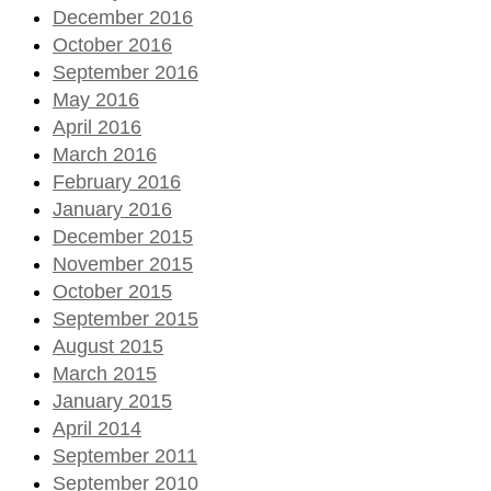
December 2016
October 2016
September 2016
May 2016
April 2016
March 2016
February 2016
January 2016
December 2015
November 2015
October 2015
September 2015
August 2015
March 2015
January 2015
April 2014
September 2011
September 2010