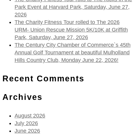
Park Event at Harvard Park, Saturday, June 27,
2026
The Charity Fitness Tour rolled to The 2026
URM- Union Rescue Mission 5K/10K at Griffith
Park, Saturday, June 27, 2026
The Century City Chamber of Commerce`s 45th
Annual Golf Tournament at beautiful Mulholland
Hills Country Club, Monday June 22, 2026!
Recent Comments
Archives
August 2026
July 2026
June 2026