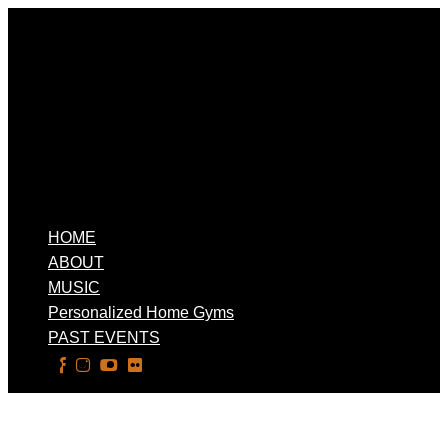
HOME
ABOUT
MUSIC
Personalized Home Gyms
PAST EVENTS
Select Page