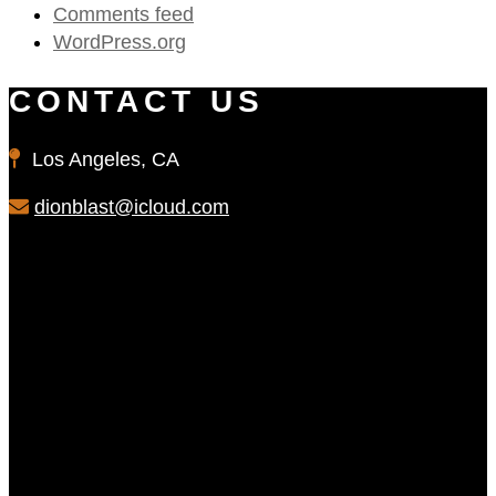
Comments feed
WordPress.org
CONTACT US
Los Angeles, CA
dionblast@icloud.com