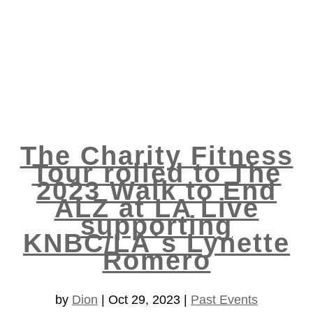
The Charity Fitness
Tour rolled to The
2023 Walk to End
ALZ at LA Live
supporting
KNBC/LA`s Lynette
Romero
by
Dion
|
Oct 29, 2023
|
Past Events