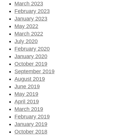
March 2023
February 2023
January 2023
May 2022
March 2022
July 2020
February 2020
January 2020
October 2019
September 2019
August 2019
June 2019
May 2019
April 2019
March 2019
February 2019
January 2019
October 2018