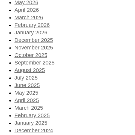
May 2026
April 2026
March 2026
February 2026
January 2026
December 2025
November 2025
October 2025
September 2025
August 2025
July 2025
June 2025
May 2025
April 2025
March 2025
February 2025
January 2025
December 2024