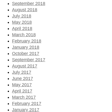
September 2018
August 2018
July 2018
May 2018
April 2018
March 2018
February 2018
January 2018
October 2017
September 2017
August 2017
July 2017
June 2017
May 2017
April 2017
March 2017
February 2017
January 2017