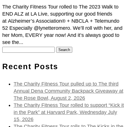
The Charity Fitness Tour rolled to The 2023 Walk to
END ALZ at LA Live, supporting our good friends
at Alzheimer’s Association® + NBCLA + Telemundo
52 Especially @lynetteromero. We’ll roll with her, and
her Mom, EVERY year now! And it’s always good to
see the...
Search
for:
Recent Posts
The Charity Fitness Tour pulled up to The third
Annual Dena Community Backpack Giveaway at
The Rose Bowl, August 2, 2026
The Charity Fitness Tour rolled to support “Kick it
in the Park” at Harvard Park, Wednesday July
15, 2026
The Charity Fitness Tour rolls to The Kicks in the