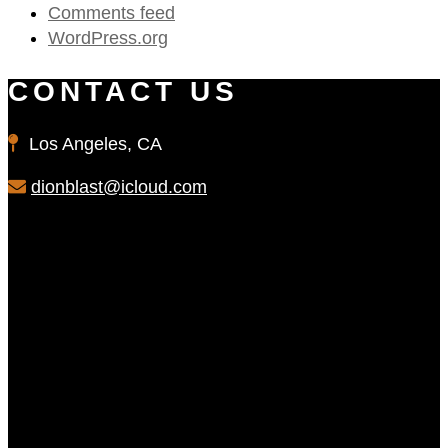
Comments feed
WordPress.org
CONTACT US
Los Angeles, CA
dionblast@icloud.com