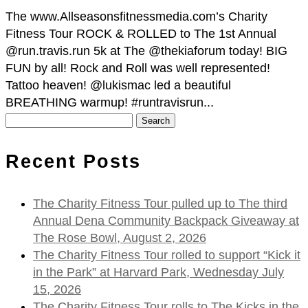
The www.Allseasonsfitnessmedia.com’s Charity
Fitness Tour ROCK & ROLLED to The 1st Annual
@run.travis.run 5k at The @thekiaforum today! BIG
FUN by all! Rock and Roll was well represented!
Tattoo heaven! @lukismac led a beautiful
BREATHING warmup! #runtravisrun...
Search
for:
Recent Posts
The Charity Fitness Tour pulled up to The third
Annual Dena Community Backpack Giveaway at
The Rose Bowl, August 2, 2026
The Charity Fitness Tour rolled to support “Kick it
in the Park” at Harvard Park, Wednesday July
15, 2026
The Charity Fitness Tour rolls to The Kicks in the