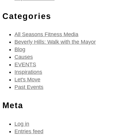
Categories
All Seasons Fitness Media
Beverly Hills: Walk with the Mayor
Blog
Causes
EVENTS
Inspirations
Let's Move
Past Events
Meta
Log in
Entries feed