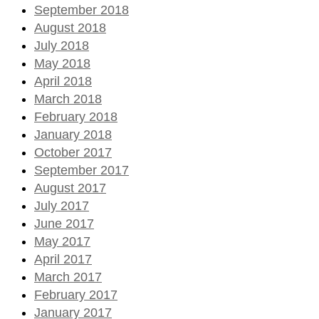
September 2018
August 2018
July 2018
May 2018
April 2018
March 2018
February 2018
January 2018
October 2017
September 2017
August 2017
July 2017
June 2017
May 2017
April 2017
March 2017
February 2017
January 2017