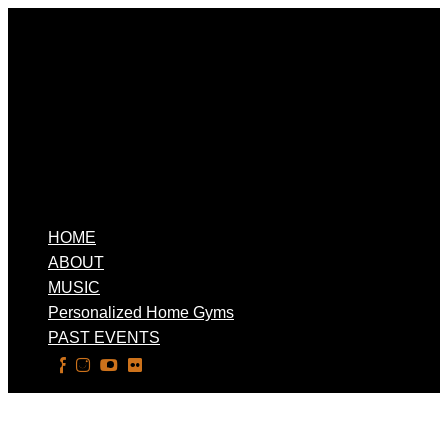
HOME
ABOUT
MUSIC
Personalized Home Gyms
PAST EVENTS
Select Page