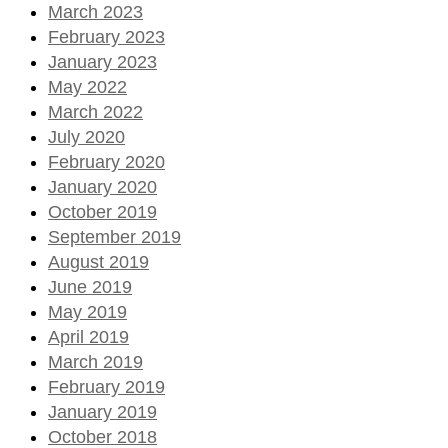
March 2023
February 2023
January 2023
May 2022
March 2022
July 2020
February 2020
January 2020
October 2019
September 2019
August 2019
June 2019
May 2019
April 2019
March 2019
February 2019
January 2019
October 2018