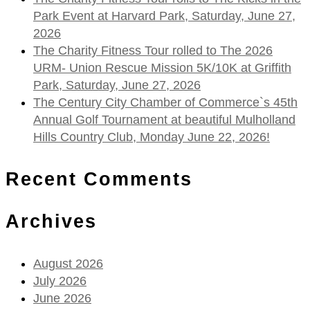
Park Event at Harvard Park, Saturday, June 27,
2026
The Charity Fitness Tour rolled to The 2026
URM- Union Rescue Mission 5K/10K at Griffith
Park, Saturday, June 27, 2026
The Century City Chamber of Commerce`s 45th
Annual Golf Tournament at beautiful Mulholland
Hills Country Club, Monday June 22, 2026!
Recent Comments
Archives
August 2026
July 2026
June 2026