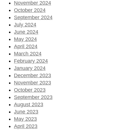
November 2024
October 2024
September 2024
July 2024
June 2024
May 2024
April 2024
March 2024
February 2024
January 2024
December 2023
November 2023
October 2023
September 2023
August 2023
June 2023
May 2023
April 2023