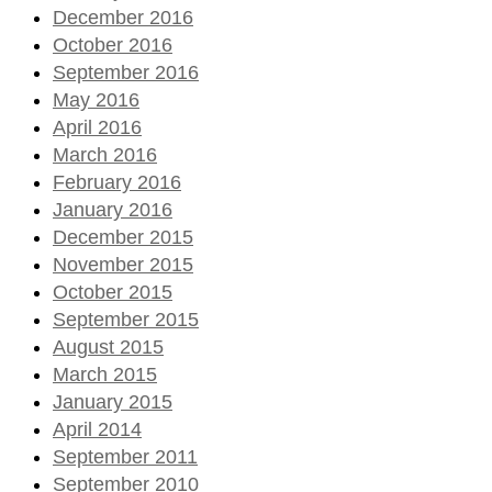
December 2016
October 2016
September 2016
May 2016
April 2016
March 2016
February 2016
January 2016
December 2015
November 2015
October 2015
September 2015
August 2015
March 2015
January 2015
April 2014
September 2011
September 2010