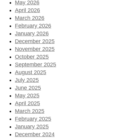
May 2026
April 2026
March 2026
February 2026
January 2026
December 2025
November 2025
October 2025
September 2025
August 2025
July 2025
June 2025
May 2025
April 2025
March 2025
February 2025
January 2025
December 2024