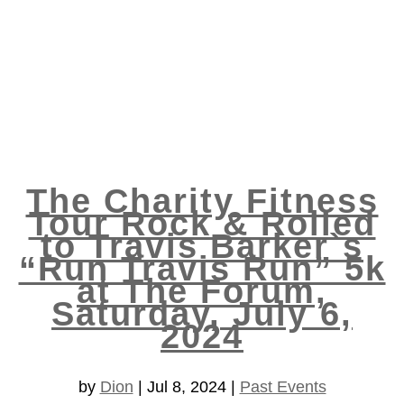
The Charity Fitness
Tour Rock & Rolled
to Travis Barker`s
“Run Travis Run” 5k
at The Forum,
Saturday, July 6,
2024
by
Dion
|
Jul 8, 2024
|
Past Events