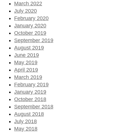
March 2022
July 2020
February 2020
January 2020
October 2019
September 2019
August 2019
June 2019
May 2019
April 2019
March 2019
February 2019
January 2019
October 2018
September 2018
August 2018
July 2018
May 2018