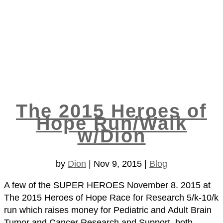
The 2015 Heroes of
Hope Run/Walk
w/Dion
by
Dion
|
Nov 9, 2015
|
Blog
A few of the SUPER HEROES November 8. 2015 at
The 2015 Heroes of Hope Race for Research 5/k-10/k
run which raises money for Pediatric and Adult Brain
Tumor and Cancer Research and Support, both