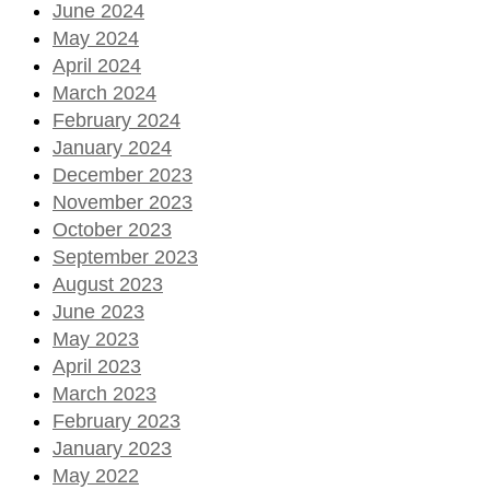
June 2024
May 2024
April 2024
March 2024
February 2024
January 2024
December 2023
November 2023
October 2023
September 2023
August 2023
June 2023
May 2023
April 2023
March 2023
February 2023
January 2023
May 2022