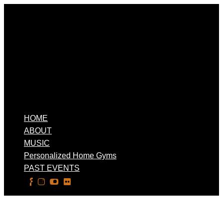
HOME
ABOUT
MUSIC
Personalized Home Gyms
PAST EVENTS
Select Page