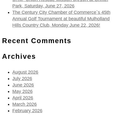
Park, Saturday, June 27, 2026
The Century City Chamber of Commerce`s 45th
Annual Golf Tournament at beautiful Mulholland
Hills Country Club, Monday June 22, 2026!
Recent Comments
Archives
August 2026
July 2026
June 2026
May 2026
April 2026
March 2026
February 2026