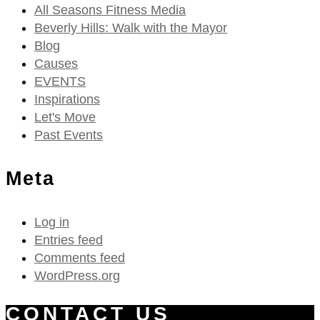
All Seasons Fitness Media
Beverly Hills: Walk with the Mayor
Blog
Causes
EVENTS
Inspirations
Let's Move
Past Events
Meta
Log in
Entries feed
Comments feed
WordPress.org
CONTACT US