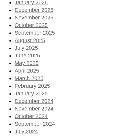
January 2026
December 2025
November 2025
October 2025
September 2025
August 2025
July 2025
June 2025
May 2025
April 2025
March 2025
February 2025
January 2025
December 2024
November 2024
October 2024
September 2024
July 2024