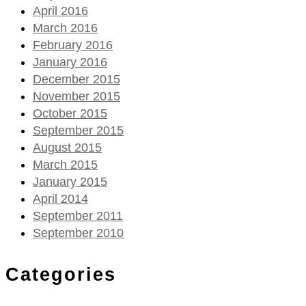
April 2016
March 2016
February 2016
January 2016
December 2015
November 2015
October 2015
September 2015
August 2015
March 2015
January 2015
April 2014
September 2011
September 2010
Categories