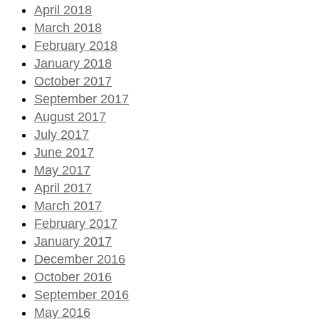
April 2018
March 2018
February 2018
January 2018
October 2017
September 2017
August 2017
July 2017
June 2017
May 2017
April 2017
March 2017
February 2017
January 2017
December 2016
October 2016
September 2016
May 2016