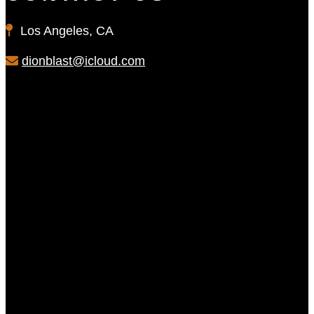
Los Angeles, CA
dionblast@icloud.com