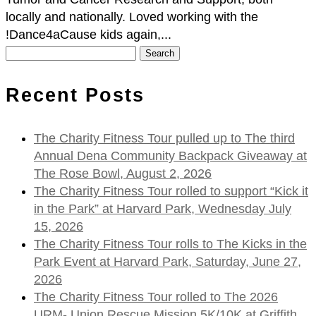
locally and nationally. Loved working with the
!Dance4aCause kids again,...
Search
for:
Recent Posts
The Charity Fitness Tour pulled up to The third
Annual Dena Community Backpack Giveaway at
The Rose Bowl, August 2, 2026
The Charity Fitness Tour rolled to support “Kick it
in the Park” at Harvard Park, Wednesday July
15, 2026
The Charity Fitness Tour rolls to The Kicks in the
Park Event at Harvard Park, Saturday, June 27,
2026
The Charity Fitness Tour rolled to The 2026
URM- Union Rescue Mission 5K/10K at Griffith