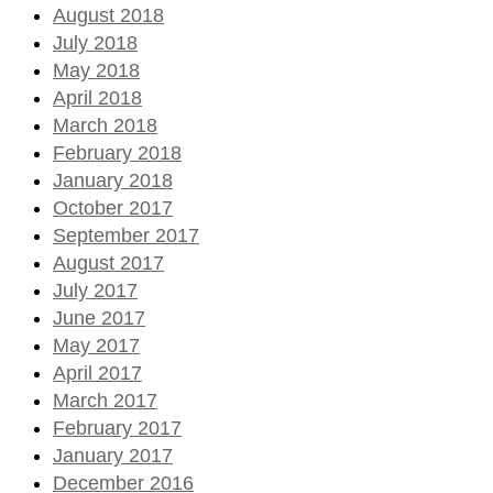
August 2018
July 2018
May 2018
April 2018
March 2018
February 2018
January 2018
October 2017
September 2017
August 2017
July 2017
June 2017
May 2017
April 2017
March 2017
February 2017
January 2017
December 2016