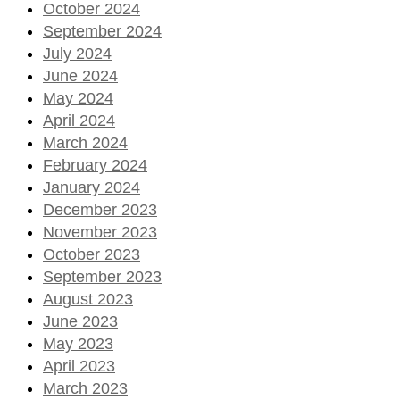
October 2024
September 2024
July 2024
June 2024
May 2024
April 2024
March 2024
February 2024
January 2024
December 2023
November 2023
October 2023
September 2023
August 2023
June 2023
May 2023
April 2023
March 2023