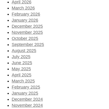
April 2026
March 2026
February 2026
January 2026
December 2025
November 2025
October 2025
September 2025
August 2025
July 2025
June 2025
May 2025
April 2025
March 2025
February 2025
January 2025
December 2024
November 2024