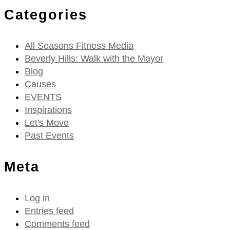
Categories
All Seasons Fitness Media
Beverly Hills: Walk with the Mayor
Blog
Causes
EVENTS
Inspirations
Let's Move
Past Events
Meta
Log in
Entries feed
Comments feed