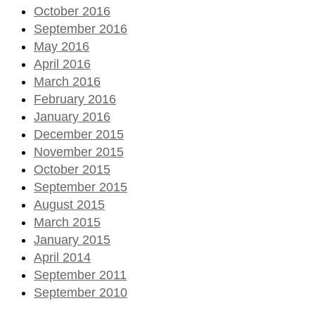
October 2016
September 2016
May 2016
April 2016
March 2016
February 2016
January 2016
December 2015
November 2015
October 2015
September 2015
August 2015
March 2015
January 2015
April 2014
September 2011
September 2010