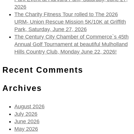
2026
The Charity Fitness Tour rolled to The 2026
URM- Union Rescue Mission 5K/10K at Griffith
Park, Saturday, June 27, 2026
The Century City Chamber of Commerce`s 45th
Annual Golf Tournament at beautiful Mulholland
Hills Country Club, Monday June 22, 2026!
Recent Comments
Archives
August 2026
July 2026
June 2026
May 2026