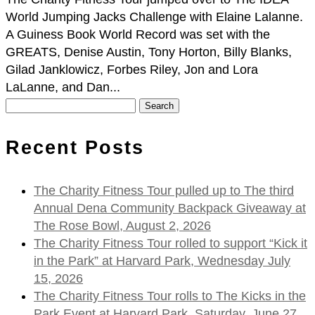
World Jumping Jacks Challenge with Elaine Lalanne.
A Guiness Book World Record was set with the
GREATS, Denise Austin, Tony Horton, Billy Blanks,
Gilad Janklowicz, Forbes Riley, Jon and Lora
LaLanne, and Dan...
Search
for:
Recent Posts
The Charity Fitness Tour pulled up to The third
Annual Dena Community Backpack Giveaway at
The Rose Bowl, August 2, 2026
The Charity Fitness Tour rolled to support “Kick it
in the Park” at Harvard Park, Wednesday July
15, 2026
The Charity Fitness Tour rolls to The Kicks in the
Park Event at Harvard Park, Saturday, June 27,