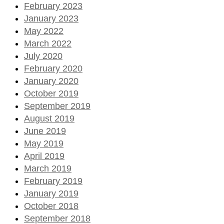
February 2023
January 2023
May 2022
March 2022
July 2020
February 2020
January 2020
October 2019
September 2019
August 2019
June 2019
May 2019
April 2019
March 2019
February 2019
January 2019
October 2018
September 2018