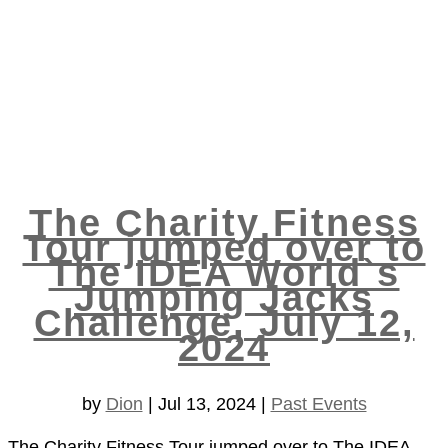
The Charity Fitness
Tour jumped over to
The IDEA World`s
Jumping Jacks
Challenge, July 12,
2024
by
Dion
|
Jul 13, 2024
|
Past Events
The Charity Fitness Tour jumped over to The IDEA