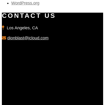
WordPress.org
CONTACT US
Los Angeles, CA
dionblast@icloud.com