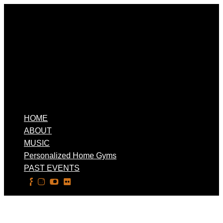
HOME
ABOUT
MUSIC
Personalized Home Gyms
PAST EVENTS
Select Page