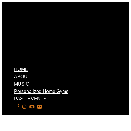
HOME
ABOUT
MUSIC
Personalized Home Gyms
PAST EVENTS
Select Page