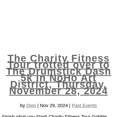
The Charity Fitness
Tour trotted over to
The Drumstick Dash
5k in NoHo Art
District, Thursday,
November 28, 2024
by
Dion
|
Nov 29, 2024
|
Past Events
Finish what you Start! Charity Fitness Tour Gobble