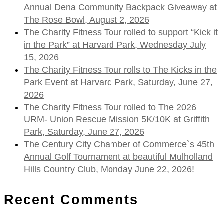
Annual Dena Community Backpack Giveaway at
The Rose Bowl, August 2, 2026
The Charity Fitness Tour rolled to support “Kick it
in the Park” at Harvard Park, Wednesday July
15, 2026
The Charity Fitness Tour rolls to The Kicks in the
Park Event at Harvard Park, Saturday, June 27,
2026
The Charity Fitness Tour rolled to The 2026
URM- Union Rescue Mission 5K/10K at Griffith
Park, Saturday, June 27, 2026
The Century City Chamber of Commerce`s 45th
Annual Golf Tournament at beautiful Mulholland
Hills Country Club, Monday June 22, 2026!
Recent Comments