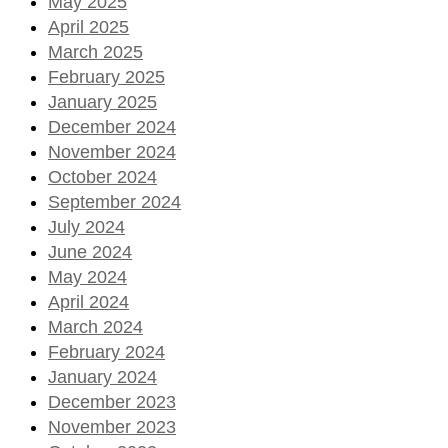
May 2025
April 2025
March 2025
February 2025
January 2025
December 2024
November 2024
October 2024
September 2024
July 2024
June 2024
May 2024
April 2024
March 2024
February 2024
January 2024
December 2023
November 2023