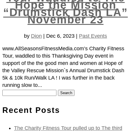
Hope the Mission
“Drumstick Dash LA”
November 23
by
Dion
|
Dec 6, 2023
|
Past Events
www.AllSeasonsFitnessMedia.com’s Charity Fitness
Tour, waddled to this Thanksgiving Day event in
support of the the good men and women at Hope of
the Valley Rescue Mission`s Annual Drumstick Dash
5k & 10k Run/Walk LA ! I was further in the back
running slow to...
Search
for:
Recent Posts
The Charity Fitness Tour pulled up to The third