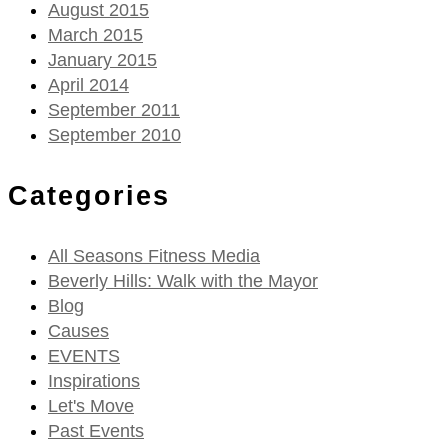
August 2015
March 2015
January 2015
April 2014
September 2011
September 2010
Categories
All Seasons Fitness Media
Beverly Hills: Walk with the Mayor
Blog
Causes
EVENTS
Inspirations
Let's Move
Past Events