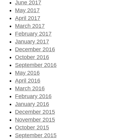
June 2017
May 2017
April 2017
March 2017
February 2017
January 2017
December 2016
October 2016
September 2016
May 2016
April 2016
March 2016
February 2016
January 2016
December 2015
November 2015
October 2015
September 2015