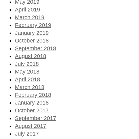
May 2019
April 2019
March 2019
February 2019
January 2019
October 2018
September 2018
August 2018
July 2018
May 2018
April 2018
March 2018
February 2018
January 2018
October 2017
September 2017
August 2017
July 2017