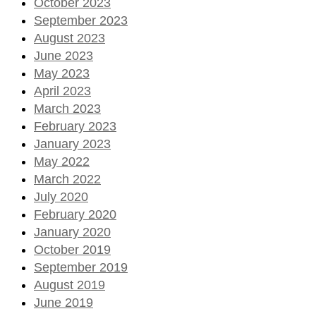
October 2023
September 2023
August 2023
June 2023
May 2023
April 2023
March 2023
February 2023
January 2023
May 2022
March 2022
July 2020
February 2020
January 2020
October 2019
September 2019
August 2019
June 2019