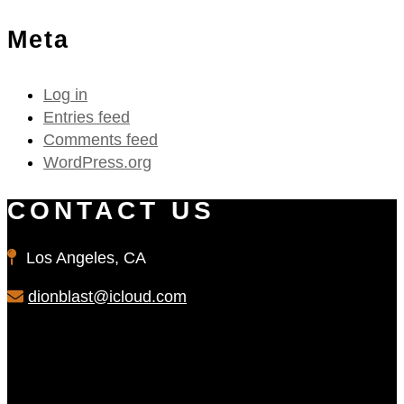
Meta
Log in
Entries feed
Comments feed
WordPress.org
CONTACT US
Los Angeles, CA
dionblast@icloud.com