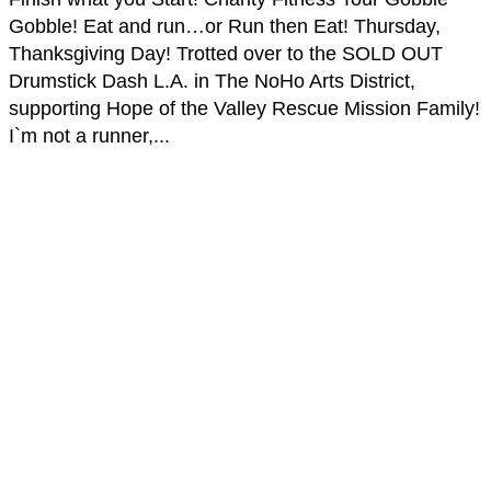
Gobble! Eat and run…or Run then Eat! Thursday,
Thanksgiving Day! Trotted over to the SOLD OUT
Drumstick Dash L.A. in The NoHo Arts District,
supporting Hope of the Valley Rescue Mission Family!
I`m not a runner,...