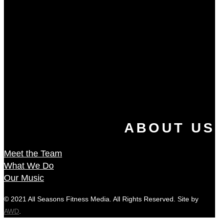
ABOUT US
Meet the Team
What We Do
Our Music
© 2021 All Seasons Fitness Media. All Rights Reserved. Site by
AWD
.