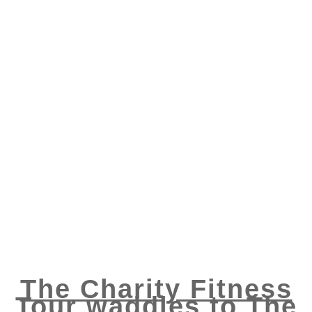
The Charity Fitness
Tour waddles to The