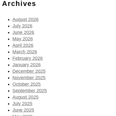
Archives
August 2026
July 2026
June 2026
May 2026
April 2026
March 2026
February 2026
January 2026
December 2025
November 2025
October 2025
September 2025
August 2025
July 2025
June 2025