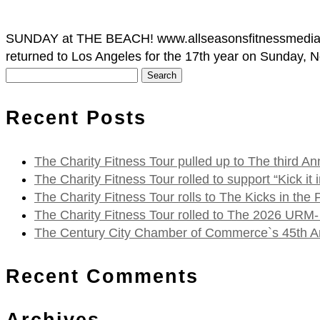
SUNDAY at THE BEACH! www.allseasonsfitnessmedia.c
returned to Los Angeles for the 17th year on Sunday, 
Search
for:
Recent Posts
The Charity Fitness Tour pulled up to The third
The Charity Fitness Tour rolled to support “Kick i
The Charity Fitness Tour rolls to The Kicks in the
The Charity Fitness Tour rolled to The 2026 URM-
The Century City Chamber of Commerce`s 45th Ann
Recent Comments
Archives