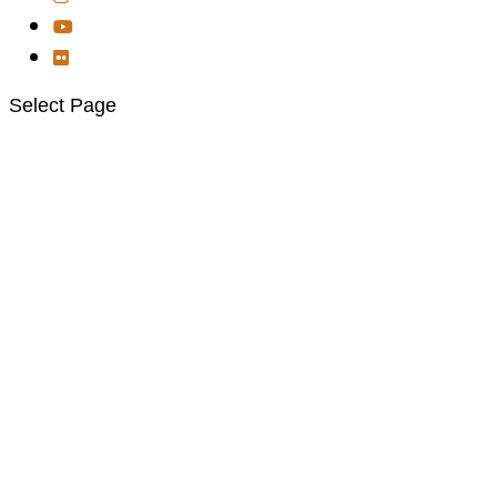
Select Page