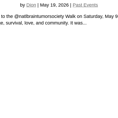
by
Dion
|
May 19, 2026
|
Past Events
 to the @natlbraintumorsociety Walk on Saturday, May 9, 
e, survival, love, and community. It was...