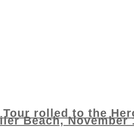
 Tour rolled to the He
ler Beach, November 