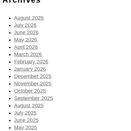
August 2026
July 2026
June 2026
May 2026
April 2026
March 2026
February 2026
January 2026
December 2025
November 2025
October 2025
September 2025
August 2025
July 2025
June 2025
May 2025