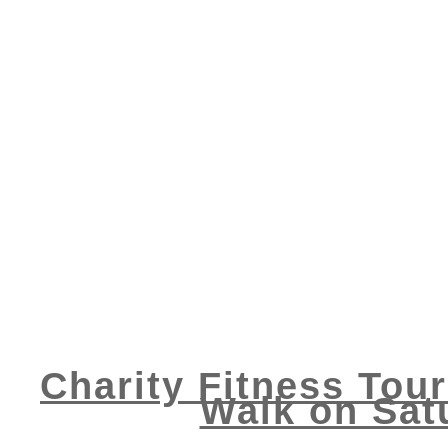
Charity Fitness Tour
Walk on Satu