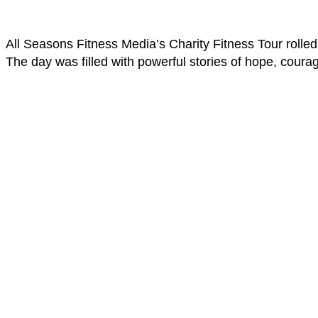
All Seasons Fitness Media’s Charity Fitness Tour rolled
The day was filled with powerful stories of hope, courag