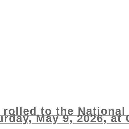
 rolled to the Nationa
rday, May 9, 2026, at G