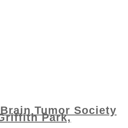
l Brain Tumor Society
riffith Park,