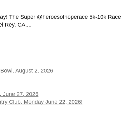
day! The Super @heroesofhoperace 5k-10k Race
l Rey, CA....
 Bowl, August 2, 2026
, June 27, 2026
ntry Club, Monday June 22, 2026!