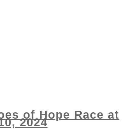
roes of Hope Race at
10, 2024