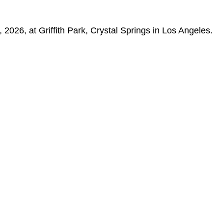
2026, at Griffith Park, Crystal Springs in Los Angeles.