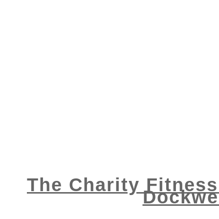
The Charity Fitness
Dockwei