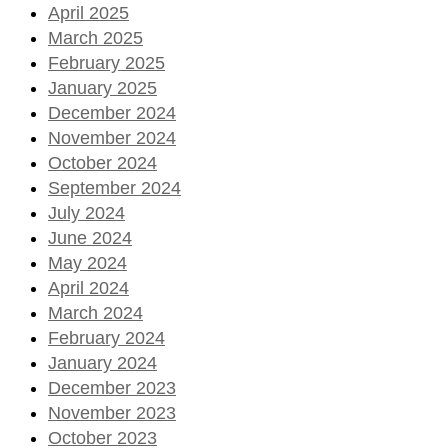
April 2025
March 2025
February 2025
January 2025
December 2024
November 2024
October 2024
September 2024
July 2024
June 2024
May 2024
April 2024
March 2024
February 2024
January 2024
December 2023
November 2023
October 2023