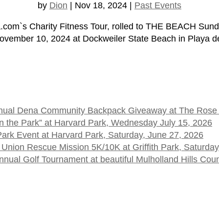
by
Dion
|
Nov 18, 2024
|
Past Events
om`s Charity Fitness Tour, rolled to THE BEACH Sun
November 10, 2024 at Dockweiler State Beach in Playa de
 Annual Dena Community Backpack Giveaway at The Rose
t in the Park” at Harvard Park, Wednesday July 15, 2026
 Park Event at Harvard Park, Saturday, June 27, 2026
 Union Rescue Mission 5K/10K at Griffith Park, Saturday
ual Golf Tournament at beautiful Mulholland Hills Cou