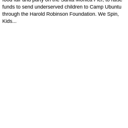
funds to send underserved children to Camp Ubuntu
through the Harold Robinson Foundation. We Spin,
Kids...