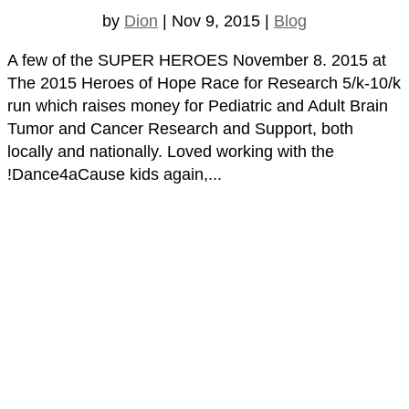
by
Dion
|
Nov 9, 2015
|
Blog
A few of the SUPER HEROES November 8. 2015 at
The 2015 Heroes of Hope Race for Research 5/k-10/k
run which raises money for Pediatric and Adult Brain
Tumor and Cancer Research and Support, both
locally and nationally. Loved working with the
!Dance4aCause kids again,...