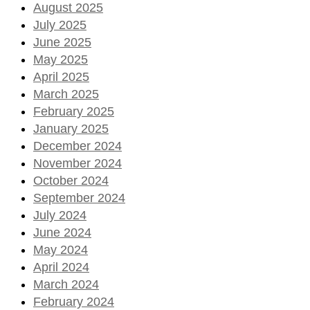
August 2025
July 2025
June 2025
May 2025
April 2025
March 2025
February 2025
January 2025
December 2024
November 2024
October 2024
September 2024
July 2024
June 2024
May 2024
April 2024
March 2024
February 2024