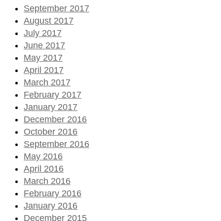
September 2017
August 2017
July 2017
June 2017
May 2017
April 2017
March 2017
February 2017
January 2017
December 2016
October 2016
September 2016
May 2016
April 2016
March 2016
February 2016
January 2016
December 2015