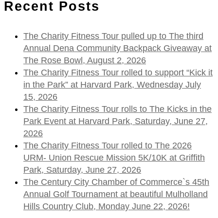
Recent Posts
The Charity Fitness Tour pulled up to The third
Annual Dena Community Backpack Giveaway at
The Rose Bowl, August 2, 2026
The Charity Fitness Tour rolled to support “Kick it
in the Park” at Harvard Park, Wednesday July
15, 2026
The Charity Fitness Tour rolls to The Kicks in the
Park Event at Harvard Park, Saturday, June 27,
2026
The Charity Fitness Tour rolled to The 2026
URM- Union Rescue Mission 5K/10K at Griffith
Park, Saturday, June 27, 2026
The Century City Chamber of Commerce`s 45th
Annual Golf Tournament at beautiful Mulholland
Hills Country Club, Monday June 22, 2026!