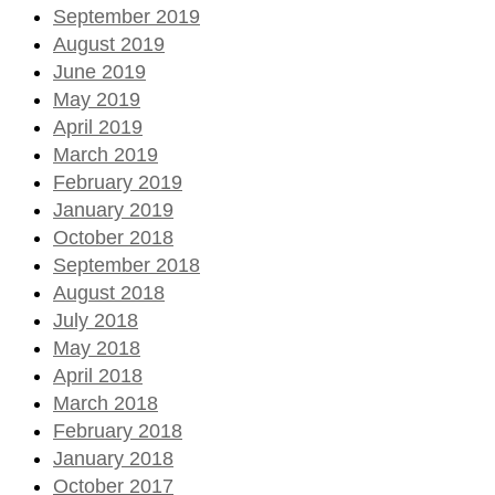
September 2019
August 2019
June 2019
May 2019
April 2019
March 2019
February 2019
January 2019
October 2018
September 2018
August 2018
July 2018
May 2018
April 2018
March 2018
February 2018
January 2018
October 2017