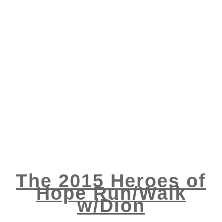
The 2015 Heroes of
Hope Run/Walk
w/Dion