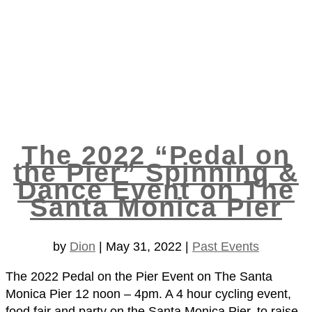
The 2022 “Pedal on
the Pier” Spinning &
Dance Event on The
Santa Monica Pier
by
Dion
|
May 31, 2022
|
Past Events
The 2022 Pedal on the Pier Event on The Santa
Monica Pier 12 noon – 4pm. A 4 hour cycling event,
food fair and party on the Santa Monica Pier, to raise