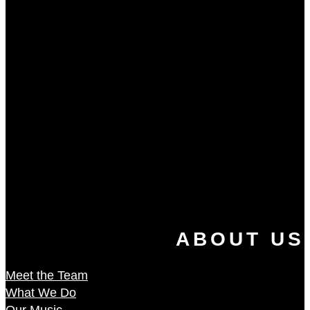
ABOUT US
Meet the Team
What We Do