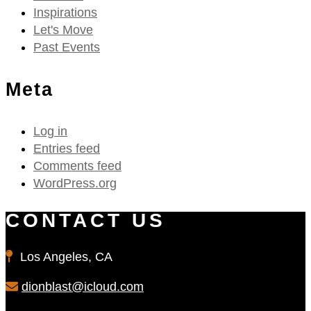
Inspirations
Let's Move
Past Events
Meta
Log in
Entries feed
Comments feed
WordPress.org
CONTACT US
Los Angeles, CA
dionblast@icloud.com