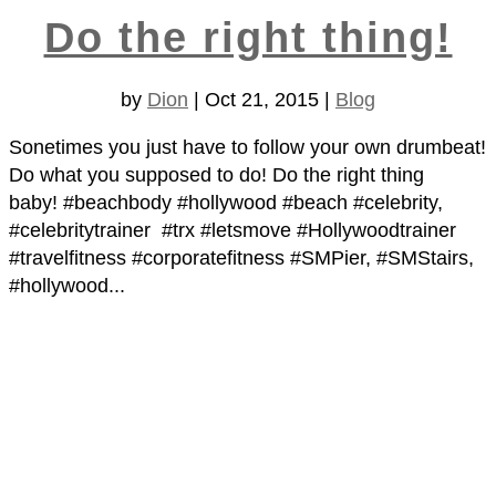
Do the right thing!
by
Dion
|
Oct 21, 2015
|
Blog
Sonetimes you just have to follow your own drumbeat!
Do what you supposed to do! Do the right thing
baby! #beachbody #hollywood #beach #celebrity,
#celebritytrainer #trx #letsmove #Hollywoodtrainer
#travelfitness #corporatefitness #SMPier, #SMStairs,
#hollywood...