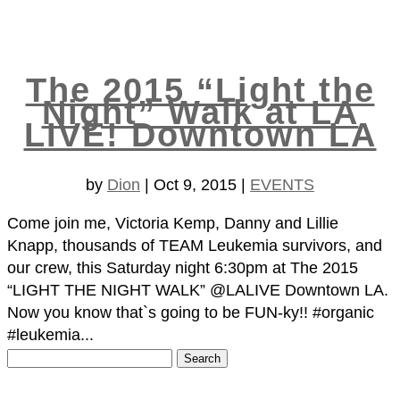
The 2015 “Light the
Night” Walk at LA
LIVE! Downtown LA
by
Dion
|
Oct 9, 2015
|
EVENTS
Come join me, Victoria Kemp, Danny and Lillie
Knapp, thousands of TEAM Leukemia survivors, and
our crew, this Saturday night 6:30pm at The 2015
“LIGHT THE NIGHT WALK” @LALIVE Downtown LA.
Now you know that`s going to be FUN-ky!! #organic
#leukemia...
Search
for: