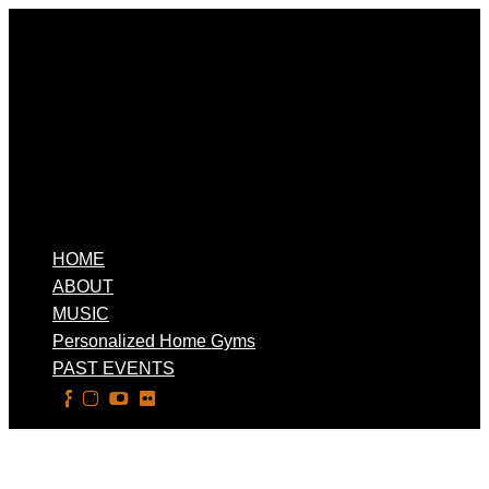
HOME
ABOUT
MUSIC
Personalized Home Gyms
PAST EVENTS
Select Page