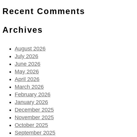
Recent Comments
Archives
August 2026
July 2026
June 2026
May 2026
April 2026
March 2026
February 2026
January 2026
December 2025
November 2025
October 2025
September 2025