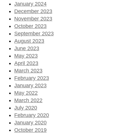
January 2024
December 2023
November 2023
October 2023
September 2023
August 2023
June 2023
May 2023
April 2023
March 2023
February 2023
January 2023
May 2022
March 2022
July 2020
February 2020
January 2020
October 2019