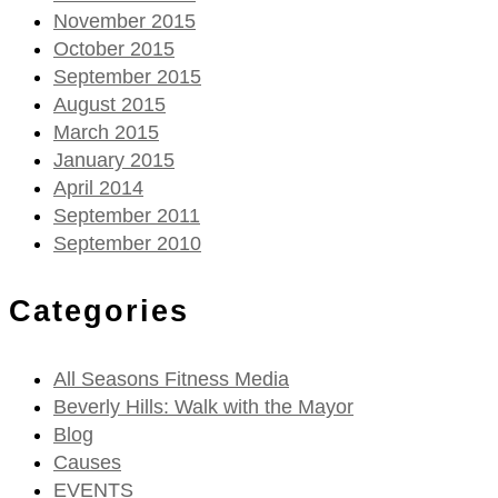
November 2015
October 2015
September 2015
August 2015
March 2015
January 2015
April 2014
September 2011
September 2010
Categories
All Seasons Fitness Media
Beverly Hills: Walk with the Mayor
Blog
Causes
EVENTS