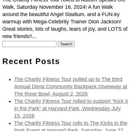
Walk, Saturday November 16, 2024! A fun Walk
around the beautiful Angel Stadium, and a FUN-ky
warmup with Mega-Celebrity Trainer Dion Jackson!
Great stories, lots of laughs, tears of joy, and LOTS of
new friends!!...
Search
for:
Recent Posts
The Charity Fitness Tour pulled up to The third
Annual Dena Community Backpack Giveaway at
The Rose Bowl, August 2, 2026
The Charity Fitness Tour rolled to support “Kick it
in the Park” at Harvard Park, Wednesday July
15, 2026
The Charity Fitness Tour rolls to The Kicks in the
Park Event at Harvard Park, Saturday, June 27,