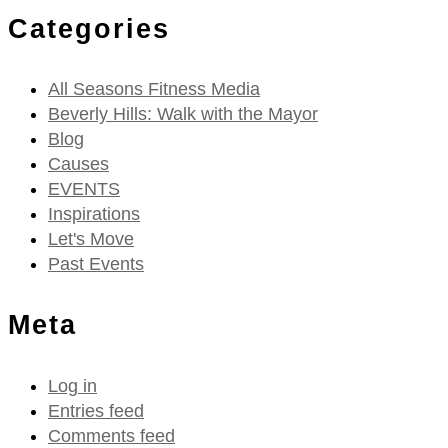
Categories
All Seasons Fitness Media
Beverly Hills: Walk with the Mayor
Blog
Causes
EVENTS
Inspirations
Let's Move
Past Events
Meta
Log in
Entries feed
Comments feed