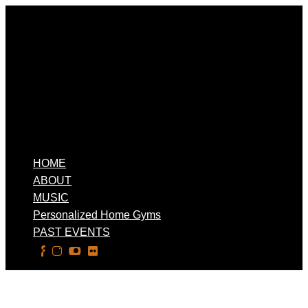
HOME
ABOUT
MUSIC
Personalized Home Gyms
PAST EVENTS
Select Page