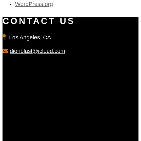
WordPress.org
CONTACT US
Los Angeles, CA
dionblast@icloud.com