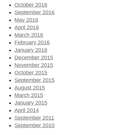
October 2016
September 2016
May 2016
April 2016
March 2016
February 2016
January 2016
December 2015
November 2015
October 2015
September 2015
August 2015
March 2015
January 2015
April 2014
September 2011
September 2010