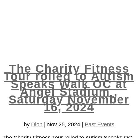
The Charity Fitness
Tour rolled to Autism
Speaks Walk OC at
Angel Stadium ,
Saturday November
16, 2024
by
Dion
|
Nov 25, 2024
|
Past Events
The Charity Fitness Tour rolled to Autism Speaks OC