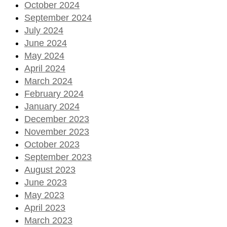
October 2024
September 2024
July 2024
June 2024
May 2024
April 2024
March 2024
February 2024
January 2024
December 2023
November 2023
October 2023
September 2023
August 2023
June 2023
May 2023
April 2023
March 2023