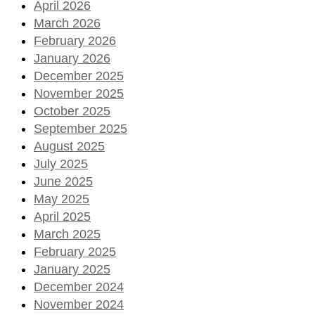
April 2026
March 2026
February 2026
January 2026
December 2025
November 2025
October 2025
September 2025
August 2025
July 2025
June 2025
May 2025
April 2025
March 2025
February 2025
January 2025
December 2024
November 2024