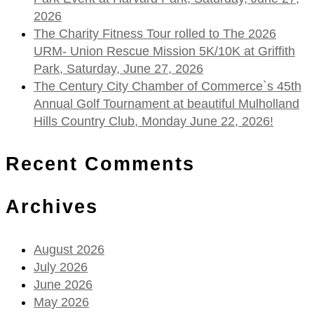
2026
The Charity Fitness Tour rolled to The 2026
URM- Union Rescue Mission 5K/10K at Griffith
Park, Saturday, June 27, 2026
The Century City Chamber of Commerce`s 45th
Annual Golf Tournament at beautiful Mulholland
Hills Country Club, Monday June 22, 2026!
Recent Comments
Archives
August 2026
July 2026
June 2026
May 2026