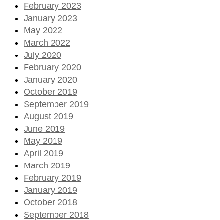
February 2023
January 2023
May 2022
March 2022
July 2020
February 2020
January 2020
October 2019
September 2019
August 2019
June 2019
May 2019
April 2019
March 2019
February 2019
January 2019
October 2018
September 2018