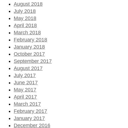
August 2018
July 2018
May 2018
April 2018
March 2018
February 2018
January 2018
October 2017
September 2017
August 2017
July 2017
June 2017
May 2017
April 2017
March 2017
February 2017
January 2017
December 2016