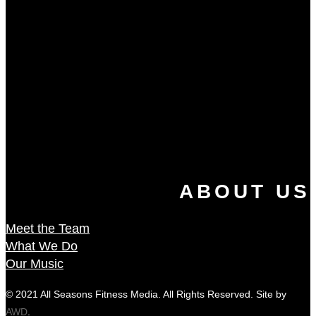
ABOUT US
Meet the Team
What We Do
Our Music
© 2021 All Seasons Fitness Media. All Rights Reserved. Site by
AWD
.