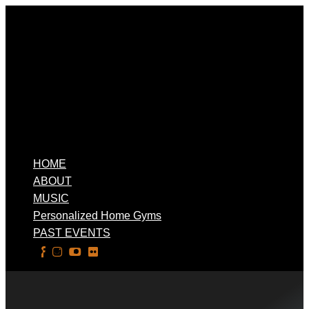
HOME
ABOUT
MUSIC
Personalized Home Gyms
PAST EVENTS
Select Page