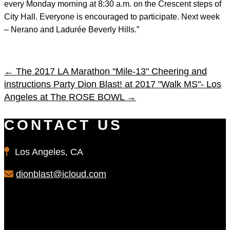
every Monday morning at 8:30 a.m. on the Crescent steps of
City Hall. Everyone is encouraged to participate. Next week
– Nerano and Ladurée Beverly Hills.”
←
The 2017 LA Marathon "Mile-13" Cheering and
instructions Party
Dion Blast! at 2017 "Walk MS"- Los
Angeles at The ROSE BOWL
→
CONTACT US
Los Angeles, CA
dionblast@icloud.com