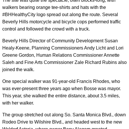
The site was quite the spectacle, often blocks-long, with
walkers bearing orange tee-shirts and hats with the
#BHHealthyCity logo spread out along the route. Several
Beverly Hills motorcycle and bicycle cops performed traffic
control and followed the crowd with a truck.
Beverly Hills Director of Community Development Susan
Healy-Keene, Planning Commissioners Andy Licht and Lori
Greene Gordon, Human Relations Commissioner Annette
Saleh and Fine Arts Commissioner Zale Richard Rubins also
joined the walk.
One special walker was 91-year-old Francis Rhodes, who
was ever-present three years ago when Bosse was mayor.
This year, she walked the entire distance, about 3.5 miles,
with her walker.
The group stretched out along So. Santa Monica Blvd., down
Rodeo Drive to Wilshire Blvd., and headed west to the new