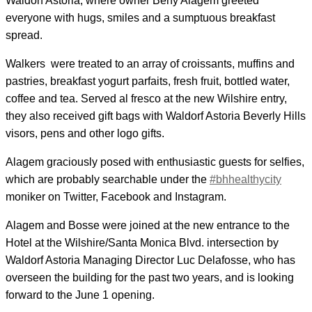
Waldorf Astoria, where owner Beny Alagem greeted
everyone with hugs, smiles and a sumptuous breakfast
spread.
Walkers were treated to an array of croissants, muffins and
pastries, breakfast yogurt parfaits, fresh fruit, bottled water,
coffee and tea. Served al fresco at the new Wilshire entry,
they also received gift bags with Waldorf Astoria Beverly Hills
visors, pens and other logo gifts.
Alagem graciously posed with enthusiastic guests for selfies,
which are probably searchable under the
#bhhealthycity
moniker on Twitter, Facebook and Instagram.
Alagem and Bosse were joined at the new entrance to the
Hotel at the Wilshire/Santa Monica Blvd. intersection by
Waldorf Astoria Managing Director Luc Delafosse, who has
overseen the building for the past two years, and is looking
forward to the June 1 opening.