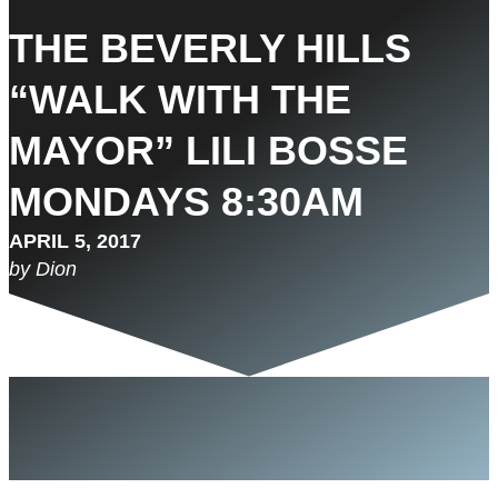
THE BEVERLY HILLS
“WALK WITH THE
MAYOR” LILI BOSSE
MONDAYS 8:30AM
APRIL 5, 2017
by Dion