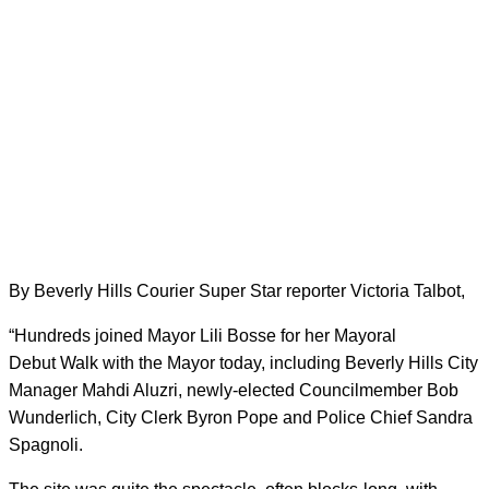
By Beverly Hills Courier Super Star reporter Victoria Talbot,
“Hundreds joined Mayor Lili Bosse for her Mayoral
Debut Walk with the Mayor today, including Beverly Hills City
Manager Mahdi Aluzri, newly-elected Councilmember Bob
Wunderlich, City Clerk Byron Pope and Police Chief Sandra
Spagnoli.