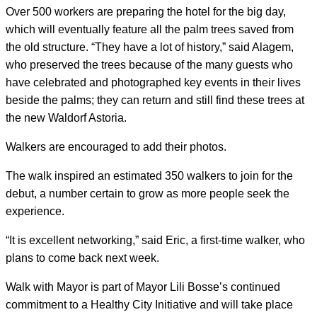
Over 500 workers are preparing the hotel for the big day,
which will eventually feature all the palm trees saved from
the old structure. “They have a lot of history,” said Alagem,
who preserved the trees because of the many guests who
have celebrated and photographed key events in their lives
beside the palms; they can return and still find these trees at
the new Waldorf Astoria.
Walkers are encouraged to add their photos.
The walk inspired an estimated 350 walkers to join for the
debut, a number certain to grow as more people seek the
experience.
“It is excellent networking,” said Eric, a first-time walker, who
plans to come back next week.
Walk with Mayor is part of Mayor Lili Bosse’s continued
commitment to a Healthy City Initiative and will take place