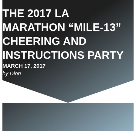
THE 2017 LA
MARATHON “MILE-13”
CHEERING AND
INSTRUCTIONS PARTY
MARCH 17, 2017
by Dion