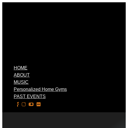
HOME
ABOUT
MUSIC
Personalized Home Gyms
PAST EVENTS
Select Page