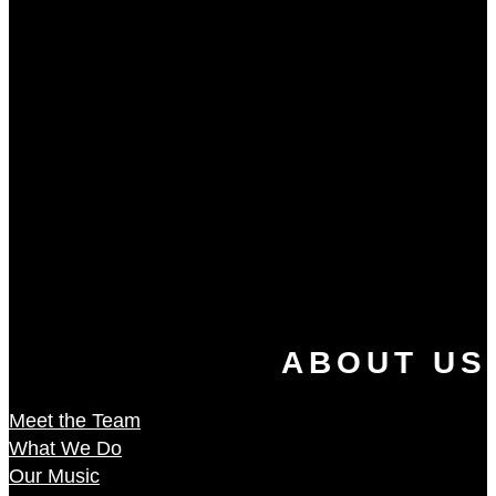
ABOUT US
Meet the Team
What We Do
Our Music