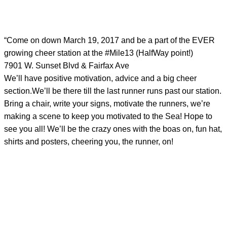
“Come on down March 19, 2017 and be a part of the EVER
growing cheer station at the #Mile13 (HalfWay point!)
7901 W. Sunset Blvd & Fairfax Ave
We’ll have positive motivation, advice and a big cheer
section.We’ll be there till the last runner runs past our station.
Bring a chair, write your signs, motivate the runners, we’re
making a scene to keep you motivated to the Sea! Hope to
see you all! We’ll be the crazy ones with the boas on, fun hat,
shirts and posters, cheering you, the runner, on!