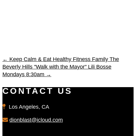
←
Keep Calm & Eat Healthy Fitness Family
The
Beverly Hills "Walk with the Mayor" Lili Bosse
Mondays 8:30am
→
CONTACT US
Los Angeles, CA
dionblast@icloud.com