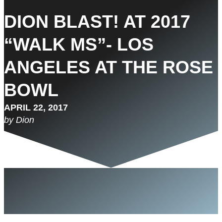
DION BLAST! AT 2017
“WALK MS”- LOS
ANGELES AT THE ROSE
BOWL
APRIL 22, 2017
by Dion