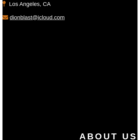
Los Angeles, CA
dionblast@icloud.com
ABOUT US