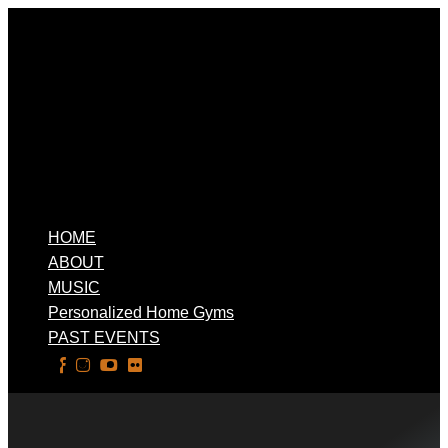
HOME
ABOUT
MUSIC
Personalized Home Gyms
PAST EVENTS
Select Page