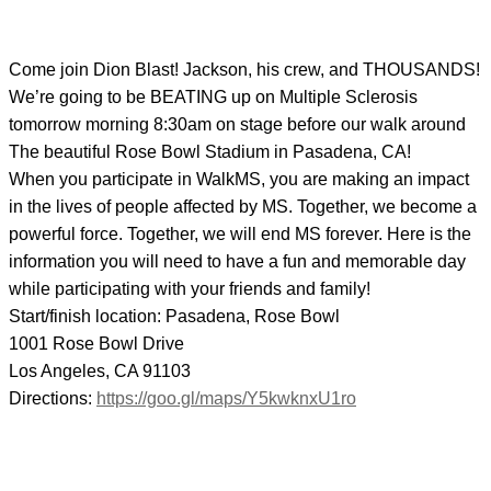
Come join Dion Blast! Jackson, his crew, and THOUSANDS!
We’re going to be BEATING up on Multiple Sclerosis
tomorrow morning 8:30am on stage before our walk around
The beautiful Rose Bowl Stadium in Pasadena, CA!
When you participate in WalkMS, you are making an impact
in the lives of people affected by MS. Together, we become a
powerful force. Together, we will end MS forever. Here is the
information you will need
to have a fun and memorable day
while participating with your friends and family!
Start/finish location: Pasadena, Rose Bowl
1001 Rose Bowl Drive
Los Angeles, CA 91103
Directions:
https://goo.gl/maps/
Y5kwknxU1ro