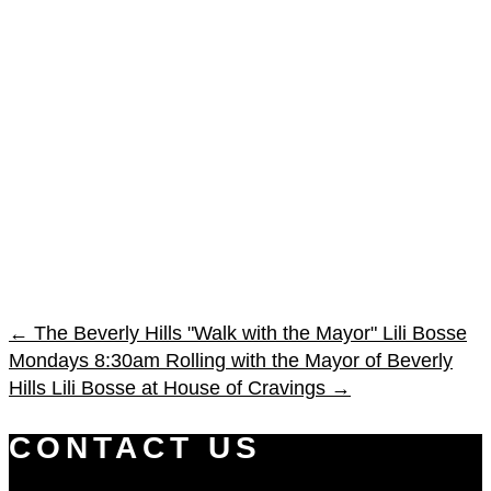
←
The Beverly Hills "Walk with the Mayor" Lili Bosse
Mondays 8:30am
Rolling with the Mayor of Beverly
Hills Lili Bosse at House of Cravings
→
CONTACT US